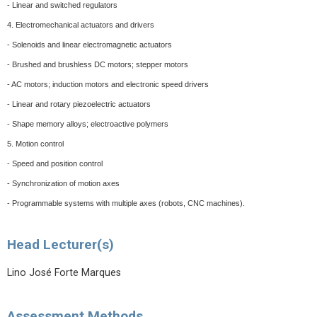
- Linear and switched regulators
4. Electromechanical actuators and drivers
- Solenoids and linear electromagnetic actuators
- Brushed and brushless DC motors; stepper motors
- AC motors; induction motors and electronic speed drivers
- Linear and rotary piezoelectric actuators
- Shape memory alloys; electroactive polymers
5. Motion control
- Speed and position control
- Synchronization of motion axes
- Programmable systems with multiple axes (robots, CNC machines).
Head Lecturer(s)
Lino José Forte Marques
Assessment Methods