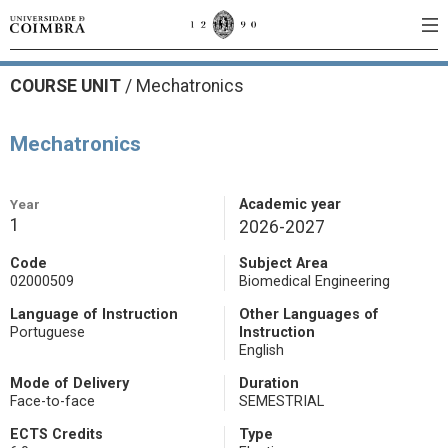
COURSE UNIT
/
Mechatronics
Mechatronics
Year
Academic year
1
2026-2027
Code
Subject Area
02000509
Biomedical Engineering
Language of Instruction
Other Languages of
Portuguese
Instruction
English
Mode of Delivery
Duration
Face-to-face
SEMESTRIAL
ECTS Credits
Type