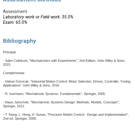
Assessment
Laboratory work or Field work: 35.0%
Exam: 65.0%
Bibliography
Principal:
- Sabri Cetinkunt, “Mechatronics with Experiments", 2nd Edition, John Wiley & Sons,
2015.
Complementar:
- Hakan Gürocak, "Industrial Motion Control: Motor Selection, Drives, Controller, Tuning,
Applications" John Wiley & Sons, 2016.
- R. Isermann, “Mechatronic Systems: Fundamentals”, Springer, 2005.
- Klaus Janschek, "Mechatronic Systems Design: Methods, Models, Concepts",
Springer, 2012.
- T. Kiong, L. Heng, H. Sunan, "Precision Motion Control - Design and Implementation",
2nd ed, Springer, 2008.