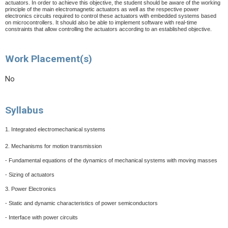
actuators. In order to achieve this objective, the student should be aware of the working
principle of the main electromagnetic actuators as well as the respective power
electronics circuits required to control these actuators with embedded systems based
on microcontrollers. It should also be able to implement software with real-time
constraints that allow controlling the actuators according to an established objective.
Work Placement(s)
No
Syllabus
1. Integrated electromechanical systems
2. Mechanisms for motion transmission
- Fundamental equations of the dynamics of mechanical systems with moving masses
- Sizing of actuators
3. Power Electronics
- Static and dynamic characteristics of power semiconductors
- Interface with power circuits