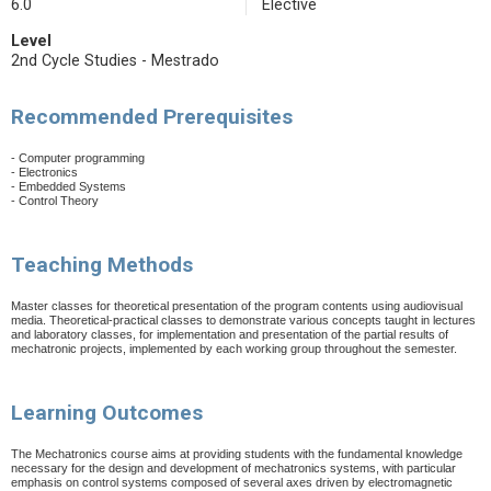
6.0
Elective
Level
2nd Cycle Studies - Mestrado
Recommended Prerequisites
- Computer programming
- Electronics
- Embedded Systems
- Control Theory
Teaching Methods
Master classes for theoretical presentation of the program contents using audiovisual
media. Theoretical-practical classes to demonstrate various concepts taught in lectures
and laboratory classes, for implementation and presentation of the partial results of
mechatronic projects, implemented by each working group throughout the semester.
Learning Outcomes
The Mechatronics course aims at providing students with the fundamental knowledge
necessary for the design and development of mechatronics systems, with particular
emphasis on control systems composed of several axes driven by electromagnetic