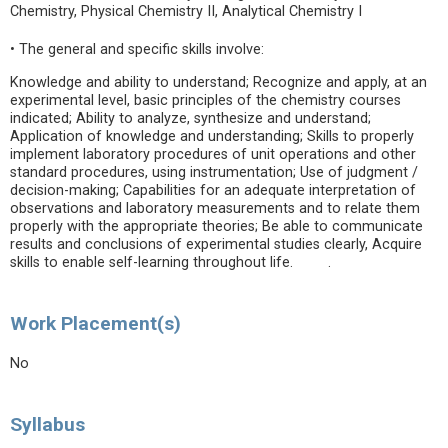
Chemistry, Physical Chemistry II, Analytical Chemistry I
• The general and specific skills involve:
Knowledge and ability to understand; Recognize and apply, at an
experimental level, basic principles of the chemistry courses
indicated; Ability to analyze, synthesize and understand;
Application of knowledge and understanding; Skills to properly
implement laboratory procedures of unit operations and other
standard procedures, using instrumentation; Use of judgment /
decision-making; Capabilities for an adequate interpretation of
observations and laboratory measurements and to relate them
properly with the appropriate theories; Be able to communicate
results and conclusions of experimental studies clearly, Acquire
skills to enable self-learning throughout life. .
Work Placement(s)
No
Syllabus