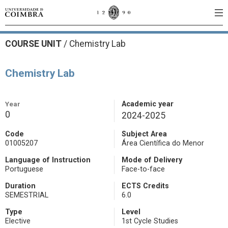
COURSE UNIT
/
Chemistry Lab
Chemistry Lab
Year
Academic year
0
2024-2025
Code
Subject Area
01005207
Área Científica do Menor
Language of Instruction
Mode of Delivery
Portuguese
Face-to-face
Duration
ECTS Credits
SEMESTRIAL
6.0
Type
Level
Elective
1st Cycle Studies