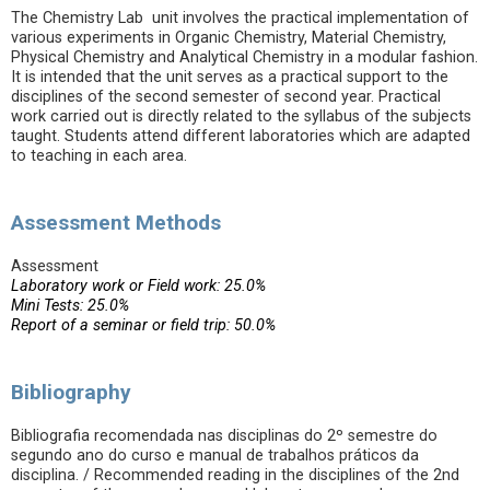
The Chemistry Lab unit involves the practical implementation of
various experiments in Organic Chemistry, Material Chemistry,
Physical Chemistry and Analytical Chemistry in a modular fashion.
It is intended that the unit serves as a practical support to the
disciplines of the second semester of second year. Practical
work carried out is directly related to the syllabus of the subjects
taught. Students attend different laboratories which are adapted
to teaching in each area.
Assessment Methods
Assessment
Laboratory work or Field work: 25.0%
Mini Tests: 25.0%
Report of a seminar or field trip: 50.0%
Bibliography
Bibliografia recomendada nas disciplinas do 2º semestre do
segundo ano do curso e manual de trabalhos práticos da
disciplina. / Recommended reading in the disciplines of the 2nd