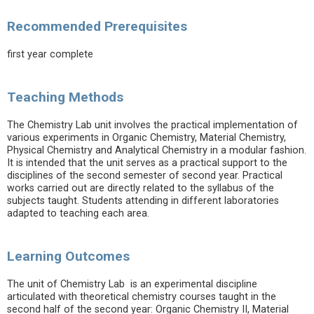
Recommended Prerequisites
first year complete
Teaching Methods
The Chemistry Lab unit involves the practical implementation of
various experiments in Organic Chemistry, Material Chemistry,
Physical Chemistry and Analytical Chemistry in a modular fashion.
It is intended that the unit serves as a practical support to the
disciplines of the second semester of second year. Practical
works carried out are directly related to the syllabus of the
subjects taught. Students attending in different laboratories
adapted to teaching each area.
Learning Outcomes
The unit of Chemistry Lab is an experimental discipline
articulated with theoretical chemistry courses taught in the
second half of the second year: Organic Chemistry II, Material