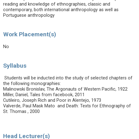
reading and knowledge of ethnographies, classic and
contemporary, both international anthropology as well as
Portuguese anthropology
Work Placement(s)
No
Syllabus
Students will be inducted into the study of selected chapters of
the following monographies:
Malinowski Bronislav, The Argonauts of Western Pacific, 1922
Miller, Daniel, Tales from facebook, 2011
Cutileiro, Joseph Rich and Poor in Alentejo, 1973
Valverde, Paul Mask Mato and Death: Texts for Ethnography of
St. Thomas , 2000
Head Lecturer(s)