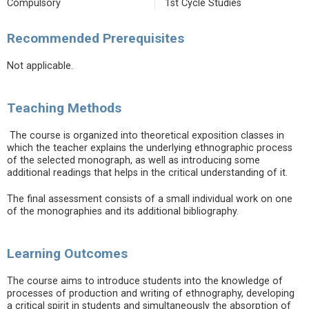
Compulsory
1st Cycle Studies
Recommended Prerequisites
Not applicable.
Teaching Methods
The course is organized into theoretical exposition classes in
which the teacher explains the underlying ethnographic process
of the selected monograph, as well as introducing some
additional readings that helps in the critical understanding of it.
The final assessment consists of a small individual work on one
of the monographies and its additional bibliography.
Learning Outcomes
The course aims to introduce students into the knowledge of
processes of production and writing of ethnography, developing
a critical spirit in students and simultaneously the absorption of