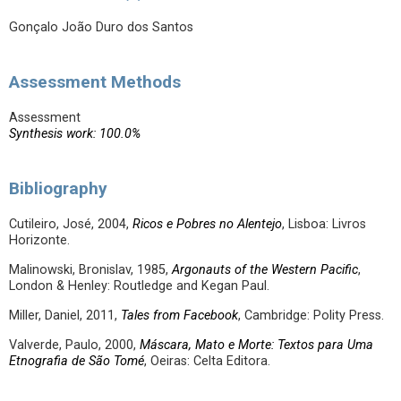
Gonçalo João Duro dos Santos
Assessment Methods
Assessment
Synthesis work: 100.0%
Bibliography
Cutileiro, José, 2004,
Ricos e Pobres no Alentejo
, Lisboa: Livros
Horizonte.
Malinowski, Bronislav, 1985,
Argonauts of the Western Pacific
,
London & Henley: Routledge and Kegan Paul.
Miller, Daniel, 2011,
Tales from Facebook
, Cambridge: Polity Press.
Valverde, Paulo, 2000,
Máscara, Mato e Morte: Textos para Uma
Etnografia de São Tomé
, Oeiras: Celta Editora.