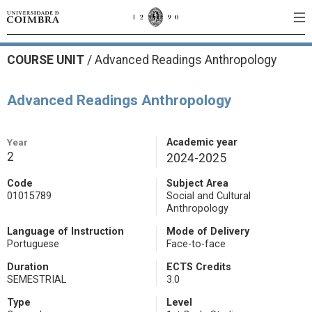
COURSE UNIT
/
Advanced Readings Anthropology
Advanced Readings Anthropology
Year
Academic year
2
2024-2025
Code
Subject Area
01015789
Social and Cultural
Anthropology
Language of Instruction
Mode of Delivery
Portuguese
Face-to-face
Duration
ECTS Credits
SEMESTRIAL
3.0
Type
Level