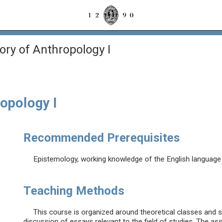
ory of Anthropology I
opology I
Recommended Prerequisites
Epistemology, working knowledge of the English language (
Teaching Methods
This course is organized around theoretical classes and 
discussion of essays relevant to the field of studies. The as