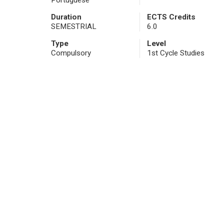
Portuguese
Duration
ECTS Credits
SEMESTRIAL
6.0
Type
Level
Compulsory
1st Cycle Studies