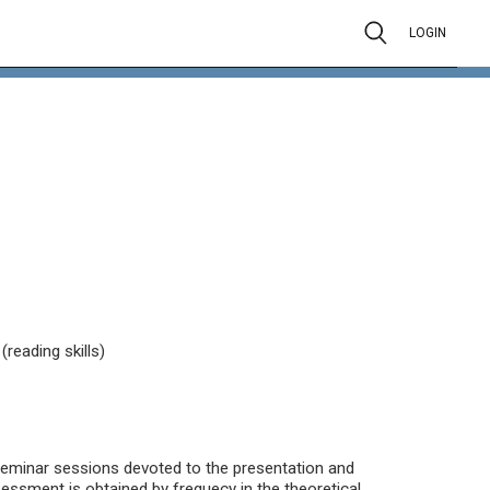
LOGIN
reading skills)
seminar sessions devoted to the presentation and
sessment is obtained by frequecy in the theoretical