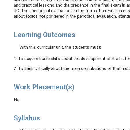
and practical lessons and the presence in the final exam in
UC. The «periodical evaluation» in the form of a research ess
about topics not pondered in the periodical evaluation, stand
Learning Outcomes
With this curricular unit, the students must:
1. To acquire basic skills about the development of the histor
2. To think critically about the main contributions of that histo
Work Placement(s)
No
Syllabus