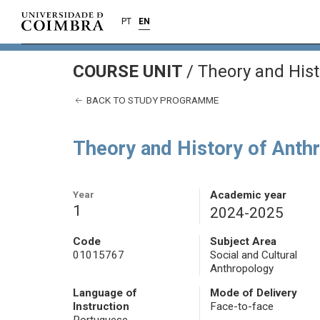
PT
EN
COURSE UNIT
/
Theory and Hist
BACK TO STUDY PROGRAMME
Theory and History of Anthr
Year
Academic year
1
2024-2025
Code
Subject Area
01015767
Social and Cultural
Anthropology
Language of
Mode of Delivery
Instruction
Face-to-face