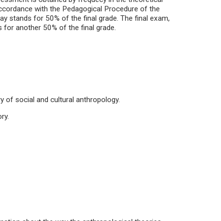
 accordance with the Pedagogical Procedure of the
ay stands for 50% of the final grade. The final exam,
s for another 50% of the final grade.
y of social and cultural anthropology.
ry.