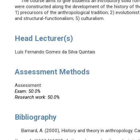
The course aims to give students an introdutory solid for
were constructed along the development of the history of the 
1) precursors of the anthropological tradition; 2) evolutionist
and structural-functionalism; 5) culturalism.
Head Lecturer(s)
Luís Fernando Gomes da Silva Quintais
Assessment Methods
Assessment
Exam: 50.0%
Research work: 50.0%
Bibliography
Barnard, A. (2000), History and theory in anthropology. C