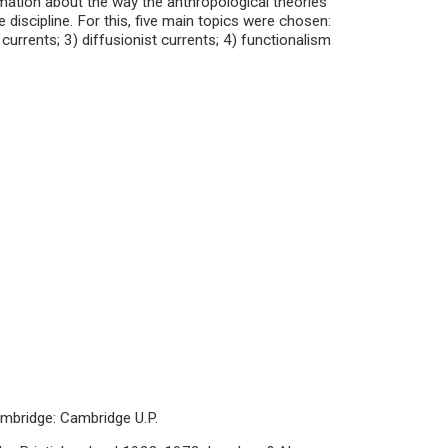
mation about the way the anthropological theories
discipline. For this, five main topics were chosen:
 currents; 3) diffusionist currents; 4) functionalism
ambridge: Cambridge U.P.