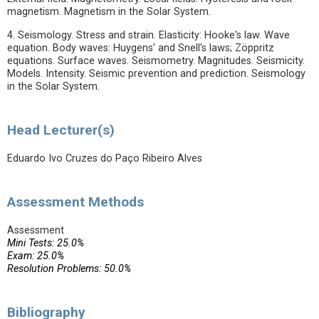
magnetism. Magnetism in the Solar System.
4. Seismology. Stress and strain. Elasticity: Hooke's law. Wave
equation. Body waves: Huygens' and Snell's laws; Zöppritz
equations. Surface waves. Seismometry. Magnitudes. Seismicity.
Models. Intensity. Seismic prevention and prediction. Seismology
in the Solar System.
Head Lecturer(s)
Eduardo Ivo Cruzes do Paço Ribeiro Alves
Assessment Methods
Assessment
Mini Tests: 25.0%
Exam: 25.0%
Resolution Problems: 50.0%
Bibliography