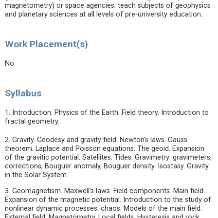
magnetometry) or space agencies; teach subjects of geophysics
and planetary sciences at all levels of pre-university education.
Work Placement(s)
No
Syllabus
1. Introduction. Physics of the Earth. Field theory. Introduction to
fractal geometry.
2. Gravity. Geodesy and gravity field. Newton's laws. Gauss
theorem. Laplace and Poisson equations. The geoid. Expansion
of the gravitic potential. Satellites. Tides. Gravimetry: gravimeters,
corrections, Bouguer anomaly, Bouguer density. Isostasy. Gravity
in the Solar System.
3. Geomagnetism. Maxwell's laws. Field components. Main field.
Expansion of the magnetic potential. Introduction to the study of
nonlinear dynamic processes: chaos. Models of the main field.
External field. Magnetometry. Local fields. Hysteresis and rock