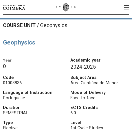
COURSE UNIT
/
Geophysics
Geophysics
Year
Academic year
0
2024-2025
Code
Subject Area
01003836
Área Científica do Menor
Language of Instruction
Mode of Delivery
Portuguese
Face-to-face
Duration
ECTS Credits
SEMESTRIAL
6.0
Type
Level
Elective
1st Cycle Studies