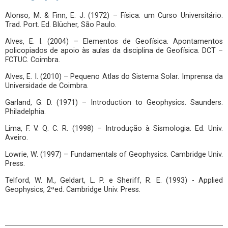
Alonso, M. & Finn, E. J. (1972) – Física: um Curso Universitário.
Trad. Port. Ed. Blücher, São Paulo.
Alves, E. I. (2004) – Elementos de Geofísica. Apontamentos
policopiados de apoio às aulas da disciplina de Geofísica. DCT –
FCTUC. Coimbra.
Alves, E. I. (2010) – Pequeno Atlas do Sistema Solar. Imprensa da
Universidade de Coimbra.
Garland, G. D. (1971) – Introduction to Geophysics. Saunders.
Philadelphia.
Lima, F. V. Q. C. R. (1998) – Introdução à Sismologia. Ed. Univ.
Aveiro.
Lowrie, W. (1997) – Fundamentals of Geophysics. Cambridge Univ.
Press.
Telford, W. M., Geldart, L. P. e Sheriff, R. E. (1993) - Applied
Geophysics, 2ªed. Cambridge Univ. Press.