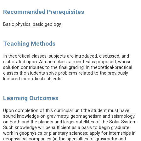
Recommended Prerequisites
Basic physics, basic geology.
Teaching Methods
In theoretical classes, subjects are introduced, discussed, and
elaborated upon. At each class, a mini-test is proposed, whose
solution contributes to the final grading. In theoretical-practical
classes the students solve problems related to the previously
lectured theoretical subjects.
Learning Outcomes
Upon completion of this curricular unit the student must have
sound knowledge on gravimetry, geomagnetism and seismology,
on Earth and the planets and larger satellites of the Solar System.
Such knowledge will be sufficient as a basis to begin graduate
work in geophysics or planetary sciences; apply for internships in
geophysical companies (in the specialties of gravimetry and