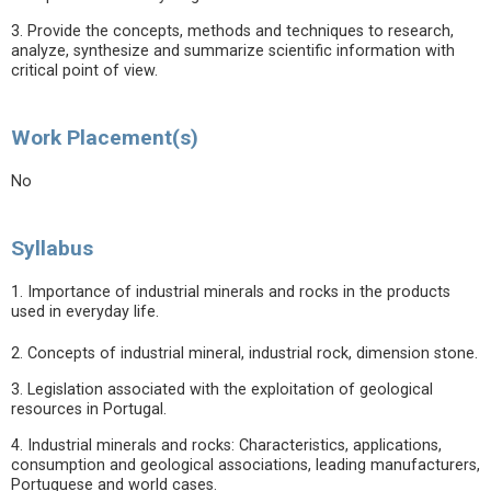
3. Provide the concepts, methods and techniques to research,
analyze, synthesize and summarize scientific information with
critical point of view.
Work Placement(s)
No
Syllabus
1. Importance of industrial minerals and rocks in the products
used in everyday life.
2. Concepts of industrial mineral, industrial rock, dimension stone.
3. Legislation associated with the exploitation of geological
resources in Portugal.
4. Industrial minerals and rocks: Characteristics, applications,
consumption and geological associations, leading manufacturers,
Portuguese and world cases.