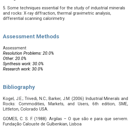
5. Some techniques essential for the study of industrial minerals
and rocks: X-ray diffraction, thermal gravimetric analysis,
differential scanning calorimetry.
Assessment Methods
Assessment
Resolution Problems: 20.0%
Other: 20.0%
Synthesis work: 30.0%
Research work: 30.0%
Bibliography
Kogel, J.E.; Trivedi, N.C.; Barker, J.M. (2006) Industrial Minerals and
Rocks: Commodities, Markets, and Users, 6th edition, SME,
Littleton, Colorado USA.
GOMES, C. S. F. (1988). Argilas – O que são e para que servem.
Fundação Calouste de Gulbenkian, Lisboa