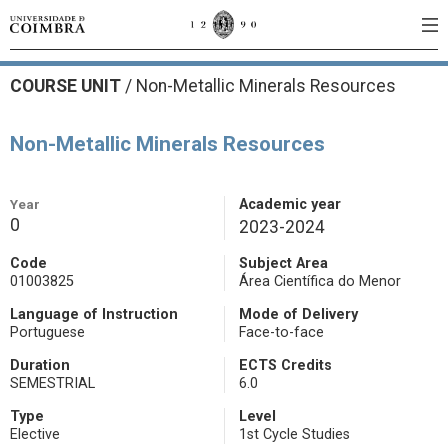
COURSE UNIT
/
Non-Metallic Minerals Resources
Non-Metallic Minerals Resources
Year
Academic year
0
2023-2024
Code
Subject Area
01003825
Área Científica do Menor
Language of Instruction
Mode of Delivery
Portuguese
Face-to-face
Duration
ECTS Credits
SEMESTRIAL
6.0
Type
Level
Elective
1st Cycle Studies