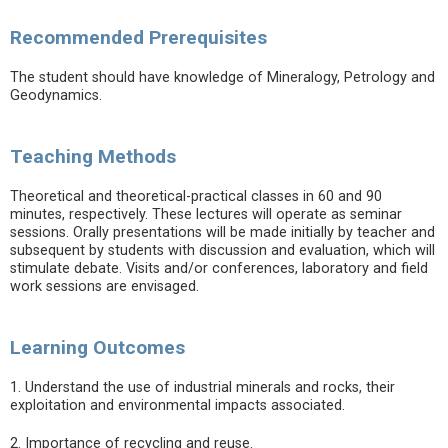
Recommended Prerequisites
The student should have knowledge of Mineralogy, Petrology and
Geodynamics.
Teaching Methods
Theoretical and theoretical-practical classes in 60 and 90
minutes, respectively. These lectures will operate as seminar
sessions. Orally presentations will be made initially by teacher and
subsequent by students with discussion and evaluation, which will
stimulate debate. Visits and/or conferences, laboratory and field
work sessions are envisaged.
Learning Outcomes
1. Understand the use of industrial minerals and rocks, their
exploitation and environmental impacts associated.
2. Importance of recycling and reuse.