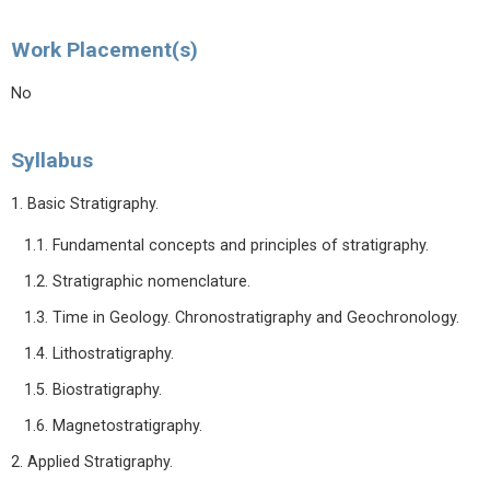
Work Placement(s)
No
Syllabus
1. Basic Stratigraphy.
1.1. Fundamental concepts and principles of stratigraphy.
1.2. Stratigraphic nomenclature.
1.3. Time in Geology. Chronostratigraphy and Geochronology.
1.4. Lithostratigraphy.
1.5. Biostratigraphy.
1.6. Magnetostratigraphy.
2. Applied Stratigraphy.