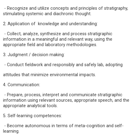
- Recognize and utilize concepts and principles of stratigraphy,
stimulating systemic and diachronic thought.
2. Application of knowledge and understanding:
- Collect, analyze, synthesize and process stratigraphic
information in a meaningful and relevant way, using the
appropriate field and laboratory methodologies.
3. Judgment / decision making:
- Conduct fieldwork and responsibly and safely lab, adopting
attitudes that minimize environmental impacts.
4. Communication:
- Prepare, process, interpret and communicate stratigraphic
information using relevant sources, appropriate speech, and the
appropriate analytical tools.
5. Self-learning competences:
- Become autonomous in terms of meta-cognition and self-
learning.