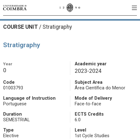
COURSE UNIT
/
Stratigraphy
Stratigraphy
Year
Academic year
0
2023-2024
Code
Subject Area
01003793
Área Científica do Menor
Language of Instruction
Mode of Delivery
Portuguese
Face-to-face
Duration
ECTS Credits
SEMESTRIAL
6.0
Type
Level
Elective
1st Cycle Studies