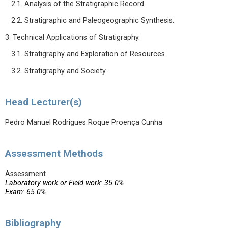
2.1. Analysis of the Stratigraphic Record.
2.2. Stratigraphic and Paleogeographic Synthesis.
3. Technical Applications of Stratigraphy.
3.1. Stratigraphy and Exploration of Resources.
3.2. Stratigraphy and Society.
Head Lecturer(s)
Pedro Manuel Rodrigues Roque Proença Cunha
Assessment Methods
Assessment
Laboratory work or Field work: 35.0%
Exam: 65.0%
Bibliography