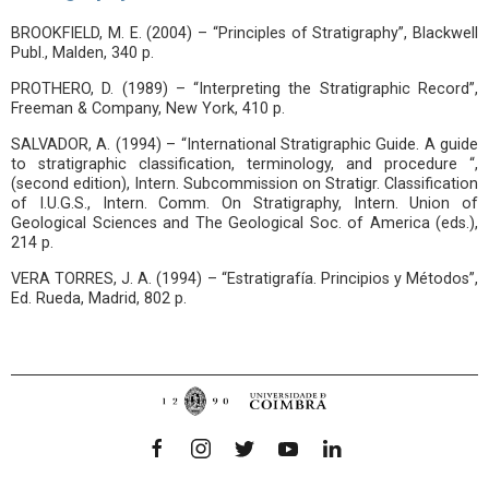
BROOKFIELD, M. E. (2004) – “Principles of Stratigraphy”, Blackwell
Publ., Malden, 340 p.
PROTHERO, D. (1989) – “Interpreting the Stratigraphic Record”,
Freeman & Company, New York, 410 p.
SALVADOR, A. (1994) – “International Stratigraphic Guide. A guide
to stratigraphic classification, terminology, and procedure “,
(second edition), Intern. Subcommission on Stratigr. Classification
of I.U.G.S., Intern. Comm. On Stratigraphy, Intern. Union of
Geological Sciences and The Geological Soc. of America (eds.),
214 p.
VERA TORRES, J. A. (1994) – “Estratigrafía. Principios y Métodos”,
Ed. Rueda, Madrid, 802 p.