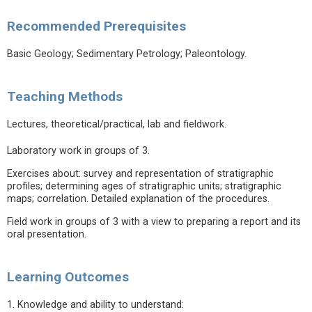
Recommended Prerequisites
Basic Geology; Sedimentary Petrology; Paleontology.
Teaching Methods
Lectures, theoretical/practical, lab and fieldwork.
Laboratory work in groups of 3.
Exercises about: survey and representation of stratigraphic
profiles; determining ages of stratigraphic units; stratigraphic
maps; correlation. Detailed explanation of the procedures.
Field work in groups of 3 with a view to preparing a report and its
oral presentation.
Learning Outcomes
1. Knowledge and ability to understand: