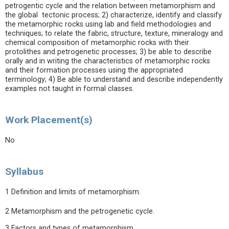
petrogentic cycle and the relation between metamorphism and
the global tectonic process; 2) characterize, identify and classify
the metamorphic rocks using lab and field methodologies and
techniques; to relate the fabric, structure, texture, mineralogy and
chemical composition of metamorphic rocks with their
protolithes and petrogenetic processes; 3) be able to describe
orally and in writing the characteristics of metamorphic rocks
and their formation processes using the appropriated
terminology; 4) Be able to understand and describe independently
examples not taught in formal classes.
Work Placement(s)
No
Syllabus
1 Definition and limits of metamorphism.
2 Metamorphism and the petrogenetic cycle.
3 Factors and types of metamorphism.