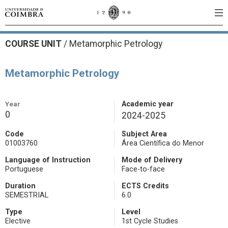
COURSE UNIT
/
Metamorphic Petrology
Metamorphic Petrology
Year
Academic year
0
2024-2025
Code
Subject Area
01003760
Área Científica do Menor
Language of Instruction
Mode of Delivery
Portuguese
Face-to-face
Duration
ECTS Credits
SEMESTRIAL
6.0
Type
Level
Elective
1st Cycle Studies