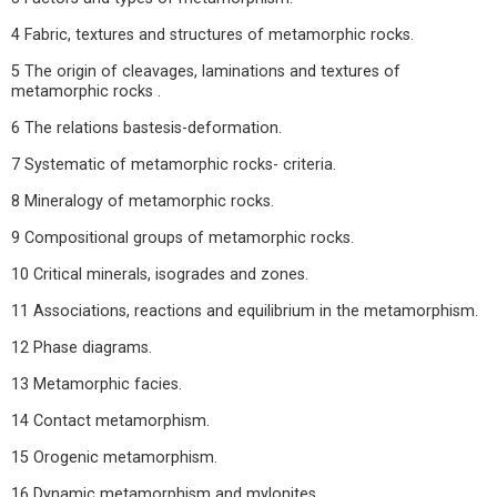
4 Fabric, textures and structures of metamorphic rocks.
5 The origin of cleavages, laminations and textures of
metamorphic rocks .
6 The relations bastesis-deformation.
7 Systematic of metamorphic rocks- criteria.
8 Mineralogy of metamorphic rocks.
9 Compositional groups of metamorphic rocks.
10 Critical minerals, isogrades and zones.
11 Associations, reactions and equilibrium in the metamorphism.
12 Phase diagrams.
13 Metamorphic facies.
14 Contact metamorphism.
15 Orogenic metamorphism.
16 Dynamic metamorphism and mylonites.