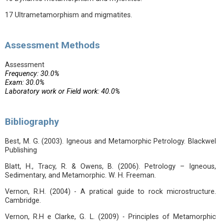
17 Ultrametamorphism and migmatites.
Assessment Methods
Assessment
Frequency: 30.0%
Exam: 30.0%
Laboratory work or Field work: 40.0%
Bibliography
Best, M. G. (2003). Igneous and Metamorphic Petrology. Blackwel
Publishing
Blatt, H., Tracy, R. & Owens, B. (2006). Petrology – Igneous,
Sedimentary, and Metamorphic. W. H. Freeman.
Vernon, R.H. (2004) - A pratical guide to rock microstructure.
Cambridge.
Vernon, R.H e Clarke, G. L. (2009) - Principles of Metamorphic