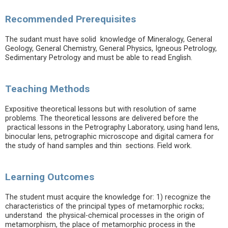
Recommended Prerequisites
The sudant must have solid knowledge of Mineralogy, General
Geology, General Chemistry, General Physics, Igneous Petrology,
Sedimentary Petrology and must be able to read English.
Teaching Methods
Expositive theoretical lessons but with resolution of same
problems. The theoretical lessons are delivered before the
practical lessons in the Petrography Laboratory, using hand lens,
binocular lens, petrographic microscope and digital camera for
the study of hand samples and thin sections. Field work.
Learning Outcomes
The student must acquire the knowledge for: 1) recognize the
characteristics of the principal types of metamorphic rocks;
understand the physical-chemical processes in the origin of
metamorphism, the place of metamorphic process in the