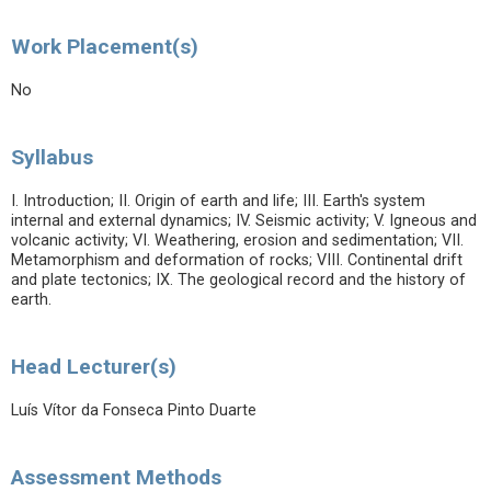
Work Placement(s)
No
Syllabus
I. Introduction; II. Origin of earth and life; III. Earth's system
internal and external dynamics; IV. Seismic activity; V. Igneous and
volcanic activity; VI. Weathering, erosion and sedimentation; VII.
Metamorphism and deformation of rocks; VIII. Continental drift
and plate tectonics; IX. The geological record and the history of
earth.
Head Lecturer(s)
Luís Vítor da Fonseca Pinto Duarte
Assessment Methods