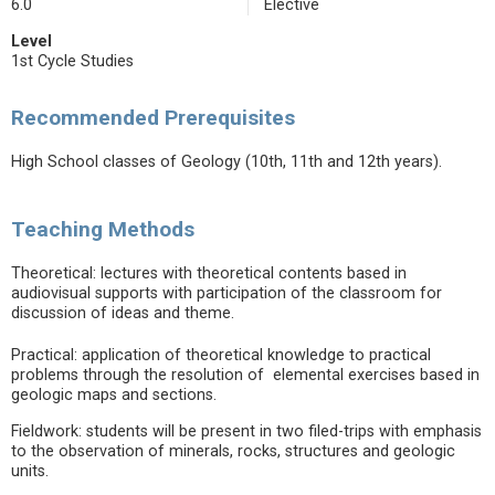
6.0
Elective
Level
1st Cycle Studies
Recommended Prerequisites
High School classes of Geology (10th, 11th and 12th years).
Teaching Methods
Theoretical: lectures with theoretical contents based in
audiovisual supports with participation of the classroom for
discussion of ideas and theme.
Practical: application of theoretical knowledge to practical
problems through the resolution of elemental exercises based in
geologic maps and sections.
Fieldwork: students will be present in two filed-trips with emphasis
to the observation of minerals, rocks, structures and geologic
units.