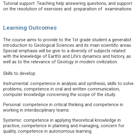
Tutorial support: Teaching help answering questions, and support
on the resolution of exercises and preparation of examinations.
Learning Outcomes
The course aims to provide to the 1st grade student a generalist
introduction to Geological Sciences and its main scientific areas.
Special emphasis will be give to a diversity of subjects related
with the knewledge of Earth's and Life's dynamics and history, as
well as to the relevance of Geology in modern civilization.
Skills to develop:
Instrumental: competence in analysis and synthesis, skills to solve
problems, competence in oral and written communication,
computer knowledge concerning the scope of the study.
Personal: competence in critical thinking and competence in
working in interdisciplinary teams.
Systemic: competence in applying theoretical knowledge in
practice, competence in planning and managing, concern for
quality, competence in autonomous learning.