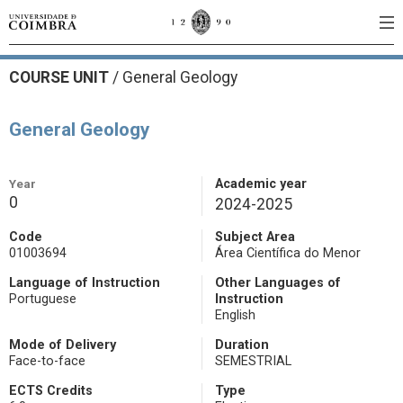
COURSE UNIT
/
General Geology
General Geology
Year
Academic year
0
2024-2025
Code
Subject Area
01003694
Área Científica do Menor
Language of Instruction
Other Languages of
Portuguese
Instruction
English
Mode of Delivery
Duration
Face-to-face
SEMESTRIAL
ECTS Credits
Type