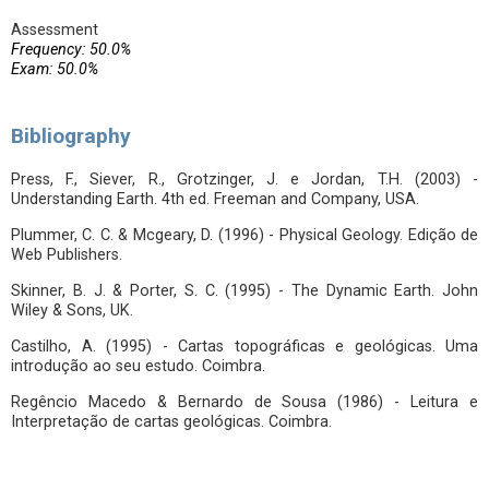
Assessment
Frequency: 50.0%
Exam: 50.0%
Bibliography
Press, F., Siever, R., Grotzinger, J. e Jordan, T.H. (2003) -
Understanding Earth. 4th ed. Freeman and Company, USA.
Plummer, C. C. & Mcgeary, D. (1996) - Physical Geology. Edição de
Web Publishers.
Skinner, B. J. & Porter, S. C. (1995) - The Dynamic Earth. John
Wiley & Sons, UK.
Castilho, A. (1995) - Cartas topográficas e geológicas. Uma
introdução ao seu estudo. Coimbra.
Regêncio Macedo & Bernardo de Sousa (1986) - Leitura e
Interpretação de cartas geológicas. Coimbra.