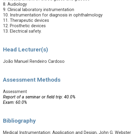
8. Audiology
9. Clinical laboratory instrumentation
10. Instrumentation for diagnosis in ophthalmology
11. Therapeutic devices
12. Prosthetic devices
13. Electrical safety.
Head Lecturer(s)
João Manuel Rendeiro Cardoso
Assessment Methods
Assessment
Report of a seminar or field trip: 40.0%
Exam: 60.0%
Bibliography
Medical Instrumentation: Application and Design, John G. Webster