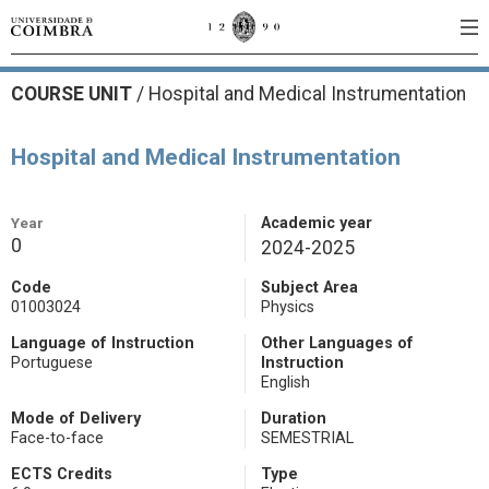
COURSE UNIT
/
Hospital and Medical Instrumentation
Hospital and Medical Instrumentation
Year
Academic year
0
2024-2025
Code
Subject Area
01003024
Physics
Language of Instruction
Other Languages of
Portuguese
Instruction
English
Mode of Delivery
Duration
Face-to-face
SEMESTRIAL
ECTS Credits
Type