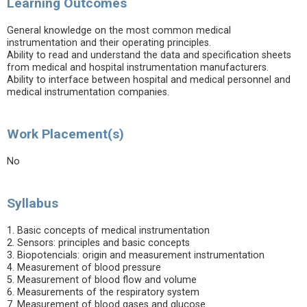
Learning Outcomes
General knowledge on the most common medical
instrumentation and their operating principles.
Ability to read and understand the data and specification sheets
from medical and hospital instrumentation manufacturers.
Ability to interface between hospital and medical personnel and
medical instrumentation companies.
Work Placement(s)
No
Syllabus
1. Basic concepts of medical instrumentation
2. Sensors: principles and basic concepts
3. Biopotencials: origin and measurement instrumentation
4. Measurement of blood pressure
5. Measurement of blood flow and volume
6. Measurements of the respiratory system
7. Measurement of blood gases and glucose