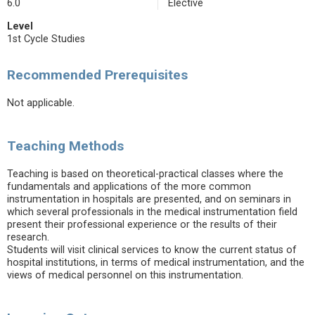
6.0
Elective
Level
1st Cycle Studies
Recommended Prerequisites
Not applicable.
Teaching Methods
Teaching is based on theoretical-practical classes where the
fundamentals and applications of the more common
instrumentation in hospitals are presented, and on seminars in
which several professionals in the medical instrumentation field
present their professional experience or the results of their
research.
Students will visit clinical services to know the current status of
hospital institutions, in terms of medical instrumentation, and the
views of medical personnel on this instrumentation.