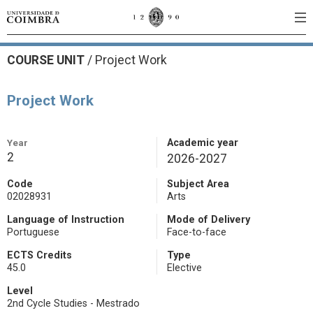
COURSE UNIT
/
Project Work
Project Work
Year
Academic year
2
2026-2027
Code
Subject Area
02028931
Arts
Language of Instruction
Mode of Delivery
Portuguese
Face-to-face
ECTS Credits
Type
45.0
Elective
Level
2nd Cycle Studies - Mestrado