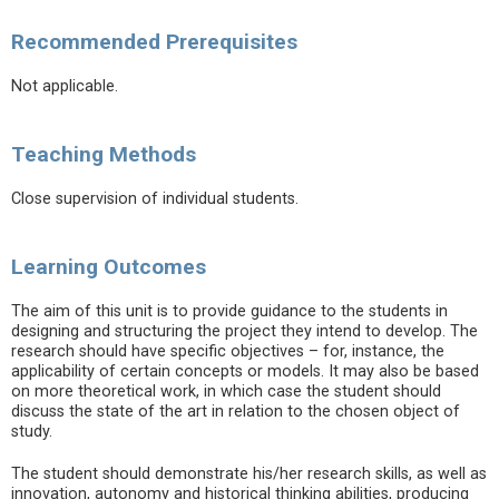
Recommended Prerequisites
Not applicable.
Teaching Methods
Close supervision of individual students.
Learning Outcomes
The aim of this unit is to provide guidance to the students in
designing and structuring the project they intend to develop. The
research should have specific objectives – for, instance, the
applicability of certain concepts or models. It may also be based
on more theoretical work, in which case the student should
discuss the state of the art in relation to the chosen object of
study.
The student should demonstrate his/her research skills, as well as
innovation, autonomy and historical thinking abilities, producing