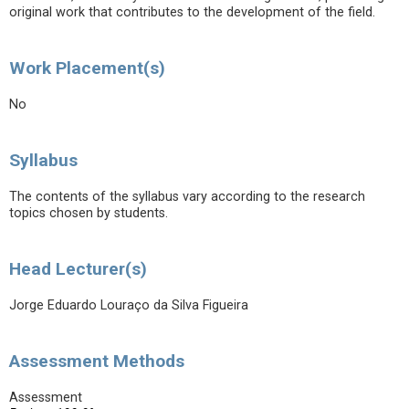
original work that contributes to the development of the field.
Work Placement(s)
No
Syllabus
The contents of the syllabus vary according to the research
topics chosen by students.
Head Lecturer(s)
Jorge Eduardo Louraço da Silva Figueira
Assessment Methods
Assessment