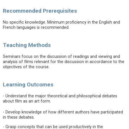
Recommended Prerequisites
No specific knowledge. Minimum proficiency in the English and
French languages is recommended.
Teaching Methods
Seminars focus on the discussion of readings and viewing and
analysis of films relevant for the discussion in accordance to the
objectives of the course.
Learning Outcomes
- Understand the major theoretical and philosophical debates
about film as an art form.
- Develop knowledge of how different authors have participated
in these debates.
- Grasp concepts that can be used productively in the