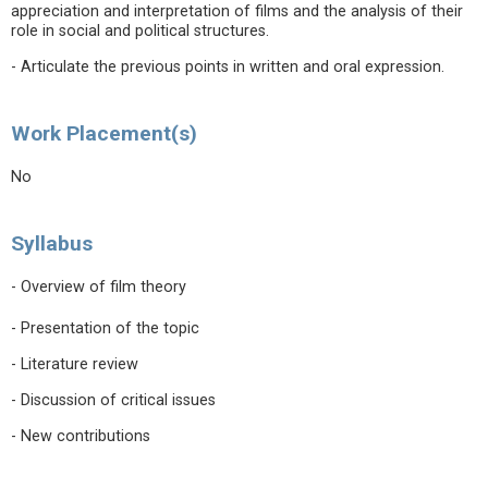
appreciation and interpretation of films and the analysis of their
role in social and political structures.
- Articulate the previous points in written and oral expression.
Work Placement(s)
No
Syllabus
- Overview of film theory
- Presentation of the topic
- Literature review
- Discussion of critical issues
- New contributions