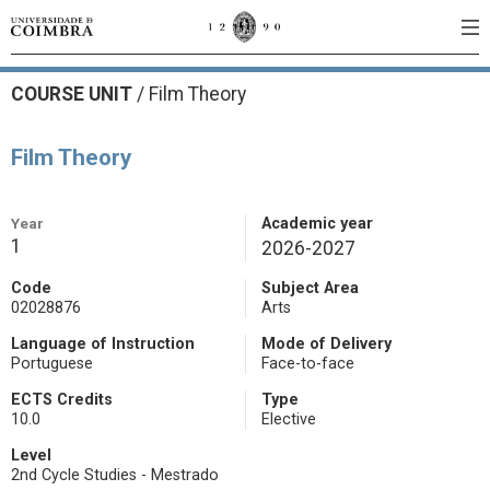
COURSE UNIT
/
Film Theory
Film Theory
Year
Academic year
1
2026-2027
Code
Subject Area
02028876
Arts
Language of Instruction
Mode of Delivery
Portuguese
Face-to-face
ECTS Credits
Type
10.0
Elective
Level
2nd Cycle Studies - Mestrado