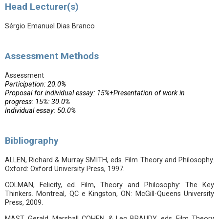
Head Lecturer(s)
Sérgio Emanuel Dias Branco
Assessment Methods
Assessment
Participation: 20.0%
Proposal for individual essay: 15%+Presentation of work in
progress: 15%: 30.0%
Individual essay: 50.0%
Bibliography
ALLEN, Richard & Murray SMITH, eds. Film Theory and Philosophy.
Oxford: Oxford University Press, 1997.
COLMAN, Felicity, ed. Film, Theory and Philosophy: The Key
Thinkers. Montreal, QC e Kingston, ON: McGill-Queens University
Press, 2009.
MAST, Gerald, Marshall COHEN, & Leo BRAUDY, eds. Film Theory