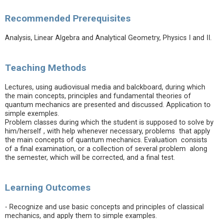
Recommended Prerequisites
Analysis, Linear Algebra and Analytical Geometry, Physics I and II.
Teaching Methods
Lectures, using audiovisual media and balckboard, during which
the main concepts, principles and fundamental theories of
quantum mechanics are presented and discussed. Application to
simple exemples.
Problem classes during which the student is supposed to solve by
him/herself , with help whenever necessary, problems that apply
the main concepts of quantum mechanics. Evaluation consists
of a final examination, or a collection of several problem along
the semester, which will be corrected, and a final test.
Learning Outcomes
- Recognize and use basic concepts and principles of classical
mechanics, and apply them to simple examples.