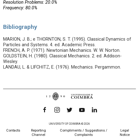
Resolution Problems: 20.0%
Frequency: 80.0%
Bibliography
MARION, J. B.; e THORNTON, S. T. (1995). Classical Dynamics of
Particles and Systems. 4. ed. Academic Press.
FRENCH, A. P. (1971). Newtonian Mechanics. W. W. Norton.
GOLDSTEIN, H. (1980). Classical Mechanics. 2. ed. Addison-
Wesley.
LANDAU, L. & LIFCHITZ, E. (1976). Mechanics. Pergammon.
UNIVERSITY OF COIMBRA © 2026
Contacts
Reporting
Compliments / Suggestions /
Legal
Channel
Complaints
Notice