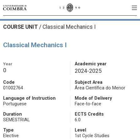
COURSE UNIT
/
Classical Mechanics I
Classical Mechanics I
Year
Academic year
0
2024-2025
Code
Subject Area
01002764
Área Científica do Menor
Language of Instruction
Mode of Delivery
Portuguese
Face-to-face
Duration
ECTS Credits
SEMESTRIAL
6.0
Type
Level
Elective
1st Cycle Studies