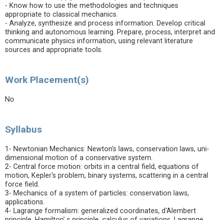
- Know how to use the methodologies and techniques
appropriate to classical mechanics.
- Analyze, synthesize and process information. Develop critical
thinking and autonomous learning. Prepare, process, interpret and
communicate physics information, using relevant literature
sources and appropriate tools.
Work Placement(s)
No
Syllabus
1- Newtonian Mechanics: Newton's laws, conservation laws, uni-
dimensional motion of a conservative system.
2- Central force motion: orbits in a central field, equations of
motion, Kepler's problem, binary systems, scattering in a central
force field.
3- Mechanics of a system of particles: conservation laws,
applications.
4- Lagrange formalism: generalized coordinates, d'Alembert
principle, Hamilton' s principle, calculus of variations, Lagrange