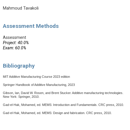
Mahmoud Tavakoli
Assessment Methods
Assessment
Project: 40.0%
Exam: 60.0%
Bibliography
MIT Additive Manufacturing Course 2023 edition
Springer Handbook of Additive Manufacturing, 2023
Gibson, Ian, David W. Rosen, and Brent Stucker. Additive manufacturing technologies.
New York: Springer, 2010.
Gad-el-Hak, Mohamed, ed. MEMS: Introduction and Fundamentals. CRC press, 2010.
Gad-el-Hak, Mohamed, ed. MEMS: Design and fabrication. CRC press, 2010.