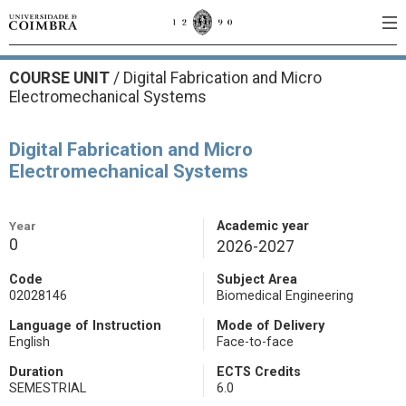
COURSE UNIT
/
Digital Fabrication and Micro
Electromechanical Systems
Digital Fabrication and Micro
Electromechanical Systems
Year
Academic year
0
2026-2027
Code
Subject Area
02028146
Biomedical Engineering
Language of Instruction
Mode of Delivery
English
Face-to-face
Duration
ECTS Credits
SEMESTRIAL
6.0