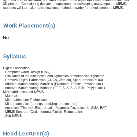
3D printers. Considering the lack of equipment for developing many types of MEMS,
students will learn alternative low cost methods nearby for development of MEMS.
Work Placement(s)
No
Syllabus
Digital Fabrication
- Computer Aided Design (CAD)
- Simulation of the Kinematics and Dynamics of mechanical Systems
- Removal Digital Fabrication (CNCs, Wire cut, Spark erosion/EDM)
- Additive Manufacturing Materials (Filaments, Resins, Powder, etc.)
- Additive Manufacturing Methods (FFF, SLS, SLA, SDL, Polyjet, etc.)
Microfabrication and MEMS
- Materials
- Microfabrication Techniques
- Micromechanics (springs, buckling, torsion, etc.)
- Actuation (Thermal- Electrostatic- Magnetic-Piezoelectric, SMA, EAP)
- MEMS Sensors (Optic, thermal,Fluidic, Electostatic)
- Soft MEMS
Head Lecturer(s)