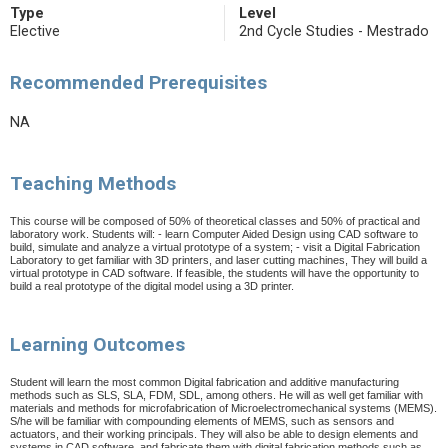
Type
Level
Elective
2nd Cycle Studies - Mestrado
Recommended Prerequisites
NA
Teaching Methods
This course will be composed of 50% of theoretical classes and 50% of practical and
laboratory work. Students will: - learn Computer Aided Design using CAD software to
build, simulate and analyze a virtual prototype of a system; - visit a Digital Fabrication
Laboratory to get familiar with 3D printers, and laser cutting machines, They will build a
virtual prototype in CAD software. If feasible, the students will have the opportunity to
build a real prototype of the digital model using a 3D printer.
Learning Outcomes
S
tudent will learn the most common Digital fabrication and additive manufacturing
methods such as SLS, SLA, FDM, SDL, among others. He will as well get familiar with
materials and methods for microfabrication of Microelectromechanical systems (MEMS).
S/he will be familiar with compounding elements of MEMS, such as sensors and
actuators, and their working principals. They will also be able to design elements and
systems in CAD software, and fabricate them with digital fabrication methods such as