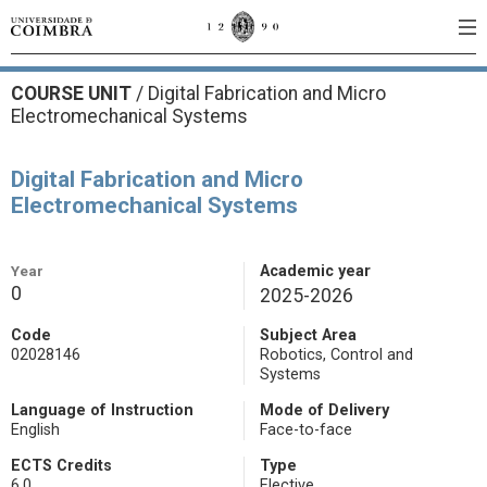
COURSE UNIT
/
Digital Fabrication and Micro
Electromechanical Systems
Digital Fabrication and Micro
Electromechanical Systems
Year
Academic year
0
2025-2026
Code
Subject Area
02028146
Robotics, Control and
Systems
Language of Instruction
Mode of Delivery
English
Face-to-face
ECTS Credits
Type
6.0
Elective