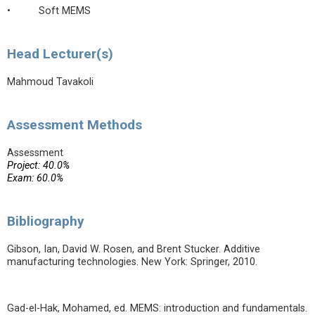
• Soft MEMS
Head Lecturer(s)
Mahmoud Tavakoli
Assessment Methods
Assessment
Project: 40.0%
Exam: 60.0%
Bibliography
Gibson, Ian, David W. Rosen, and Brent Stucker. Additive
manufacturing technologies. New York: Springer, 2010.
Gad-el-Hak, Mohamed, ed. MEMS: introduction and fundamentals.