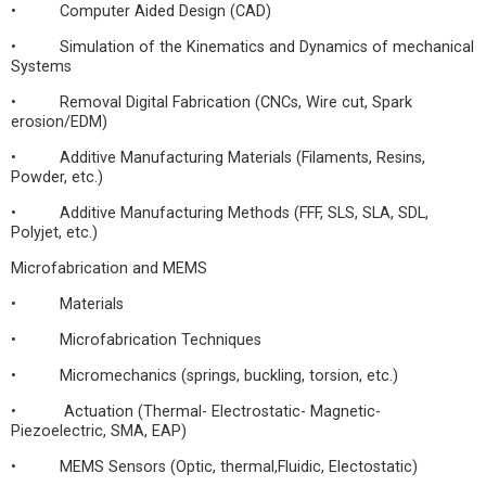
• Computer Aided Design (CAD)
• Simulation of the Kinematics and Dynamics of mechanical
Systems
• Removal Digital Fabrication (CNCs, Wire cut, Spark
erosion/EDM)
• Additive Manufacturing Materials (Filaments, Resins,
Powder, etc.)
• Additive Manufacturing Methods (FFF, SLS, SLA, SDL,
Polyjet, etc.)
Microfabrication and MEMS
• Materials
• Microfabrication Techniques
• Micromechanics (springs, buckling, torsion, etc.)
• Actuation (Thermal- Electrostatic- Magnetic-
Piezoelectric, SMA, EAP)
• MEMS Sensors (Optic, thermal,Fluidic, Electostatic)