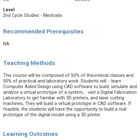
Level
2nd Cycle Studies - Mestrado
Recommended Prerequisites
NA
Teaching Methods
This course will be composed of 50% of theoretical classes and
50% of practical and laboratory work. Students will: - learn
Computer Aided Design using CAD software to build, simulate and
analyze a virtual prototype of a system; - visit a Digital Fabrication
Laboratory to get familiar with 3D printers, and laser cutting
machines, They will build a virtual prototype in CAD software. If
feasible, the students will have the opportunity to build a real
prototype of the digital model using a 3D printer.
Learning Outcomes