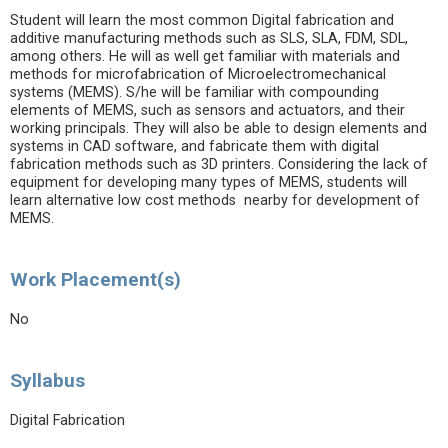
Student will learn the most common Digital fabrication and
additive manufacturing methods such as SLS, SLA, FDM, SDL,
among others. He will as well get familiar with materials and
methods for microfabrication of Microelectromechanical
systems (MEMS). S/he will be familiar with compounding
elements of MEMS, such as sensors and actuators, and their
working principals. They will also be able to design elements and
systems in CAD software, and fabricate them with digital
fabrication methods such as 3D printers. Considering the lack of
equipment for developing many types of MEMS, students will
learn alternative low cost methods nearby for development of
MEMS.
Work Placement(s)
No
Syllabus
Digital Fabrication