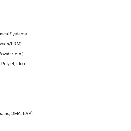
nical Systems
 erosion/EDM)
owder, etc.)
lyjet, etc.)
ctric, SMA, EAP)