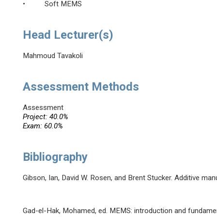
• Soft MEMS
Head Lecturer(s)
Mahmoud Tavakoli
Assessment Methods
Assessment
Project: 40.0%
Exam: 60.0%
Bibliography
Gibson, Ian, David W. Rosen, and Brent Stucker. Additive man
Gad-el-Hak, Mohamed, ed. MEMS: introduction and fundamen