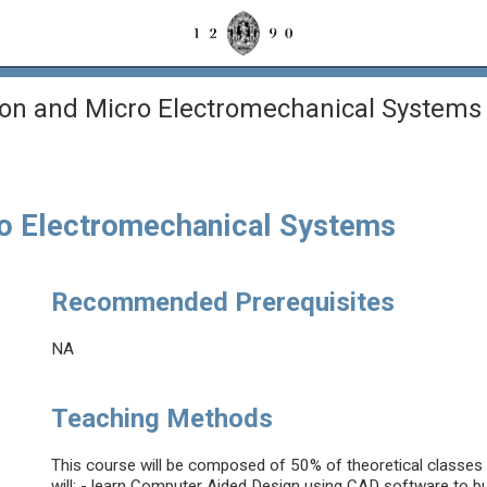
tion and Micro Electromechanical Systems
cro Electromechanical Systems
Recommended Prerequisites
NA
Teaching Methods
This course will be composed of 50% of theoretical classes 
will: - learn Computer Aided Design using CAD software to bui