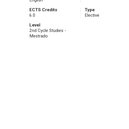
English
ECTS Credits
Type
6.0
Elective
Level
2nd Cycle Studies -
Mestrado