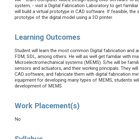
system; - visit a Digital Fabrication Laboratory to get familia
will build a virtual prototype in CAD software. If feasible, the 
prototype of the digital model using a 3D printer.
Learning Outcomes
Student will learn the most common Digital fabrication and
FDM, SDL, among others. He will as well get familiar with ma
Microelectromechanical systems (MEMS). S/he will be fami
sensors and actuators, and their working principals. They wil
CAD software, and fabricate them with digital fabrication me
equipment for developing many types of MEMS, students will
development of MEMS.
Work Placement(s)
No