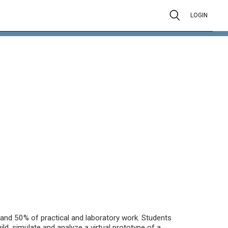
LOGIN
and 50% of practical and laboratory work. Students
ld, simulate and analyze a virtual prototype of a