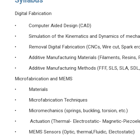
Syllabus
Digital Fabrication
• Computer Aided Design (CAD)
• Simulation of the Kinematics and Dynamics of mecha
• Removal Digital Fabrication (CNCs, Wire cut, Spark
• Additive Manufacturing Materials (Filaments, Resins, P
• Additive Manufacturing Methods (FFF, SLS, SLA, SDL, Po
Microfabrication and MEMS
• Materials
• Microfabrication Techniques
• Micromechanics (springs, buckling, torsion, etc.)
• Actuation (Thermal- Electrostatic- Magnetic-Piezoele
• MEMS Sensors (Optic, thermal,Fluidic, Electostatic)