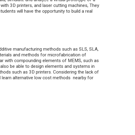
r with 3D printers, and laser cutting machines, They
students will have the opportunity to build a real
 additive manufacturing methods such as SLS, SLA,
terials and methods for microfabrication of
liar with compounding elements of MEMS, such as
l also be able to design elements and systems in
thods such as 3D printers. Considering the lack of
 learn alternative low cost methods nearby for