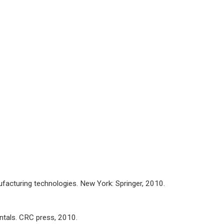
ufacturing technologies. New York: Springer, 2010.
tals. CRC press, 2010.