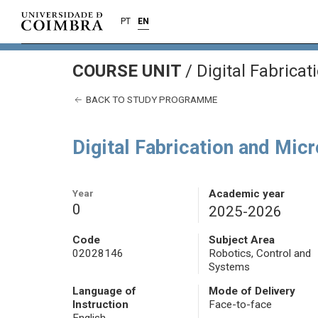
PT
EN
COURSE UNIT
/
Digital Fabrica
BACK TO STUDY PROGRAMME
Digital Fabrication and Mi
Year
Academic year
0
2025-2026
Code
Subject Area
02028146
Robotics, Control and
Systems
Language of
Mode of Delivery
Instruction
Face-to-face