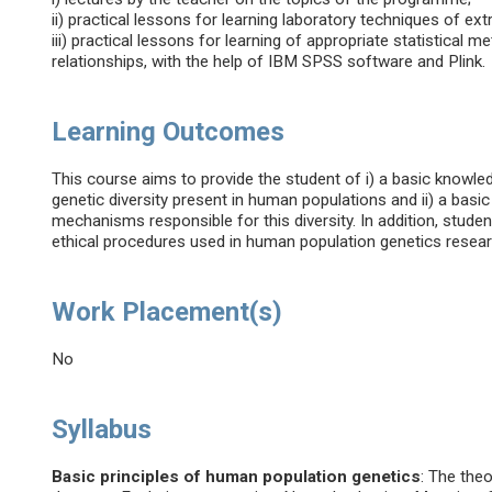
ii) practical lessons for learning laboratory techniques of ex
iii) practical lessons for learning of appropriate statistica
relationships, with the help of IBM SPSS software and Plink.
Learning Outcomes
This course aims to provide the student of i) a basic knowledg
genetic diversity present in human populations and ii) a bas
mechanisms responsible for this diversity. In addition, studen
ethical procedures used in human population genetics resear
Work Placement(s)
No
Syllabus
Basic principles of human population genetics
: The the