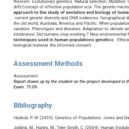
theorem. Evolutionary genetics. Natural selection. Mutation.
drift.Concept of effective population size. The genetic mec
approach to the study of evolution and biology of hum
current genetic diversity and DNA evidences. Geographical dis
the old world, Australia, America and Pacific. When populat
variation. Phenotypes and diseases. Adaptation to climate an
intolerance. Did humans stop evolving ? New environmental 
techniques used in human populations genetics:
Ethical
biological material: the informed consent.
Assessment Methods
Assessment
Report drawn up by the student on the project developed in t
Exam: 75.0%
Bibliography
Hedrick, P. W. (2005). Genetics of Populations. Jones and Ba
Jobling, M.; Hurles, M.; Tyler-Smith, C. (2004). Human Evolut