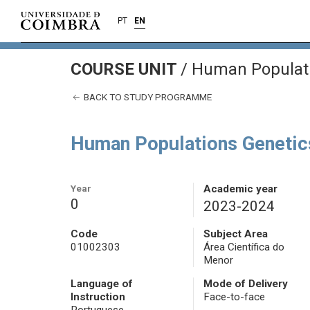
PT
EN
COURSE UNIT
/
Human Populati
BACK TO STUDY PROGRAMME
Human Populations Genetic
Year
Academic year
0
2023-2024
Code
Subject Area
01002303
Área Científica do
Menor
Language of
Mode of Delivery
Instruction
Face-to-face