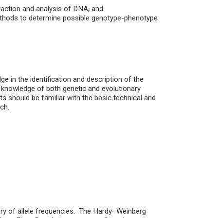
traction and analysis of DNA, and
l methods to determine possible genotype-phenotype
e in the identification and description of the
ic knowledge of both genetic and evolutionary
ts should be familiar with the basic technical and
ch.
ory of allele frequencies. The Hardy–Weinberg