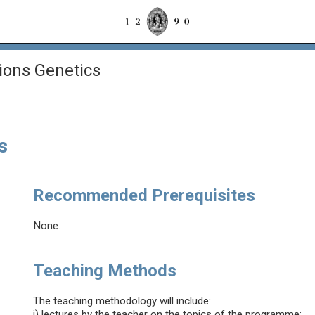
ons Genetics
s
Recommended Prerequisites
None.
Teaching Methods
The teaching methodology will include:
i) lectures by the teacher on the topics of the programme;