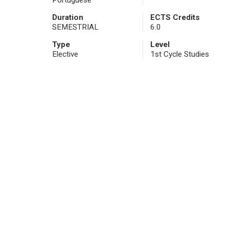
Portuguese
Duration
ECTS Credits
SEMESTRIAL
6.0
Type
Level
Elective
1st Cycle Studies