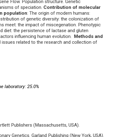
 Gene Flow. Population structure. Genetic
hanisms of speciation.
Contribution of molecular
an population
: The origin of modern humans:
tribution of genetic diversity: the colonization of
ions meet: the impact of miscegenation. Phenotypic
d diet: the persistence of lactase and gluten
factors influencing human evolution.
Methods and
 issues related to the research and collection of
he laboratory: 25.0%
rtlett Publishers (Massachusetts, USA).
ionary Genetics. Garland Publishing (New York, USA).