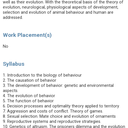
well as their evolution. With the theoretical basis of the theory of
evolution, neurological, physiological aspects of development,
selection and evolution of animal behaviour and human are
addressed.
Work Placement(s)
No
Syllabus
1. Introduction to the biology of behaviour
2. The causation of behavior
3. The development of behavior: genetic and environmental
aspects.
4. The evolution of behavior
5. The function of behavior
6. Decision processes and optimality theory applied to territory
7. Aggression and costs of conflict. Theory of games.
8. Sexual selection. Mate choice and evolution of ornaments
9. Reproductive systems and reproductive strategies.
10. Genetics of altruism. The prisoners dilemma and the evolution