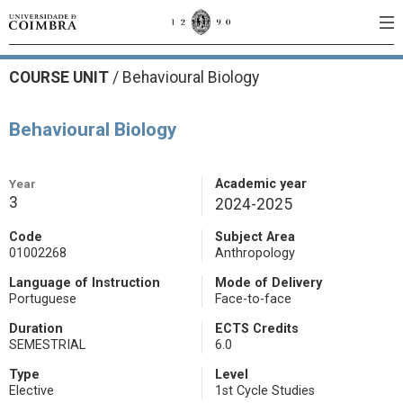
COURSE UNIT
/
Behavioural Biology
Behavioural Biology
Year
Academic year
3
2024-2025
Code
Subject Area
01002268
Anthropology
Language of Instruction
Mode of Delivery
Portuguese
Face-to-face
Duration
ECTS Credits
SEMESTRIAL
6.0
Type
Level
Elective
1st Cycle Studies