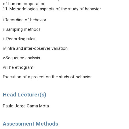
of human cooperation.
11. Methodological aspects of the study of behavior.
i.Recording of behavior
ii.Sampling methods
iii.Recording rules
iv.Intra and inter-observer variation
v.Sequence analysis
vi.The ethogram
Execution of a project on the study of behavior.
Head Lecturer(s)
Paulo Jorge Gama Mota
Assessment Methods