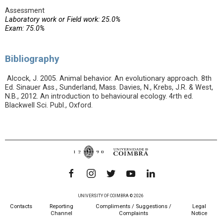
Assessment
Laboratory work or Field work: 25.0%
Exam: 75.0%
Bibliography
Alcock, J. 2005. Animal behavior. An evolutionary approach. 8th
Ed. Sinauer Ass., Sunderland, Mass. Davies, N., Krebs, J.R. & West,
N.B., 2012. An introduction to behavioural ecology. 4rth ed.
Blackwell Sci. Publ., Oxford.
UNIVERSITY OF COIMBRA © 2026
Contacts
Reporting
Compliments / Suggestions /
Legal
Channel
Complaints
Notice