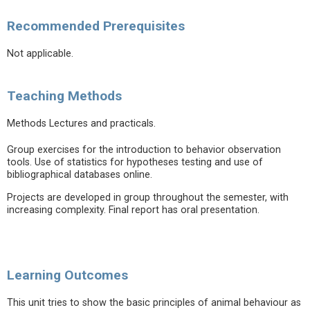
Recommended Prerequisites
Not applicable.
Teaching Methods
Methods Lectures and practicals.
Group exercises for the introduction to behavior observation
tools. Use of statistics for hypotheses testing and use of
bibliographical databases online.
Projects are developed in group throughout the semester, with
increasing complexity. Final report has oral presentation.
Learning Outcomes
This unit tries to show the basic principles of animal behaviour as