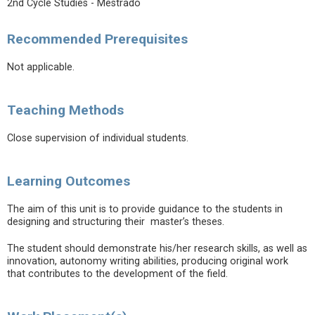
2nd Cycle Studies - Mestrado
Recommended Prerequisites
Not applicable.
Teaching Methods
Close supervision of individual students.
Learning Outcomes
The aim of this unit is to provide guidance to the students in
designing and structuring their master’s theses.
The student should demonstrate his/her research skills, as well as
innovation, autonomy writing abilities, producing original work
that contributes to the development of the field.