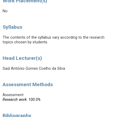
Work Placement(s)
No
Syllabus
The contents of the syllabus vary according to the research
topics chosen by students.
Head Lecturer(s)
Saúl António Gomes Coelho da Silva
Assessment Methods
Assessment
Research work: 100.0%
Bibliography