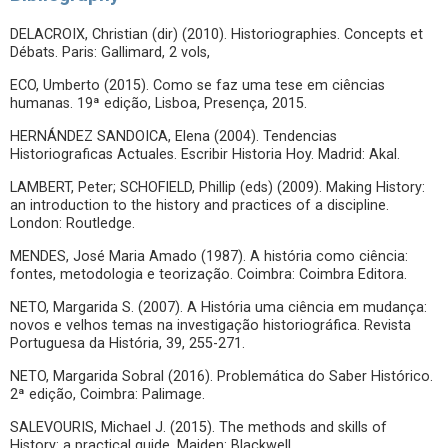
DELACROIX, Christian (dir) (2010). Historiographies. Concepts et
Débats. Paris: Gallimard, 2 vols,
ECO, Umberto (2015). Como se faz uma tese em ciências
humanas. 19ª edição, Lisboa, Presença, 2015.
HERNÁNDEZ SANDOICA, Elena (2004). Tendencias
Historiograficas Actuales. Escribir Historia Hoy. Madrid: Akal.
LAMBERT, Peter; SCHOFIELD, Phillip (eds) (2009). Making History:
an introduction to the history and practices of a discipline.
London: Routledge.
MENDES, José Maria Amado (1987). A história como ciência:
fontes, metodologia e teorização. Coimbra: Coimbra Editora.
NETO, Margarida S. (2007). A História uma ciência em mudança:
novos e velhos temas na investigação historiográfica. Revista
Portuguesa da História, 39, 255-271.
NETO, Margarida Sobral (2016). Problemática do Saber Histórico.
2ª edição, Coimbra: Palimage.
SALEVOURIS, Michael J. (2015). The methods and skills of
History: a practical guide. Maiden: Blackwell.