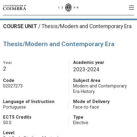
COURSE UNIT
/
Thesis/Modern and Contemporary Era
Thesis/Modern and Contemporary Era
Year
Academic year
2
2023-2024
Code
Subject Area
02027273
Modern and Contemporary
Era History
Language of Instruction
Mode of Delivery
Portuguese
Face-to-face
ECTS Credits
Type
50.0
Elective
Level