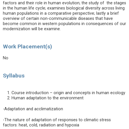
factors and their role in human evolution; the study of the stages
in the human life cycle; examines biological diversity across living
human populations in a comparative perspective; lastly a brief
overview of certain non-communicable diseases that have
become common in western populations in consequences of our
modernization will be examine.
Work Placement(s)
No
Syllabus
Course introduction – origin and concepts in human ecology
Human adaptation to the environment
-Adaptation and acclimatization
-The nature of adaptation of responses to climatic stress
factors: heat, cold, radiation and hypoxia