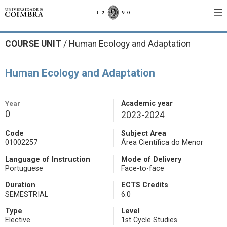
COURSE UNIT
/
Human Ecology and Adaptation
Human Ecology and Adaptation
Year
Academic year
0
2023-2024
Code
Subject Area
01002257
Área Científica do Menor
Language of Instruction
Mode of Delivery
Portuguese
Face-to-face
Duration
ECTS Credits
SEMESTRIAL
6.0
Type
Level
Elective
1st Cycle Studies