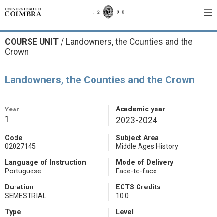
COURSE UNIT
/
Landowners, the Counties and the
Crown
Landowners, the Counties and the Crown
Year
Academic year
1
2023-2024
Code
Subject Area
02027145
Middle Ages History
Language of Instruction
Mode of Delivery
Portuguese
Face-to-face
Duration
ECTS Credits
SEMESTRIAL
10.0
Type
Level