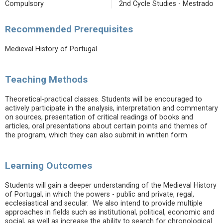
Compulsory
2nd Cycle Studies - Mestrado
Recommended Prerequisites
Medieval History of Portugal.
Teaching Methods
Theoretical-practical classes. Students will be encouraged to
actively participate in the analysis, interpretation and commentary
on sources, presentation of critical readings of books and
articles, oral presentations about certain points and themes of
the program, which they can also submit in written form.
Learning Outcomes
Students will gain a deeper understanding of the Medieval History
of Portugal, in which the powers - public and private, regal,
ecclesiastical and secular. We also intend to provide multiple
approaches in fields such as institutional, political, economic and
social, as well as increase the ability to search for chronological