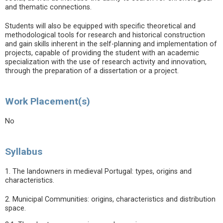
and thematic connections.
Students will also be equipped with specific theoretical and
methodological tools for research and historical construction
and gain skills inherent in the self-planning and implementation of
projects, capable of providing the student with an academic
specialization with the use of research activity and innovation,
through the preparation of a dissertation or a project.
Work Placement(s)
No
Syllabus
1. The landowners in medieval Portugal: types, origins and
characteristics.
2. Municipal Communities: origins, characteristics and distribution
space.