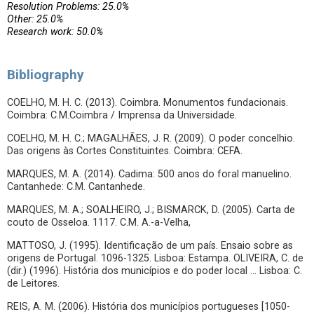
Resolution Problems: 25.0%
Other: 25.0%
Research work: 50.0%
Bibliography
COELHO, M. H. C. (2013). Coimbra. Monumentos fundacionais.
Coimbra: C.M.Coimbra / Imprensa da Universidade.
COELHO, M. H. C.; MAGALHÃES, J. R. (2009). O poder concelhio.
Das origens às Cortes Constituintes. Coimbra: CEFA.
MARQUES, M. A. (2014). Cadima: 500 anos do foral manuelino.
Cantanhede: C.M. Cantanhede.
MARQUES, M. A.; SOALHEIRO, J.; BISMARCK, D. (2005). Carta de
couto de Osseloa. 1117. C.M. A.-a-Velha,
MATTOSO, J. (1995). Identificação de um país. Ensaio sobre as
origens de Portugal. 1096-1325. Lisboa: Estampa. OLIVEIRA, C. de
(dir.) (1996). História dos municípios e do poder local … Lisboa: C.
de Leitores.
REIS, A. M. (2006). História dos municípios portugueses [1050-