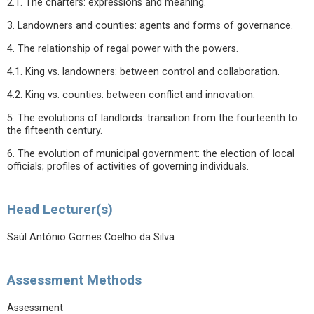
2.1. The charters: expressions and meaning.
3. Landowners and counties: agents and forms of governance.
4. The relationship of regal power with the powers.
4.1. King vs. landowners: between control and collaboration.
4.2. King vs. counties: between conflict and innovation.
5. The evolutions of landlords: transition from the fourteenth to
the fifteenth century.
6. The evolution of municipal government: the election of local
officials; profiles of activities of governing individuals.
Head Lecturer(s)
Saúl António Gomes Coelho da Silva
Assessment Methods
Assessment