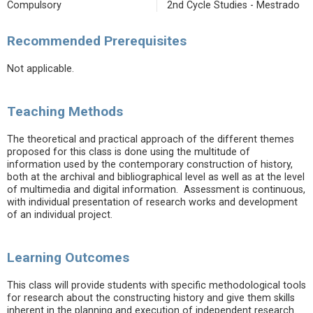
Compulsory
2nd Cycle Studies - Mestrado
Recommended Prerequisites
Not applicable.
Teaching Methods
The theoretical and practical approach of the different themes
proposed for this class is done using the multitude of
information used by the contemporary construction of history,
both at the archival and bibliographical level as well as at the level
of multimedia and digital information. Assessment is continuous,
with individual presentation of research works and development
of an individual project.
Learning Outcomes
This class will provide students with specific methodological tools
for research about the constructing history and give them skills
inherent in the planning and execution of independent research.