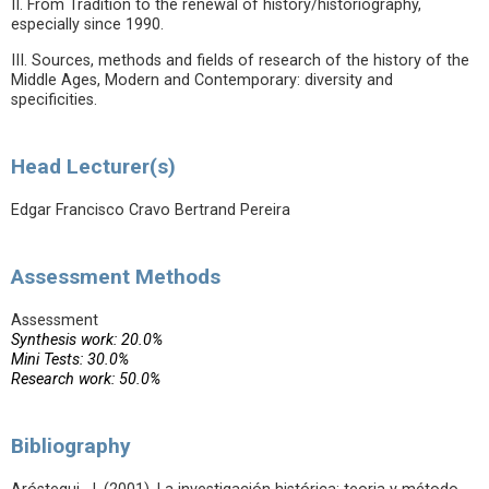
II. From Tradition to the renewal of history/historiography,
especially since 1990.
III. Sources, methods and fields of research of the history of the
Middle Ages, Modern and Contemporary: diversity and
specificities.
Head Lecturer(s)
Edgar Francisco Cravo Bertrand Pereira
Assessment Methods
Assessment
Synthesis work: 20.0%
Mini Tests: 30.0%
Research work: 50.0%
Bibliography