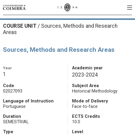
COURSE UNIT
/
Sources, Methods and Research
Areas
Sources, Methods and Research Areas
Year
Academic year
1
2023-2024
Code
Subject Area
02027093
Historical Methodology
Language of Instruction
Mode of Delivery
Portuguese
Face-to-face
Duration
ECTS Credits
SEMESTRIAL
10.0
Type
Level