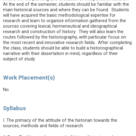
At the end of the semester, students should be familiar with the
main historical sources and where they can be found. Students
will have acquired the basic methodological expertise for
research and learn to organize information gathered from the
sources covering lexical, hermeneutical and ideographical
research and construction of history. They will also learn the
routes followed by the historiography, with particular focus on
the most recent and innovative research fields. After completing
the class, students should be able to build a historiographical
narrative with their dissertation in mind, regardless of their
subject of study.
Work Placement(s)
No
Syllabus
I. The primacy of the attitude of the historian towards the
sources, methods and fields of research.