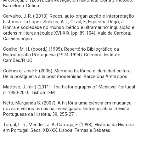
Aróstegui, J. (2001). La investigación histórica: teoria y método.
Barcelona: Crítica.
Carvalho, J. R. ( 2013). Redes, auto-organização e interpretação
histórica. In López-Salazar, A. I.; Olival, F.; Figueirôa-Rêgo, J.,
Honra e sociedade no mundo ibérico e ultramarino: inquisição e
ordens militares séculos XVI-XIX (pp. 89-104). Vale de Cambra:
Caleidoscópio.
Coelho, M. H. (coord.) (1995). Repertório Bibliográfico da
Historiografia Portuguesa (1974-1994). Coimbra: Instituto
Camões/FLUC.
Colmeiro, José F. (2005). Memoria histórica e identidad cultural.
De la postguerra a la post modernidad. Barcelona:Anthropos.
Mattoso, J. (dir.) (2011). The historiography of Medieval Portugal
c. 1950-2010. Lisboa: IEM
Neto, Margarida S. (2007). A história uma ciência em mudança:
novos e velhos temas na investigação historiográfica. Revista
Portuguesa da História, 39, 255-271.
Torgal, L. R.; Mendes, J. A; Catroga, F. (1998), História da História
em Portugal. Sécs. XIX-XX. Lisboa: Temas e Debates.