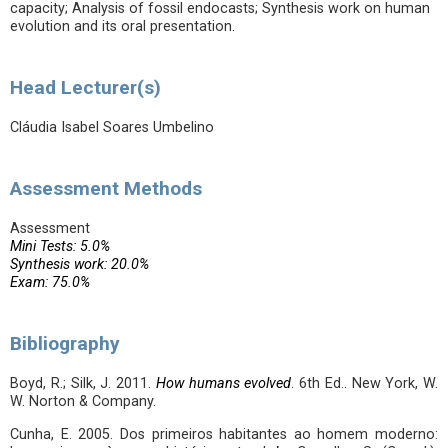
capacity; Analysis of fossil endocasts; Synthesis work on human
evolution and its oral presentation.
Head Lecturer(s)
Cláudia Isabel Soares Umbelino
Assessment Methods
Assessment
Mini Tests: 5.0%
Synthesis work: 20.0%
Exam: 75.0%
Bibliography
Boyd, R.; Silk, J. 2011.
How humans evolved
. 6th Ed.. New York, W.
W. Norton & Company.
Cunha, E. 2005. Dos primeiros habitantes ao homem moderno: