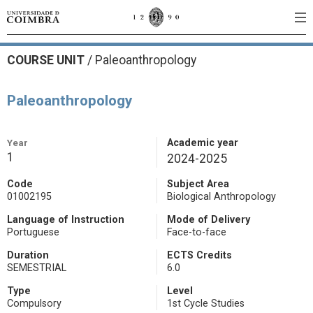
COURSE UNIT
/
Paleoanthropology
Paleoanthropology
Year
Academic year
1
2024-2025
Code
Subject Area
01002195
Biological Anthropology
Language of Instruction
Mode of Delivery
Portuguese
Face-to-face
Duration
ECTS Credits
SEMESTRIAL
6.0
Type
Level
Compulsory
1st Cycle Studies