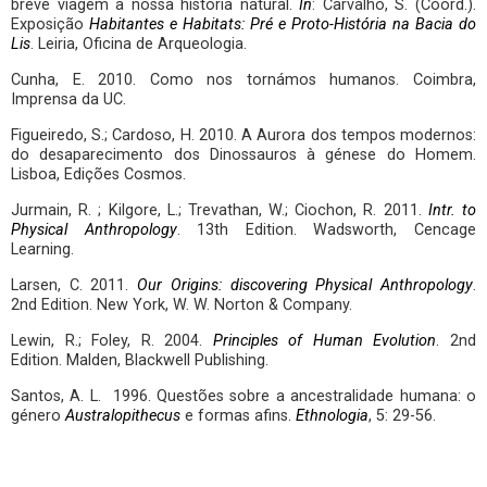
breve viagem à nossa história natural.
In
: Carvalho, S. (Coord.).
Exposição
Habitantes e Habitats: Pré e Proto-História na Bacia do
Lis
. Leiria, Oficina de Arqueologia.
Cunha, E. 2010. Como nos tornámos humanos. Coimbra,
Imprensa da UC.
Figueiredo, S.; Cardoso, H. 2010. A Aurora dos tempos modernos:
do desaparecimento dos Dinossauros à génese do Homem.
Lisboa, Edições Cosmos.
Jurmain, R. ; Kilgore, L.; Trevathan, W.; Ciochon, R. 2011.
Intr. to
Physical Anthropology
. 13th Edition. Wadsworth, Cencage
Learning.
Larsen, C. 2011.
Our Origins: discovering Physical Anthropology
.
2nd Edition. New York, W. W. Norton & Company.
Lewin, R.; Foley, R. 2004.
Principles of Human Evolution
. 2nd
Edition. Malden, Blackwell Publishing.
Santos, A. L. 1996. Questões sobre a ancestralidade humana: o
género
Australopithecus
e formas afins.
Ethnologia
, 5: 29-56.