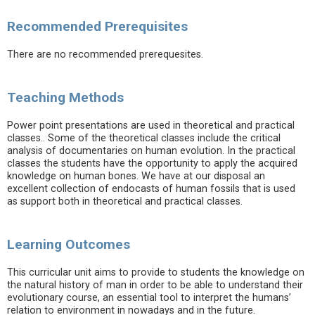
Recommended Prerequisites
There are no recommended prerequesites.
Teaching Methods
Power point presentations are used in theoretical and practical
classes.. Some of the theoretical classes include the critical
analysis of documentaries on human evolution. In the practical
classes the students have the opportunity to apply the acquired
knowledge on human bones. We have at our disposal an
excellent collection of endocasts of human fossils that is used
as support both in theoretical and practical classes.
Learning Outcomes
This curricular unit aims to provide to students the knowledge on
the natural history of man in order to be able to understand their
evolutionary course, an essential tool to interpret the humans’
relation to environment in nowadays and in the future.