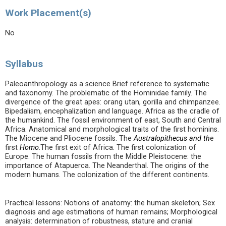
Work Placement(s)
No
Syllabus
Paleoanthropology as a science Brief reference to systematic
and taxonomy. The problematic of the Hominidae family. The
divergence of the great apes: orang utan, gorilla and chimpanzee.
Bipedalism, encephalization and language. Africa as the cradle of
the humankind. The fossil environment of east, South and Central
Africa. Anatomical and morphological traits of the first hominins.
The Miocene and Pliocene fossils. The
Australopithecus and th
e
first
Homo
.The first exit of Africa. The first colonization of
Europe. The human fossils from the Middle Pleistocene: the
importance of Atapuerca. The Neanderthal. The origins of the
modern humans. The colonization of the different continents.
Practical lessons: Notions of anatomy: the human skeleton; Sex
diagnosis and age estimations of human remains; Morphological
analysis: determination of robustness, stature and cranial