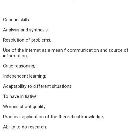
Generic skills:
Analysis and synthesis;
Resolution of problems;
Use of the internet as a mean f communication and source of
information;
Critic reasoning;
Independent learning;
Adaptability to different situations;
To have initiative;
Worries about quality;
Practical application of the theoretical knowledge;
Ability to do research.