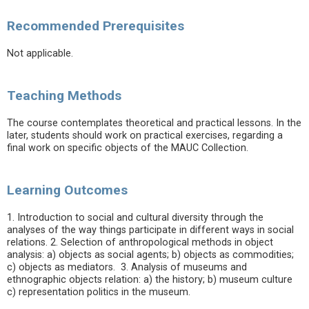
Recommended Prerequisites
Not applicable.
Teaching Methods
The course contemplates theoretical and practical lessons. In the
later, students should work on practical exercises, regarding a
final work on specific objects of the MAUC Collection.
Learning Outcomes
1. Introduction to social and cultural diversity through the
analyses of the way things participate in different ways in social
relations. 2. Selection of anthropological methods in object
analysis: a) objects as social agents; b) objects as commodities;
c) objects as mediators. 3. Analysis of museums and
ethnographic objects relation: a) the history; b) museum culture
c) representation politics in the museum.