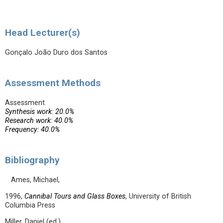
Head Lecturer(s)
Gonçalo João Duro dos Santos
Assessment Methods
Assessment
Synthesis work: 20.0%
Research work: 40.0%
Frequency: 40.0%
Bibliography
Ames, Michael,
1996,
Cannibal Tours and Glass Boxes
, University of British
Columbia Press
Miller, Daniel (ed.)