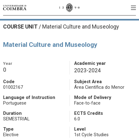
COURSE UNIT
/
Material Culture and Museology
Material Culture and Museology
Year
Academic year
0
2023-2024
Code
Subject Area
01002167
Área Científica do Menor
Language of Instruction
Mode of Delivery
Portuguese
Face-to-face
Duration
ECTS Credits
SEMESTRIAL
6.0
Type
Level
Elective
1st Cycle Studies