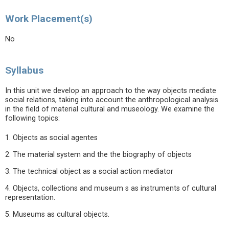
Work Placement(s)
No
Syllabus
In this unit we develop an approach to the way objects mediate
social relations, taking into account the anthropological analysis
in the field of material cultural and museology. We examine the
following topics:
1. Objects as social agentes
2. The material system and the the biography of objects
3. The technical object as a social action mediator
4. Objects, collections and museum s as instruments of cultural
representation.
5. Museums as cultural objects.