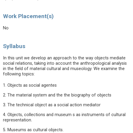
Work Placement(s)
No
Syllabus
In this unit we develop an approach to the way objects mediate
social relations, taking into account the anthropological analysis
in the field of material cultural and museology. We examine the
following topics:
1. Objects as social agentes
2. The material system and the the biography of objects
3. The technical object as a social action mediator
4. Objects, collections and museum s as instruments of cultural
representation.
5. Museums as cultural objects.