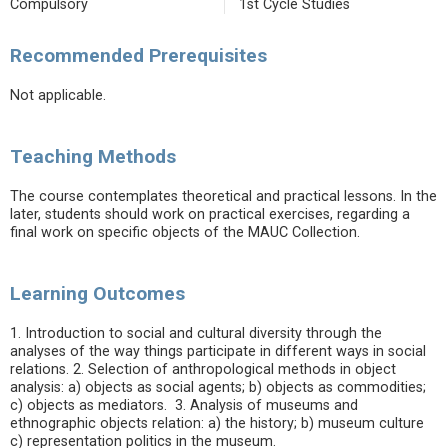
Compulsory
1st Cycle Studies
Recommended Prerequisites
Not applicable.
Teaching Methods
The course contemplates theoretical and practical lessons. In the
later, students should work on practical exercises, regarding a
final work on specific objects of the MAUC Collection.
Learning Outcomes
1. Introduction to social and cultural diversity through the
analyses of the way things participate in different ways in social
relations. 2. Selection of anthropological methods in object
analysis: a) objects as social agents; b) objects as commodities;
c) objects as mediators. 3. Analysis of museums and
ethnographic objects relation: a) the history; b) museum culture
c) representation politics in the museum.