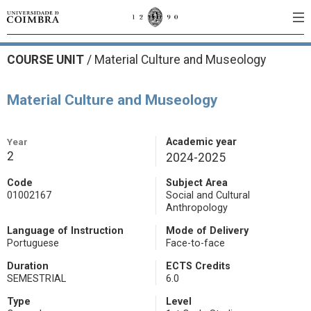
COURSE UNIT
/
Material Culture and Museology
Material Culture and Museology
Year
Academic year
2
2024-2025
Code
Subject Area
01002167
Social and Cultural
Anthropology
Language of Instruction
Mode of Delivery
Portuguese
Face-to-face
Duration
ECTS Credits
SEMESTRIAL
6.0
Type
Level