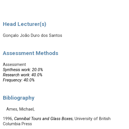
Head Lecturer(s)
Gonçalo João Duro dos Santos
Assessment Methods
Assessment
Synthesis work: 20.0%
Research work: 40.0%
Frequency: 40.0%
Bibliography
Ames, Michael,
1996,
Cannibal Tours and Glass Boxes
, University of British
Columbia Press