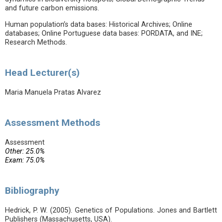
and future carbon emissions.
Human population’s data bases: Historical Archives; Online
databases; Online Portuguese data bases: PORDATA, and INE;
Research Methods.
Head Lecturer(s)
Maria Manuela Pratas Alvarez
Assessment Methods
Assessment
Other: 25.0%
Exam: 75.0%
Bibliography
Hedrick, P. W. (2005). Genetics of Populations. Jones and Bartlett
Publishers (Massachusetts, USA).