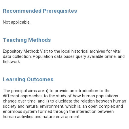
Recommended Prerequisites
Not applicable.
Teaching Methods
Expository Method; Visit to the local historical archives for vital
data collection; Population data bases query available online, and
fieldwork.
Learning Outcomes
The principal aims are: i) to provide an introduction to the
different approaches to the study of how human populations
change over time; and ii) to elucidate the relation between human
society and natural environment, which is, an open complex and
enormous system formed through the interaction between
human activities and nature environment
.