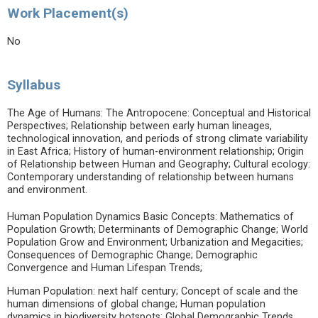
Work Placement(s)
No
Syllabus
The Age of Humans: The Antropocene: Conceptual and Historical
Perspectives; Relationship between early human lineages,
technological innovation, and periods of strong climate variability
in East Africa; History of human-environment relationship; Origin
of Relationship between Human and Geography; Cultural ecology:
Contemporary understanding of relationship between humans
and environment.
Human Population Dynamics Basic Concepts: Mathematics of
Population Growth; Determinants of Demographic Change; World
Population Grow and Environment; Urbanization and Megacities;
Consequences of Demographic Change; Demographic
Convergence and Human Lifespan Trends;
Human Population: next half century; Concept of scale and the
human dimensions of global change; Human population
dynamics in biodiversity hotspots; Global Demographic Trends