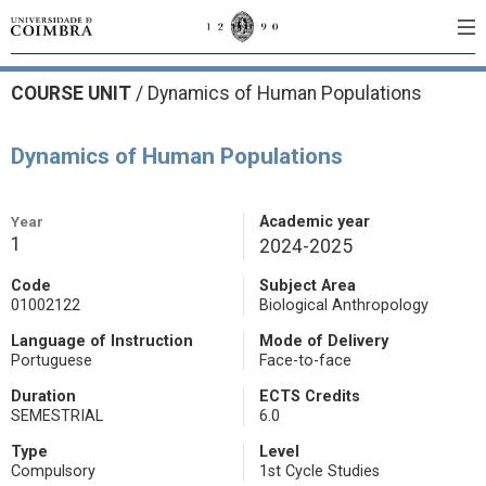
COURSE UNIT
/
Dynamics of Human Populations
Dynamics of Human Populations
Year
Academic year
1
2024-2025
Code
Subject Area
01002122
Biological Anthropology
Language of Instruction
Mode of Delivery
Portuguese
Face-to-face
Duration
ECTS Credits
SEMESTRIAL
6.0
Type
Level
Compulsory
1st Cycle Studies