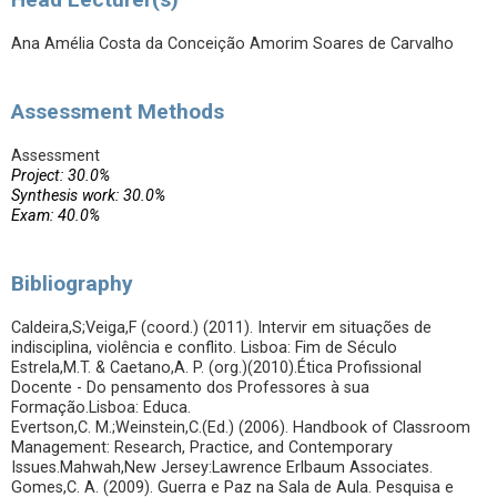
Ana Amélia Costa da Conceição Amorim Soares de Carvalho
Assessment Methods
Assessment
Project: 30.0%
Synthesis work: 30.0%
Exam: 40.0%
Bibliography
Caldeira,S;Veiga,F (coord.) (2011). Intervir em situações de
indisciplina, violência e conflito. Lisboa: Fim de Século
Estrela,M.T. & Caetano,A. P. (org.)(2010).Ética Profissional
Docente - Do pensamento dos Professores à sua
Formação.Lisboa: Educa.
Evertson,C. M.;Weinstein,C.(Ed.) (2006). Handbook of Classroom
Management: Research, Practice, and Contemporary
Issues.Mahwah,New Jersey:Lawrence Erlbaum Associates.
Gomes,C. A. (2009). Guerra e Paz na Sala de Aula. Pesquisa e