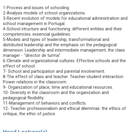
1-Process and issues of schooling.
2-Analysis models of school organizations.
3-Recent evolution of models for educational administration and
school management in Portugal.
4-School structure and functioning: different entities and their
competencies; essencial guidelines.
5-Models and types of leadership; transformational and
distributed leadership and the emphasis on the pedagogical
dimension. Leadership and intermediate management; the class
manager - "director de turma".
6-Climate and organizational cultures. Effective schools and the
effect of school.
7- School and participation and parental involvement.
8-The effect of class and teacher. Teacher-student interaction.
Power relations in the classroom.
9- Organization of place, time and educational resources.
10- Diversity in the classroom and the organization and
pedagogical flexibility.
11-Management of behaviors and conflicts.
12- Teacher professionalism and ethical dilemmas: the ethics of
critique, the ethic of justice.
Head Lecturer(s)