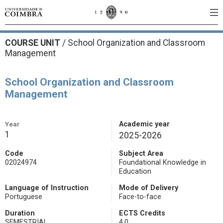
COURSE UNIT
/
School Organization and Classroom
Management
School Organization and Classroom
Management
Year
Academic year
1
2025-2026
Code
Subject Area
02024974
Foundational Knowledge in
Education
Language of Instruction
Mode of Delivery
Portuguese
Face-to-face
Duration
ECTS Credits
SEMESTRIAL
4.0