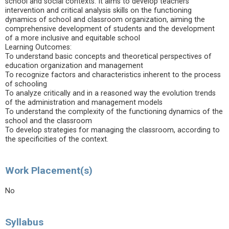
school and social contexts. It aims to develop teachers’
intervention and critical analysis skills on the functioning
dynamics of school and classroom organization, aiming the
comprehensive development of students and the development
of a more inclusive and equitable school
Learning Outcomes:
To understand basic concepts and theoretical perspectives of
education organization and management
To recognize factors and characteristics inherent to the process
of schooling
To analyze critically and in a reasoned way the evolution trends
of the administration and management models
To understand the complexity of the functioning dynamics of the
school and the classroom
To develop strategies for managing the classroom, according to
the specificities of the context.
Work Placement(s)
No
Syllabus