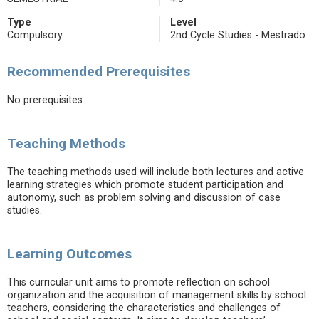
Type
Level
Compulsory
2nd Cycle Studies - Mestrado
Recommended Prerequisites
No prerequisites
Teaching Methods
The teaching methods used will include both lectures and active
learning strategies which promote student participation and
autonomy, such as problem solving and discussion of case
studies.
Learning Outcomes
This curricular unit aims to promote reflection on school
organization and the acquisition of management skills by school
teachers, considering the characteristics and challenges of