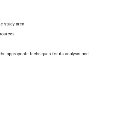
he study area
 sources
the appropriate techniques for its analysis and