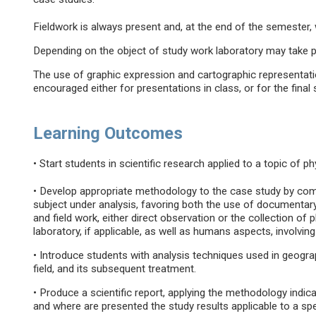
Fieldwork is always present and, at the end of the semester, w
Depending on the object of study work laboratory may take p
The use of graphic expression and cartographic representatio
encouraged either for presentations in class, or for the final
Learning Outcomes
• Start students in scientific research applied to a topic of 
• Develop appropriate methodology to the case study by comb
subject under analysis, favoring both the use of documentary
and field work, either direct observation or the collection of 
laboratory, if applicable, as well as humans aspects, involvin
• Introduce students with analysis techniques used in geograph
field, and its subsequent treatment.
• Produce a scientific report, applying the methodology indic
and where are presented the study results applicable to a speci