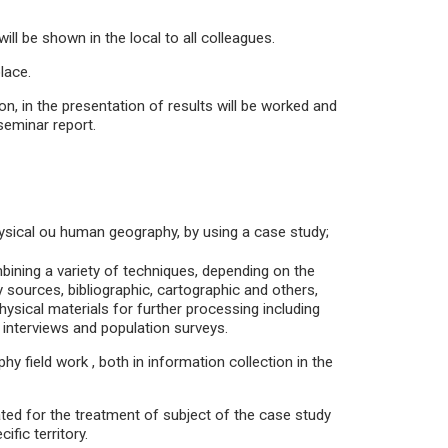
ill be shown in the local to all colleagues.
lace.
n, in the presentation of results will be worked and
 seminar report.
physical ou human geography, by using a case study;
ining a variety of techniques, depending on the
 sources, bibliographic, cartographic and others,
physical materials for further processing including
g interviews and population surveys.
y field work , both in information collection in the
ated for the treatment of subject of the case study
fic territory.