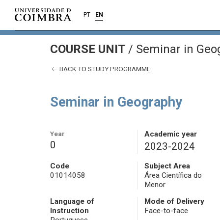
PT
EN
COURSE UNIT
/
Seminar in Geo
BACK TO STUDY PROGRAMME
Seminar in Geography
Year
Academic year
0
2023-2024
Code
Subject Area
01014058
Área Científica do
Menor
Language of
Mode of Delivery
Instruction
Face-to-face