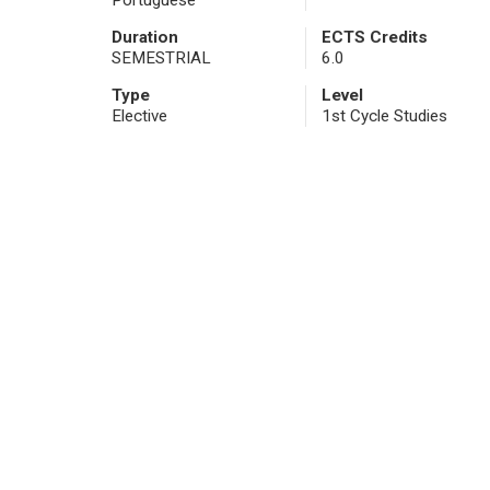
Portuguese
Duration
ECTS Credits
SEMESTRIAL
6.0
Type
Level
Elective
1st Cycle Studies