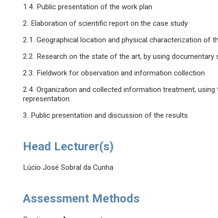
1.4. Public presentation of the work plan
2. Elaboration of scientific report on the case study
2.1. Geographical location and physical characterization of t
2.2. Research on the state of the art, by using documentary
2.3. Fieldwork for observation and information collection
2.4. Organization and collected information treatment, using 
representation.
3. Public presentation and discussion of the results.
Head Lecturer(s)
Lúcio José Sobral da Cunha
Assessment Methods