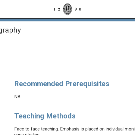
graphy
Recommended Prerequisites
NA
Teaching Methods
Face to face teaching. Emphasis is placed on individual mon
case studies.