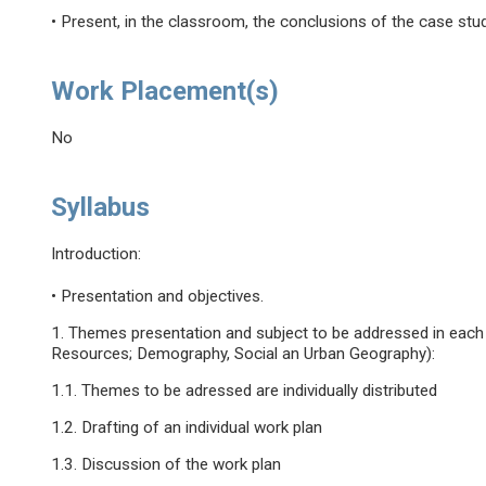
• Present, in the classroom, the conclusions of the case stud
Work Placement(s)
No
Syllabus
Introduction:
• Presentation and objectives.
1. Themes presentation and subject to be addressed in each
Resources; Demography, Social an Urban Geography):
1.1. Themes to be adressed are individually distributed
1.2. Drafting of an individual work plan
1.3. Discussion of the work plan