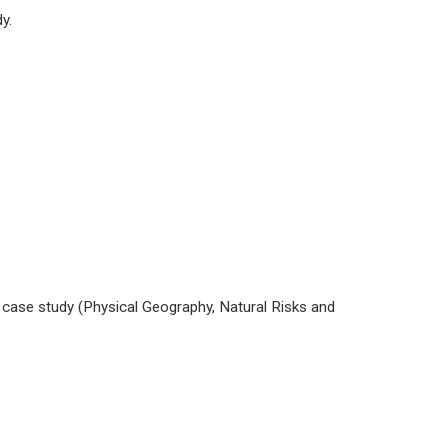
y.
 case study (Physical Geography, Natural Risks and