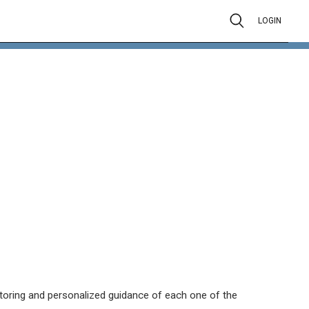
LOGIN
itoring and personalized guidance of each one of the