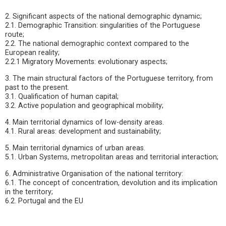
2. Significant aspects of the national demographic dynamic;
2.1. Demographic Transition: singularities of the Portuguese
route;
2.2. The national demographic context compared to the
European reality;
2.2.1 Migratory Movements: evolutionary aspects;
3. The main structural factors of the Portuguese territory, from
past to the present.
3.1. Qualification of human capital;
3.2. Active population and geographical mobility;
4. Main territorial dynamics of low-density areas.
4.1. Rural areas: development and sustainability;
5. Main territorial dynamics of urban areas.
5.1. Urban Systems, metropolitan areas and territorial interaction;
6. Administrative Organisation of the national territory:
6.1. The concept of concentration, devolution and its implication
in the territory;
6.2. Portugal and the EU