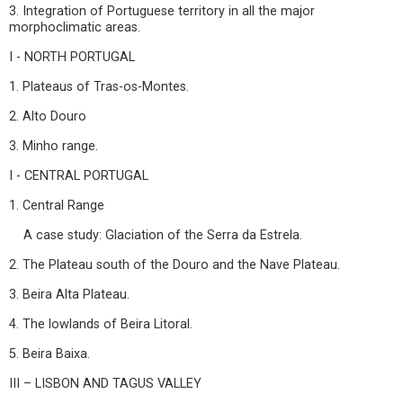
3. Integration of Portuguese territory in all the major
morphoclimatic areas.
I - NORTH PORTUGAL
1. Plateaus of Tras-os-Montes.
2. Alto Douro
3. Minho range.
I - CENTRAL PORTUGAL
1. Central Range
A case study: Glaciation of the Serra da Estrela.
2. The Plateau south of the Douro and the Nave Plateau.
3. Beira Alta Plateau.
4. The lowlands of Beira Litoral.
5. Beira Baixa.
III – LISBON AND TAGUS VALLEY