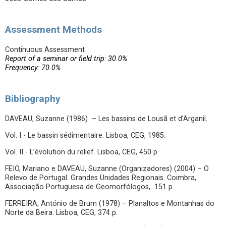
Assessment Methods
Continuous Assessment
Report of a seminar or field trip: 30.0%
Frequency: 70.0%
Bibliography
DAVEAU, Suzanne (1986) – Les bassins de Lousã et d’Arganil.
Vol. I - Le bassin sédimentaire. Lisboa, CEG, 1985.
Vol. II - L’évolution du relief. Lisboa, CEG, 450 p.
FEIO, Mariano e DAVEAU, Suzanne (Organizadores) (2004) – O
Relevo de Portugal. Grandes Unidades Regionais. Coimbra,
Associação Portuguesa de Geomorfólogos, 151 p.
FERREIRA, António de Brum (1978) – Planaltos e Montanhas do
Norte da Beira. Lisboa, CEG, 374 p.