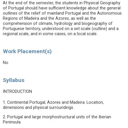
At the end of the semester, the students in Physical Geography
of Portugal should have sufficient knowledge about the general
outlines of the relief of mainland Portugal and the Autonomous
Regions of Madeira and the Azores, as well as the
comprehension of climate, hydrology and biogeography of
Portuguese territory, understood on a set scale (outline) and a
regional scale, and in some cases, on a local scale.
Work Placement(s)
No
Syllabus
INTRODUCTION
1. Continental Portugal, Azores and Madeira. Location,
dimensions and physical surroundings.
2. Portugal and large morphostructural units of the Iberian
Peninsula.