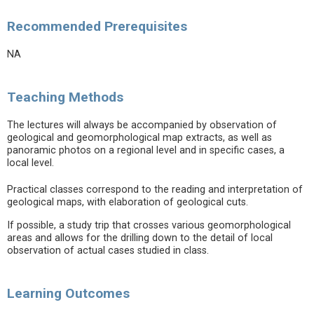
Recommended Prerequisites
NA
Teaching Methods
The lectures will always be accompanied by observation of
geological and geomorphological map extracts, as well as
panoramic photos on a regional level and in specific cases, a
local level.
Practical classes correspond to the reading and interpretation of
geological maps, with elaboration of geological cuts.
If possible, a study trip that crosses various geomorphological
areas and allows for the drilling down to the detail of local
observation of actual cases studied in class.
Learning Outcomes