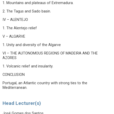
1. Mountains and plateaus of Extremadura.
2. The Tagus and Sado basin.
IV – ALENTEJO
1. The Alentejo relief
V – ALGARVE
1. Unity and diversity of the Algarve
VI – THE AUTONOMOUS REGIONS OF MADEIRA AND THE
AZORES
1. Volcanic relief and insularity.
CONCLUSION
Portugal, an Atlantic country with strong ties to the
Mediterranean.
Head Lecturer(s)
José Gomes dos Santos