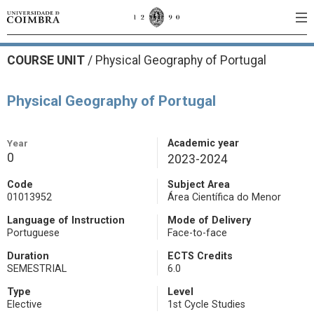
COURSE UNIT
/
Physical Geography of Portugal
Physical Geography of Portugal
Year
Academic year
0
2023-2024
Code
Subject Area
01013952
Área Científica do Menor
Language of Instruction
Mode of Delivery
Portuguese
Face-to-face
Duration
ECTS Credits
SEMESTRIAL
6.0
Type
Level
Elective
1st Cycle Studies