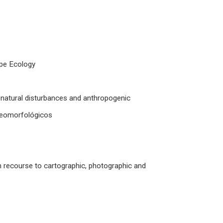
ape Ecology
natural disturbances and anthropogenic
ogeomorfológicos
h recourse to cartographic, photographic and