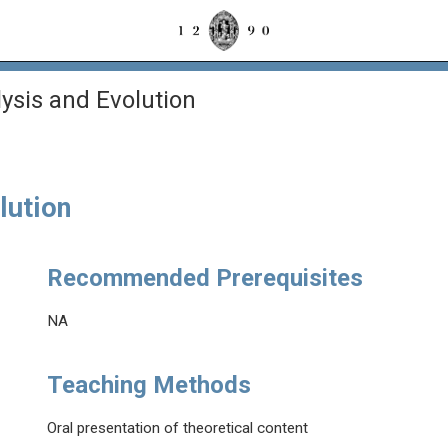
sis and Evolution
lution
Recommended Prerequisites
NA
Teaching Methods
Oral presentation of theoretical content