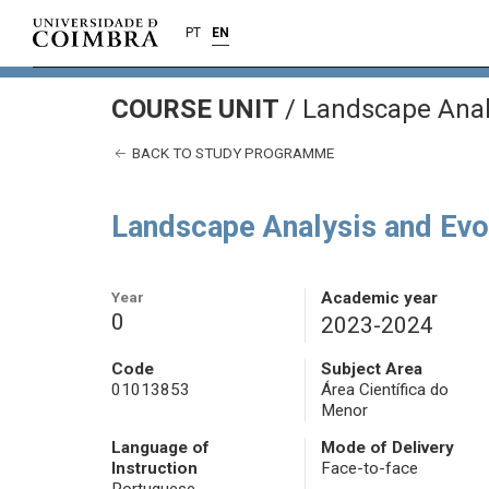
PT
EN
COURSE UNIT
/
Landscape Analy
BACK TO STUDY PROGRAMME
Landscape Analysis and Evo
Year
Academic year
0
2023-2024
Code
Subject Area
01013853
Área Científica do
Menor
Language of
Mode of Delivery
Instruction
Face-to-face