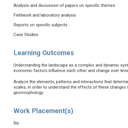
Analysis and discussion of papers on specific themes
Fieldwork and laboratory analysis
Reports on specific subjects
Case Studies
Learning Outcomes
Understanding the landscape as a complex and dynamic system
economic factors influence each other and change over time
Analyze the elements, patterns and interactions that determine
scales, in order to understand the effects of these changes 
geomorphology.
Work Placement(s)
No