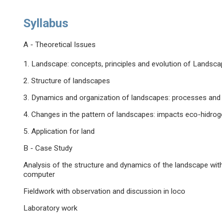
Syllabus
A - Theoretical Issues
1. Landscape: concepts, principles and evolution of Landsc
2. Structure of landscapes
3. Dynamics and organization of landscapes: processes and 
4. Changes in the pattern of landscapes: impacts eco-hidr
5. Application for land
B - Case Study
Analysis of the structure and dynamics of the landscape wit
computer
Fieldwork with observation and discussion in loco
Laboratory work