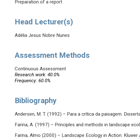
Preparation of a report
Head Lecturer(s)
Adélia Jesus Nobre Nunes
Assessment Methods
Continuous Assessment
Research work: 40.0%
Frequency: 60.0%
Bibliography
Andersen, M. T. (1992) – Para a crítica da paisagem. Disser
Farina, A. (1997) – Principles and methods in landscape ec
Farina, Almo (2000) – Landscape Ecology in Action. Kluwer 