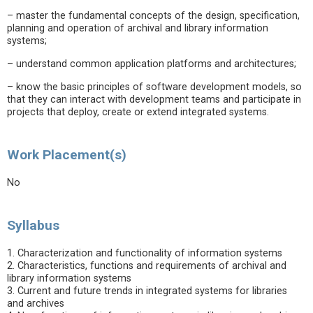
– master the fundamental concepts of the design, specification,
planning and operation of archival and library information
systems;
– understand common application platforms and architectures;
– know the basic principles of software development models, so
that they can interact with development teams and participate in
projects that deploy, create or extend integrated systems.
Work Placement(s)
No
Syllabus
1. Characterization and functionality of information systems
2. Characteristics, functions and requirements of archival and
library information systems
3. Current and future trends in integrated systems for libraries
and archives