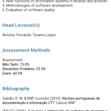
4. New functions of information systems in libraries and archives
5. Methodologies of software development
6. Evaluation of software quality.
Head Lecturer(s)
António Fernando Tavares Lopes
Assessment Methods
Assessment
Mini Tests: 15.0%
Resolution Problems: 25.0%
Exam: 60.0%
Bibliography
Galvão, R. M. & BNP (coords) (2010).
Normas portuguesas de
documentação e informação CT7
. Lisboa: BNP.