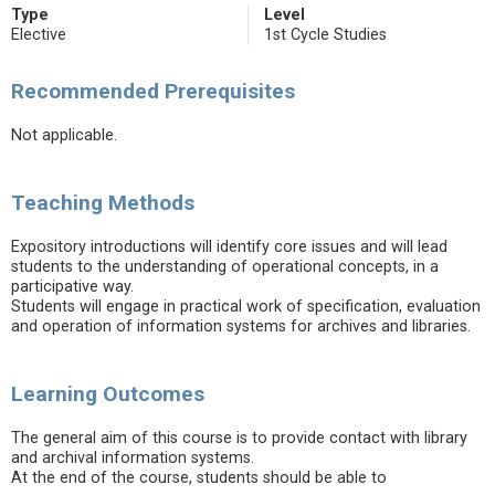
Type
Level
Elective
1st Cycle Studies
Recommended Prerequisites
Not applicable.
Teaching Methods
Expository introductions will identify core issues and will lead
students to the understanding of operational concepts, in a
participative way.
Students will engage in practical work of specification, evaluation
and operation of information systems for archives and libraries.
Learning Outcomes
The general aim of this course is to provide contact with library
and archival information systems.
At the end of the course, students should be able to