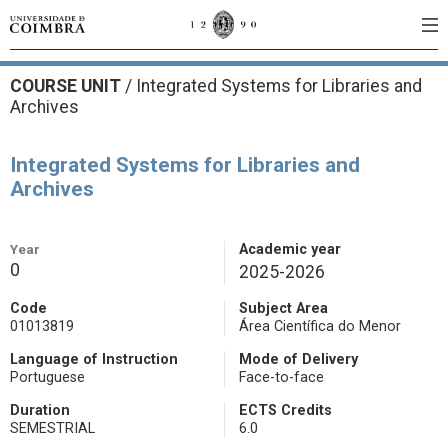
COURSE UNIT
/
Integrated Systems for Libraries and
Archives
Integrated Systems for Libraries and
Archives
Year
Academic year
0
2025-2026
Code
Subject Area
01013819
Área Científica do Menor
Language of Instruction
Mode of Delivery
Portuguese
Face-to-face
Duration
ECTS Credits
SEMESTRIAL
6.0