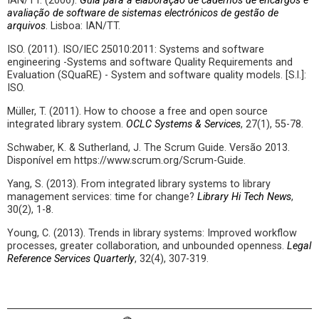
IAN/TT. (2006).
Guia para a elaboração de cadernos de encargos e
avaliação de software de sistemas electrónicos de gestão de
arquivos
. Lisboa: IAN/TT.
ISO. (2011). ISO/IEC 25010:2011: Systems and software
engineering -Systems and software Quality Requirements and
Evaluation (SQuaRE) - System and software quality models. [S.l.]:
ISO.
Müller, T. (2011). How to choose a free and open source
integrated library system.
OCLC Systems & Services
, 27(1), 55-78.
Schwaber, K. & Sutherland, J. The Scrum Guide. Versão 2013.
Disponível em https://www.scrum.org/Scrum-Guide.
Yang, S. (2013). From integrated library systems to library
management services: time for change?
Library Hi Tech News
,
30(2), 1-8.
Young, C. (2013). Trends in library systems: Improved workflow
processes, greater collaboration, and unbounded openness.
Legal
Reference Services Quarterly
, 32(4), 307-319.