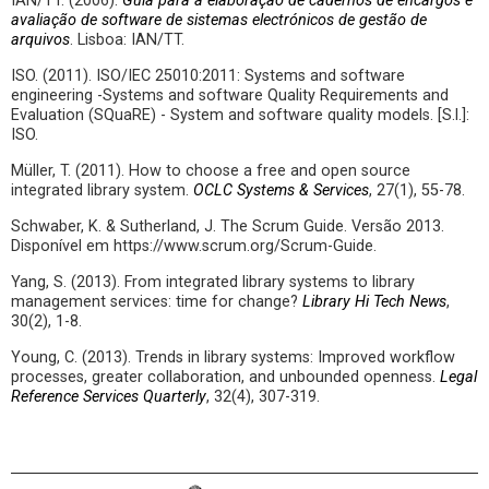
IAN/TT. (2006).
Guia para a elaboração de cadernos de encargos e
avaliação de software de sistemas electrónicos de gestão de
arquivos
. Lisboa: IAN/TT.
ISO. (2011). ISO/IEC 25010:2011: Systems and software
engineering -Systems and software Quality Requirements and
Evaluation (SQuaRE) - System and software quality models. [S.l.]:
ISO.
Müller, T. (2011). How to choose a free and open source
integrated library system.
OCLC Systems & Services
, 27(1), 55-78.
Schwaber, K. & Sutherland, J. The Scrum Guide. Versão 2013.
Disponível em https://www.scrum.org/Scrum-Guide.
Yang, S. (2013). From integrated library systems to library
management services: time for change?
Library Hi Tech News
,
30(2), 1-8.
Young, C. (2013). Trends in library systems: Improved workflow
processes, greater collaboration, and unbounded openness.
Legal
Reference Services Quarterly
, 32(4), 307-319.