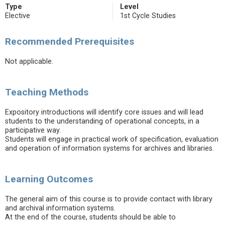
Type
Level
Elective
1st Cycle Studies
Recommended Prerequisites
Not applicable.
Teaching Methods
Expository introductions will identify core issues and will lead
students to the understanding of operational concepts, in a
participative way.
Students will engage in practical work of specification, evaluation
and operation of information systems for archives and libraries.
Learning Outcomes
The general aim of this course is to provide contact with library
and archival information systems.
At the end of the course, students should be able to