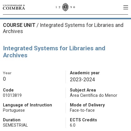
COURSE UNIT
/
Integrated Systems for Libraries and
Archives
Integrated Systems for Libraries and
Archives
Year
Academic year
0
2023-2024
Code
Subject Area
01013819
Área Científica do Menor
Language of Instruction
Mode of Delivery
Portuguese
Face-to-face
Duration
ECTS Credits
SEMESTRIAL
6.0