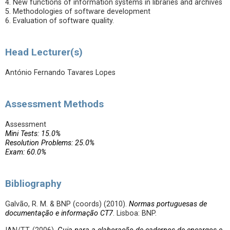
4. New functions of information systems in libraries and archives
5. Methodologies of software development
6. Evaluation of software quality.
Head Lecturer(s)
António Fernando Tavares Lopes
Assessment Methods
Assessment
Mini Tests: 15.0%
Resolution Problems: 25.0%
Exam: 60.0%
Bibliography
Galvão, R. M. & BNP (coords) (2010).
Normas portuguesas de
documentação e informação CT7
. Lisboa: BNP.