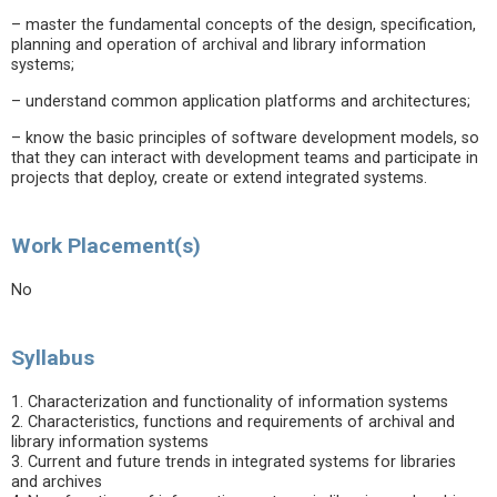
– master the fundamental concepts of the design, specification,
planning and operation of archival and library information
systems;
– understand common application platforms and architectures;
– know the basic principles of software development models, so
that they can interact with development teams and participate in
projects that deploy, create or extend integrated systems.
Work Placement(s)
No
Syllabus
1. Characterization and functionality of information systems
2. Characteristics, functions and requirements of archival and
library information systems
3. Current and future trends in integrated systems for libraries
and archives