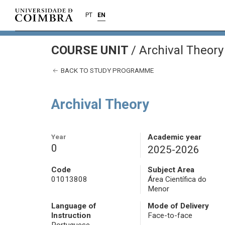
PT
EN
COURSE UNIT
/
Archival Theory
BACK TO STUDY PROGRAMME
Archival Theory
Year
Academic year
0
2025-2026
Code
Subject Area
01013808
Área Científica do
Menor
Language of
Mode of Delivery
Instruction
Face-to-face