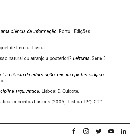
de uma ciência da informação
. Porto : Edições
Briquet de Lemos Livros.
sso natural ou arranjo a posteriori?
Leituras
, Série 3
s” à ciência da informação: ensaio epistemológico
to.
iplina arquivística
. Lisboa: D. Quixote.
tica: conceitos básicos (2005). Lisboa: IPQ; CT7.