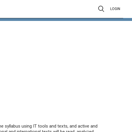
LOGIN
 syllabus using IT tools and texts, and active and
onal and international texts will be read, analyzed