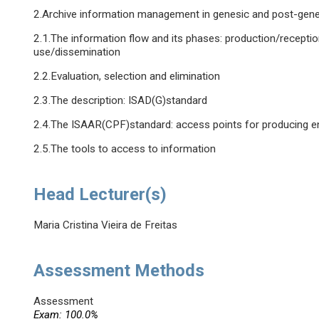
2.Archive information management in genesic and post-gene
2.1.The information flow and its phases: production/reception
use/dissemination
2.2.Evaluation, selection and elimination
2.3.The description: ISAD(G)standard
2.4.The ISAAR(CPF)standard: access points for producing en
2.5.The tools to access to information
Head Lecturer(s)
Maria Cristina Vieira de Freitas
Assessment Methods
Assessment
Exam: 100.0%