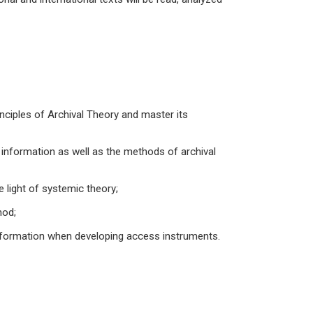
ciples of Archival Theory and master its
nformation as well as the methods of archival
 light of systemic theory;
hod;
 information when developing access instruments.