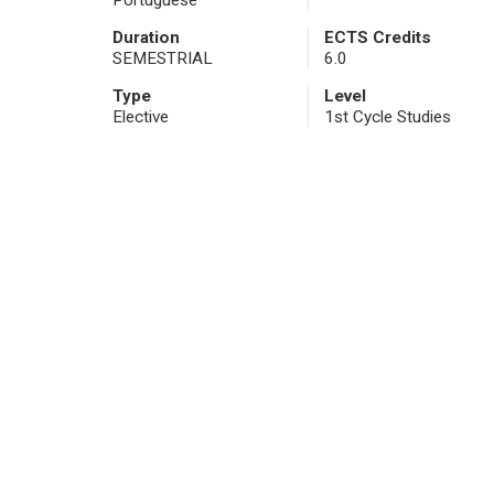
Portuguese
Duration
ECTS Credits
SEMESTRIAL
6.0
Type
Level
Elective
1st Cycle Studies