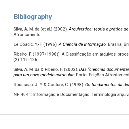
Bibliography
Silva, A. M. da (et al.) (2002).
Arquivística: teoria e prática 
Afrontamento.
Le Coadic, Y.-F. (1996).
A Ciência da Informação
. Brasília: 
Ribeiro, F. (1997/1998)). A Classificação em arquivos: proce
(2) 119-126.
Silva, A. M. da & Ribeiro, F. (2002).
Das “ciências documentai
para um novo modelo curricular
. Porto: Edições Afrontamen
Rousseau, J.-Y. & Couture, C. (1998).
Os fundamentos da disc
NP 4041: Informação e Documentação: Terminologia arquivís