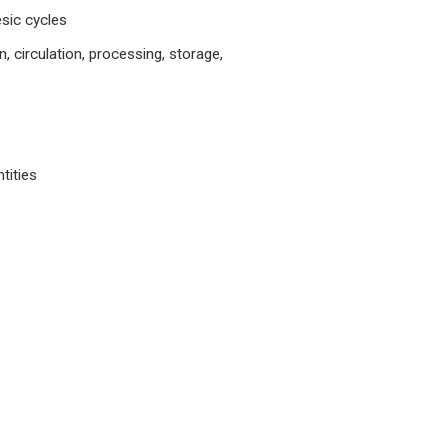
sic cycles
, circulation, processing, storage,
tities