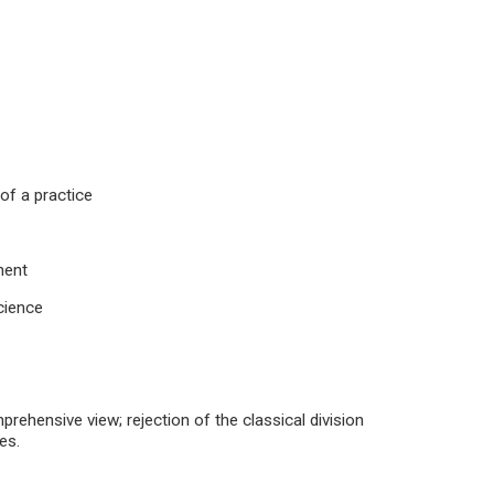
 of a practice
nent
Science
prehensive view; rejection of the classical division
es.