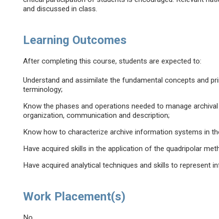
and discussed in class.
Learning Outcomes
After completing this course, students are expected to:
Understand and assimilate the fundamental concepts and prin
terminology;
Know the phases and operations needed to manage archival i
organization, communication and description;
Know how to characterize archive information systems in the
Have acquired skills in the application of the quadripolar met
Have acquired analytical techniques and skills to represent
Work Placement(s)
No