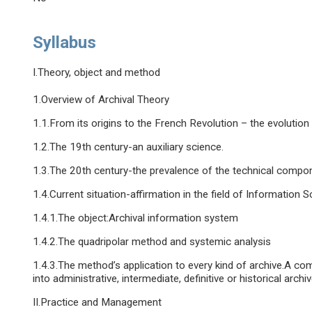
Syllabus
I.Theory, object and method
1.Overview of Archival Theory
1.1.From its origins to the French Revolution – the evolution
1.2.The 19th century-an auxiliary science.
1.3.The 20th century-the prevalence of the technical compo
1.4.Current situation-affirmation in the field of Information 
1.4.1.The object:Archival information system
1.4.2.The quadripolar method and systemic analysis
1.4.3.The method’s application to every kind of archive.A com
into administrative, intermediate, definitive or historical archiv
II.Practice and Management