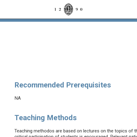
Recommended Prerequisites
NA
Teaching Methods
Teaching methodos are based on lectures on the topics of the
critical participation of students is encouraged. Relevant nati