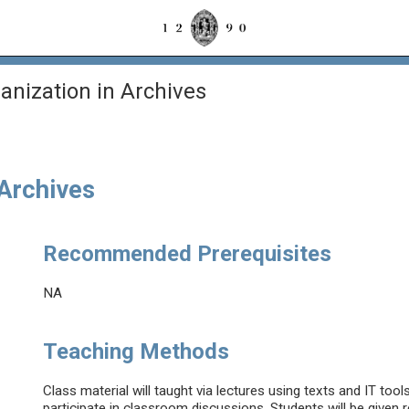
anization in Archives
 Archives
Recommended Prerequisites
NA
Teaching Methods
Class material will taught via lectures using texts and IT tool
participate in classroom discussions. Students will be given