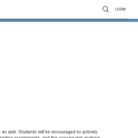
LOGIN
s as aids. Students will be encouraged to actively
 reading assignments, and the consequent analysis