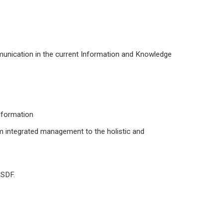
unication in the current Information and Knowledge
information
m integrated management to the holistic and
ISDF.