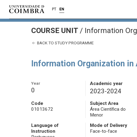
PT
EN
COURSE UNIT
/
Information Org
BACK TO STUDY PROGRAMME
Information Organization in
Year
Academic year
0
2023-2024
Code
Subject Area
01013672
Área Científica do
Menor
Language of
Mode of Delivery
Instruction
Face-to-face