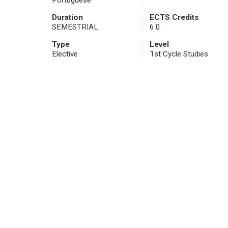
Portuguese
Duration
ECTS Credits
SEMESTRIAL
6.0
Type
Level
Elective
1st Cycle Studies