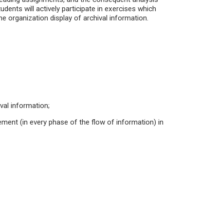
udents will actively participate in exercises which
e organization display of archival information.
ival information;
gement (in every phase of the flow of information) in