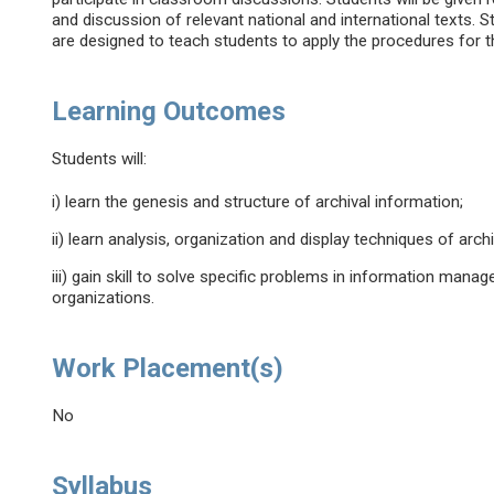
and discussion of relevant national and international texts. St
are designed to teach students to apply the procedures for th
Learning Outcomes
Students will:
i) learn the genesis and structure of archival information;
ii) learn analysis, organization and display techniques of arch
iii) gain skill to solve specific problems in information mana
organizations.
Work Placement(s)
No
Syllabus