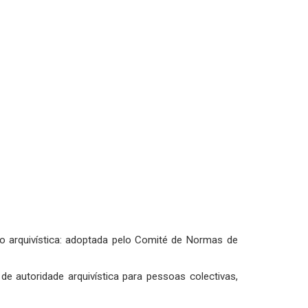
ção arquivística: adoptada pelo Comité de Normas de
de autoridade arquivística para pessoas colectivas,