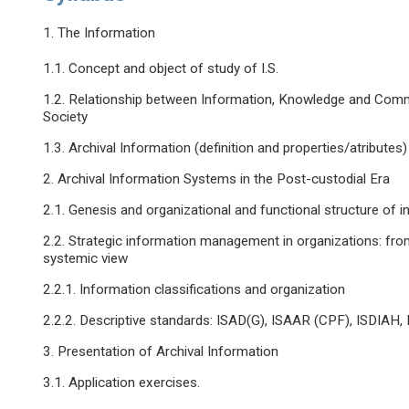
1. The Information
1.1. Concept and object of study of I.S.
1.2. Relationship between Information, Knowledge and Comm
Society
1.3. Archival Information (definition and properties/atributes)
2. Archival Information Systems in the Post-custodial Era
2.1. Genesis and organizational and functional structure of 
2.2. Strategic information management in organizations: fro
systemic view
2.2.1. Information classifications and organization
2.2.2. Descriptive standards: ISAD(G), ISAAR (CPF), ISDIAH, 
3. Presentation of Archival Information
3.1. Application exercises.