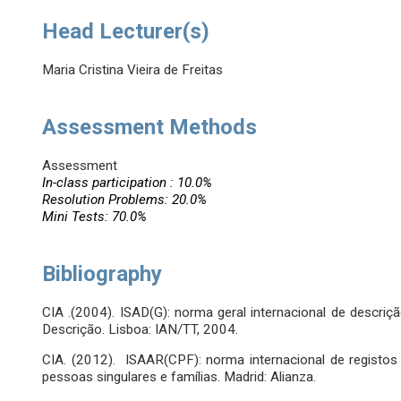
Head Lecturer(s)
Maria Cristina Vieira de Freitas
Assessment Methods
Assessment
In-class participation : 10.0%
Resolution Problems: 20.0%
Mini Tests: 70.0%
Bibliography
CIA .(2004). ISAD(G): norma geral internacional de descri
Descrição. Lisboa: IAN/TT, 2004.
CIA. (2012). ISAAR(CPF): norma internacional de registos 
pessoas singulares e famílias. Madrid: Alianza.