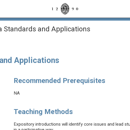
a Standards and Applications
and Applications
Recommended Prerequisites
NA
Teaching Methods
Expository introductions will identify core issues and lead s
in a participative way.