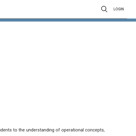
LOGIN
tudents to the understanding of operational concepts,