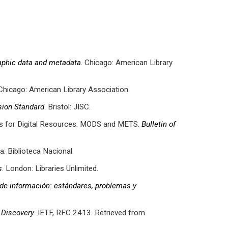
aphic data and metadata
. Chicago: American Library
 Chicago: American Library Association.
ion Standard
. Bristol: JISC.
ds for Digital Resources: MODS and METS.
Bulletin of
oa: Biblioteca Nacional.
s
. London: Libraries Unlimited.
de información: estándares, problemas y
 Discovery
. IETF, RFC 2413. Retrieved from