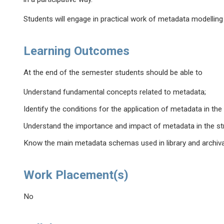
Students will engage in practical work of metadata modelling a
Learning Outcomes
At the end of the semester students should be able to
Understand fundamental concepts related to metadata;
Identify the conditions for the application of metadata in th
Understand the importance and impact of metadata in the stru
Know the main metadata schemas used in library and archival
Work Placement(s)
No