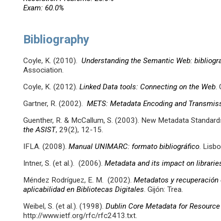
Exam: 60.0%
Bibliography
Coyle, K. (2010).
Understanding the Semantic Web: bibliogr
Association.
Coyle, K. (2012).
Linked Data tools: Connecting on the Web
.
Gartner, R. (2002).
METS: Metadata Encoding and Transmiss
Guenther, R. & McCallum, S. (2003). New Metadata Standar
the ASIST
, 29(2), 12-15.
IFLA. (2008).
Manual UNIMARC: formato bibliográfico
. Lisb
Intner, S. (et al.). (2006).
Metadata and its impact on librarie
Méndez Rodríguez, E. M. (2002).
Metadatos y recuperación 
aplicabilidad en Bibliotecas Digitales
. Gijón: Trea.
Weibel, S. (et al.). (1998).
Dublin Core Metadata for Resource
http://www.ietf.org/rfc/rfc2413.txt.