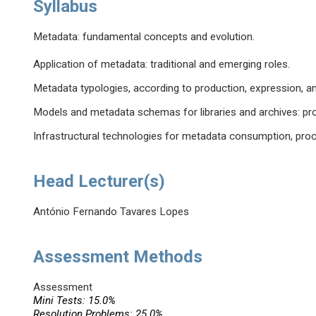
Syllabus
Metadata: fundamental concepts and evolution.
Application of metadata: traditional and emerging roles.
Metadata typologies, according to production, expression, and
Models and metadata schemas for libraries and archives: pro
Infrastructural technologies for metadata consumption, pro
Head Lecturer(s)
António Fernando Tavares Lopes
Assessment Methods
Assessment
Mini Tests: 15.0%
Resolution Problems: 25.0%