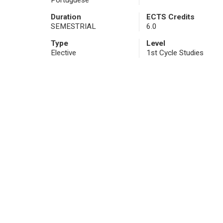
Portuguese
Duration
ECTS Credits
SEMESTRIAL
6.0
Type
Level
Elective
1st Cycle Studies