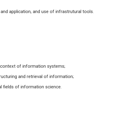
nd application, and use of infrastrutural tools.
e context of information systems;
cturing and retrieval of information;
 fields of information science.