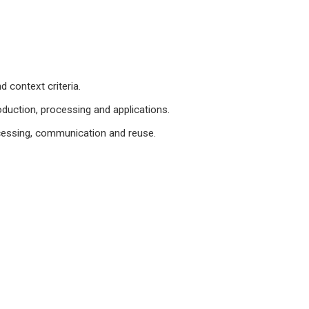
 context criteria.
duction, processing and applications.
cessing, communication and reuse.