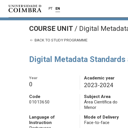
PT
EN
COURSE UNIT
/
Digital Metadat
BACK TO STUDY PROGRAMME
Digital Metadata Standards 
Year
Academic year
0
2023-2024
Code
Subject Area
01013650
Área Científica do
Menor
Language of
Mode of Delivery
Instruction
Face-to-face