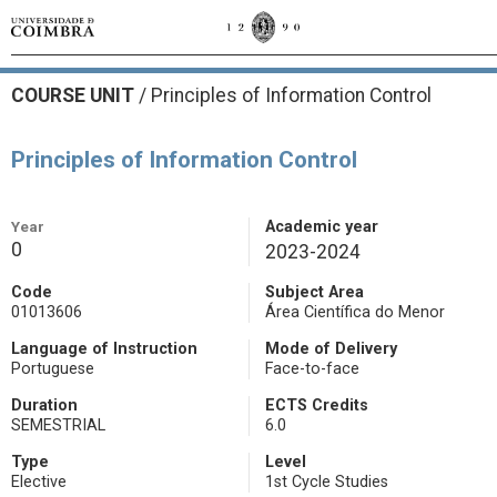
COURSE UNIT
/
Principles of Information Control
Principles of Information Control
Year
Academic year
0
2023-2024
Code
Subject Area
01013606
Área Científica do Menor
Language of Instruction
Mode of Delivery
Portuguese
Face-to-face
Duration
ECTS Credits
SEMESTRIAL
6.0
Type
Level
Elective
1st Cycle Studies