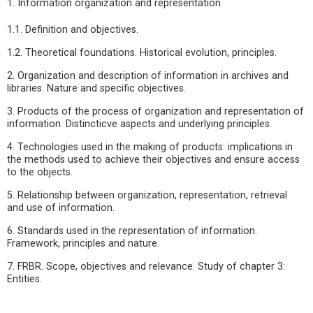
1. Information organization and representation.
1.1. Definition and objectives.
1.2. Theoretical foundations. Historical evolution, principles.
2. Organization and description of information in archives and
libraries. Nature and specific objectives.
3. Products of the process of organization and representation of
information. Distincticve aspects and underlying principles.
4. Technologies used in the making of products: implications in
the methods used to achieve their objectives and ensure access
to the objects.
5. Relationship between organization, representation, retrieval
and use of information.
6. Standards used in the representation of information.
Framework, principles and nature.
7. FRBR. Scope, objectives and relevance. Study of chapter 3:
Entities.