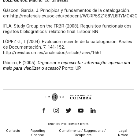
documentos
. Madrid: Ed. Sínteses.
Gáscon Garcia, J. Princípios y fundamentos de la catalogación.
em:http://materials.cv.uoc.edu/cdocent/WCRP5S2188VL8RYMO43G
IFLA. Study Group on the FRBR (2008). Requisitos funcionais dos
registos bibliográficos: relatório final. Lisboa: BN.
LÓPEZ G., I. (2004). Evolución reciente de la catalogación. Anales
de Documentación. 7, 141-152.
http://revistas.um.es/analesdoc/article/view/1661
Ribeiro, F. (2005).
Organizar e representar informação: apenas um
meio para viabilizar o acesso?
Porto: UP.
UNIVERSITY OF COIMBRA © 2026
Contacts
Reporting
Compliments / Suggestions /
Legal
Channel
Complaints
Notice