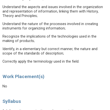
Understand the aspects and issues involved in the organization
and representation of information, linking them with History,
Theory and Principles;
Understand the nature of the processes involved in creating
instruments for organizing information;
Recognize the implications of the technologies used in the
making of products;
Identify, in a elementary but correct manner, the nature and
scope of the standards of description;
Correctly apply the terminology used in the field.
Work Placement(s)
No
Syllabus