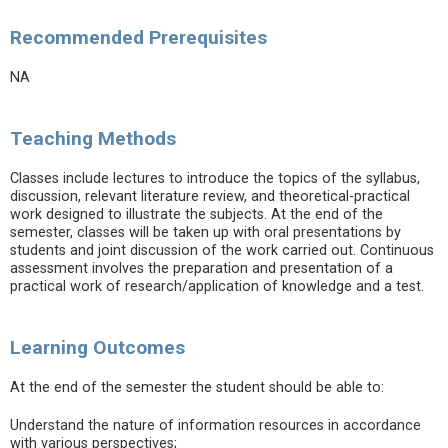
Recommended Prerequisites
NA
Teaching Methods
Classes include lectures to introduce the topics of the syllabus,
discussion, relevant literature review, and theoretical-practical
work designed to illustrate the subjects. At the end of the
semester, classes will be taken up with oral presentations by
students and joint discussion of the work carried out. Continuous
assessment involves the preparation and presentation of a
practical work of research/application of knowledge and a test.
Learning Outcomes
At the end of the semester the student should be able to:
Understand the nature of information resources in accordance
with various perspectives;