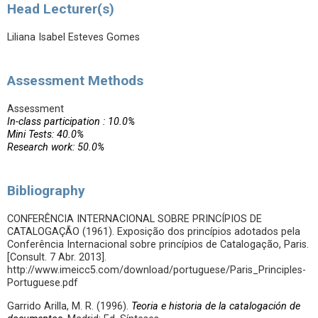
Head Lecturer(s)
Liliana Isabel Esteves Gomes
Assessment Methods
Assessment
In-class participation : 10.0%
Mini Tests: 40.0%
Research work: 50.0%
Bibliography
CONFERÊNCIA INTERNACIONAL SOBRE PRINCÍPIOS DE
CATALOGAÇÃO (1961). Exposição dos princípios adotados pela
Conferência Internacional sobre princípios de Catalogação, Paris.
[Consult. 7 Abr. 2013].
http://www.imeicc5.com/download/portuguese/Paris_Principles-
Portuguese.pdf
Garrido Arilla, M. R. (1996).
Teoria e historia de la catalogación de