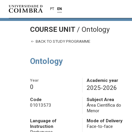
PT
EN
COURSE UNIT
/
Ontology
BACK TO STUDY PROGRAMME
Ontology
Year
Academic year
0
2025-2026
Code
Subject Area
01013573
Área Científica do
Menor
Language of
Mode of Delivery
Instruction
Face-to-face