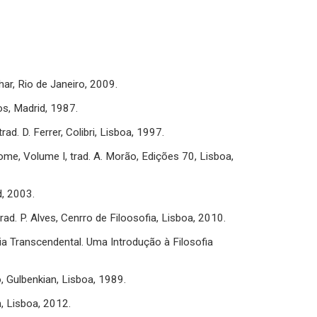
har, Rio de Janeiro, 2009.
dos, Madrid, 1987.
d. D. Ferrer, Colibri, Lisboa, 1997.
tome, Volume I, trad. A. Morão, Edições 70, Lisboa,
d, 2003.
ad. P. Alves, Cenrro de Filoosofia, Lisboa, 2010.
ia Transcendental. Uma Introdução à Filosofia
o, Gulbenkian, Lisboa, 1989.
n, Lisboa, 2012.