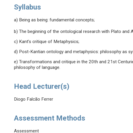
Syllabus
a) Being as being: fundamental concepts;
b) The beginning of the ontological research with Plato and Ar
c) Kant’s critique of Metaphysics;
d) Post-Kantian ontology and metaphysics: philosophy as s
e) Transformations and critique in the 20th and 21st Centuri
philosophy of language.
Head Lecturer(s)
Diogo Falcão Ferrer
Assessment Methods
Assessment