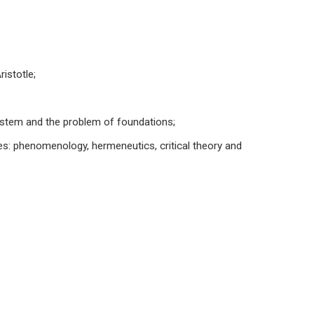
istotle;
ystem and the problem of foundations;
es: phenomenology, hermeneutics, critical theory and