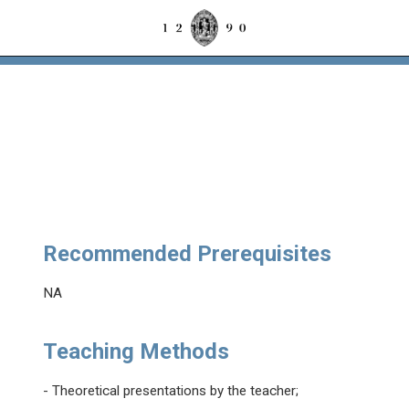
Recommended Prerequisites
NA
Teaching Methods
- Theoretical presentations by the teacher;