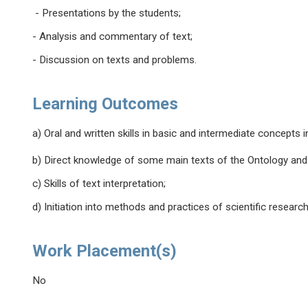
- Presentations by the students;
- Analysis and commentary of text;
- Discussion on texts and problems.
Learning Outcomes
a) Oral and written skills in basic and intermediate concepts 
b) Direct knowledge of some main texts of the Ontology and M
c) Skills of text interpretation;
d) Initiation into methods and practices of scientific resear
Work Placement(s)
No