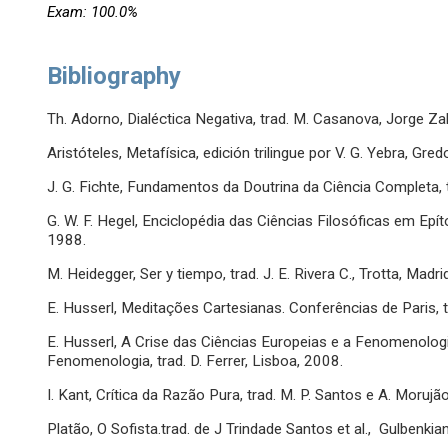
Exam: 100.0%
Bibliography
Th. Adorno, Dialéctica Negativa, trad. M. Casanova, Jorge Za
Aristóteles, Metafísica, edición trilingue por V. G. Yebra, Gre
J. G. Fichte, Fundamentos da Doutrina da Ciência Completa, tra
G. W. F. Hegel, Enciclopédia das Ciências Filosóficas em Epí
1988.
M. Heidegger, Ser y tiempo, trad. J. E. Rivera C., Trotta, Madri
E. Husserl, Meditações Cartesianas. Conferências de Paris, tr
E. Husserl, A Crise das Ciências Europeias e a Fenomenolog
Fenomenologia, trad. D. Ferrer, Lisboa, 2008.
I. Kant, Crítica da Razão Pura, trad. M. P. Santos e A. Morujã
Platão, O Sofista.trad. de J Trindade Santos et al., Gulbenkia