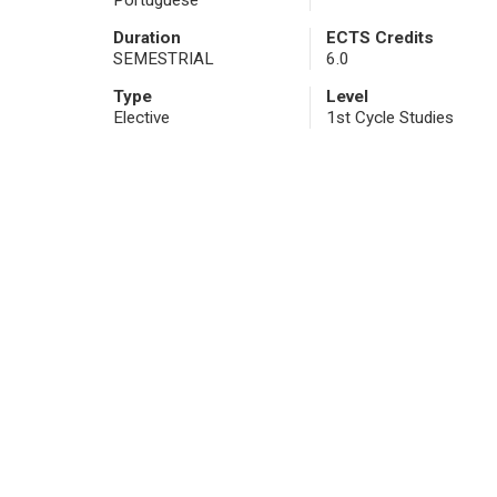
Portuguese
Duration
ECTS Credits
SEMESTRIAL
6.0
Type
Level
Elective
1st Cycle Studies