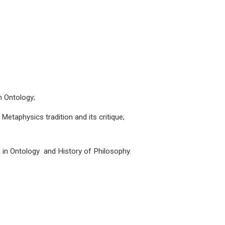
in Ontology;
etaphysics tradition and its critique;
ch in Ontology and History of Philosophy.