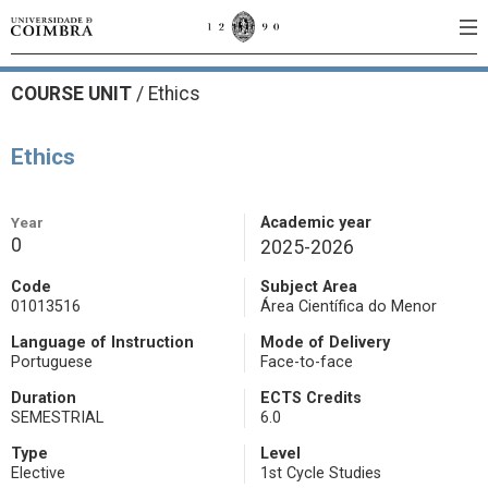
COURSE UNIT
/
Ethics
Ethics
Year
Academic year
0
2025-2026
Code
Subject Area
01013516
Área Científica do Menor
Language of Instruction
Mode of Delivery
Portuguese
Face-to-face
Duration
ECTS Credits
SEMESTRIAL
6.0
Type
Level
Elective
1st Cycle Studies