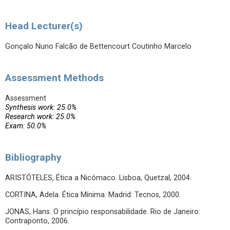
Head Lecturer(s)
Gonçalo Nuno Falcão de Bettencourt Coutinho Marcelo
Assessment Methods
Assessment
Synthesis work: 25.0%
Research work: 25.0%
Exam: 50.0%
Bibliography
ARISTÓTELES, Ética a Nicómaco. Lisboa, Quetzal, 2004.
CORTINA, Adela. Ética Mínima. Madrid: Tecnos, 2000.
JONAS, Hans. O princípio responsabilidade. Rio de Janeiro:
Contraponto, 2006.