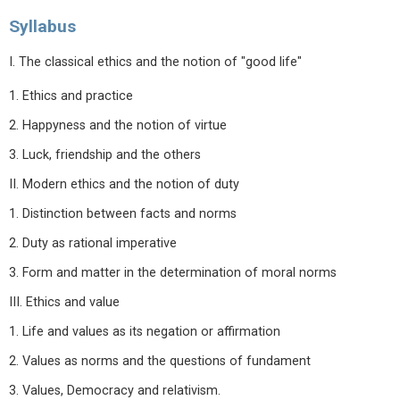
Syllabus
I. The classical ethics and the notion of "good life"
1. Ethics and practice
2. Happyness and the notion of virtue
3. Luck, friendship and the others
II. Modern ethics and the notion of duty
1. Distinction between facts and norms
2. Duty as rational imperative
3. Form and matter in the determination of moral norms
III. Ethics and value
1. Life and values as its negation or affirmation
2. Values as norms and the questions of fundament
3. Values, Democracy and relativism.