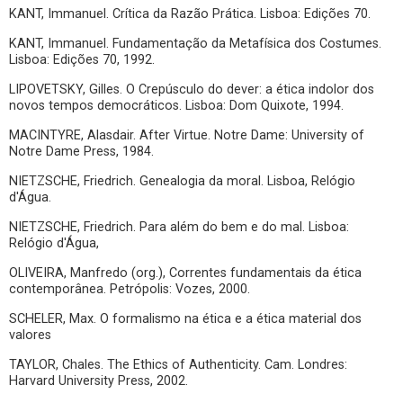
KANT, Immanuel. Crítica da Razão Prática. Lisboa: Edições 70.
KANT, Immanuel. Fundamentação da Metafísica dos Costumes.
Lisboa: Edições 70, 1992.
LIPOVETSKY, Gilles. O Crepúsculo do dever: a ética indolor dos
novos tempos democráticos. Lisboa: Dom Quixote, 1994.
MACINTYRE, Alasdair. After Virtue. Notre Dame: University of
Notre Dame Press, 1984.
NIETZSCHE, Friedrich. Genealogia da moral. Lisboa, Relógio
d'Água.
NIETZSCHE, Friedrich. Para além do bem e do mal. Lisboa:
Relógio d'Água,
OLIVEIRA, Manfredo (org.), Correntes fundamentais da ética
contemporânea. Petrópolis: Vozes, 2000.
SCHELER, Max. O formalismo na ética e a ética material dos
valores
TAYLOR, Chales. The Ethics of Authenticity. Cam. Londres:
Harvard University Press, 2002.