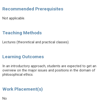
Recommended Prerequisites
Not applicable.
Teaching Methods
Lectures (theoretical and practical classes).
Learning Outcomes
In an introductory approach, students are expected to get an
overview on the major issues and positions in the domain of
philosophical ethics.
Work Placement(s)
No