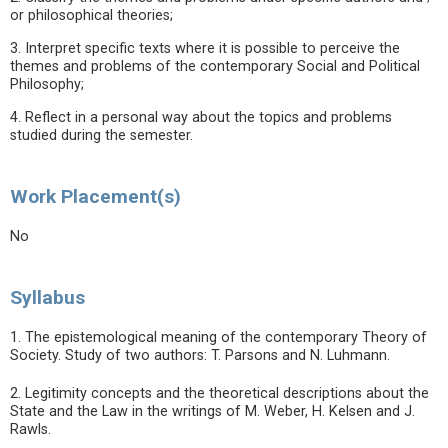
or philosophical theories;
3. Interpret specific texts where it is possible to perceive the
themes and problems of the contemporary Social and Political
Philosophy;
4. Reflect in a personal way about the topics and problems
studied during the semester.
Work Placement(s)
No
Syllabus
1. The epistemological meaning of the contemporary Theory of
Society. Study of two authors: T. Parsons and N. Luhmann.
2. Legitimity concepts and the theoretical descriptions about the
State and the Law in the writings of M. Weber, H. Kelsen and J.
Rawls.