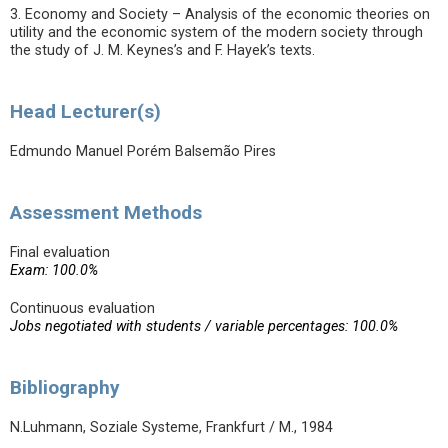
3. Economy and Society – Analysis of the economic theories on
utility and the economic system of the modern society through
the study of J. M. Keynes’s and F. Hayek’s texts.
Head Lecturer(s)
Edmundo Manuel Porém Balsemão Pires
Assessment Methods
Final evaluation
Exam: 100.0%
Continuous evaluation
Jobs negotiated with students / variable percentages: 100.0%
Bibliography
N.Luhmann, Soziale Systeme, Frankfurt / M., 1984