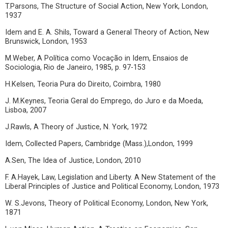
T.Parsons, The Structure of Social Action, New York, London,
1937
Idem and E. A. Shils, Toward a General Theory of Action, New
Brunswick, London, 1953
M.Weber, A Política como Vocação in Idem, Ensaios de
Sociologia, Rio de Janeiro, 1985, p. 97-153
H.Kelsen, Teoria Pura do Direito, Coimbra, 1980
J. M.Keynes, Teoria Geral do Emprego, do Juro e da Moeda,
Lisboa, 2007
J.Rawls, A Theory of Justice, N. York, 1972
Idem, Collected Papers, Cambridge (Mass.),London, 1999
A.Sen, The Idea of Justice, London, 2010
F. A.Hayek, Law, Legislation and Liberty. A New Statement of the
Liberal Principles of Justice and Political Economy, London, 1973
W. S.Jevons, Theory of Political Economy, London, New York,
1871