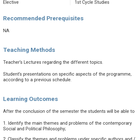
Elective
1st Cycle Studies
Recommended Prerequisites
NA
Teaching Methods
Teacher’s Lectures regarding the different topics.
Student’s presentations on specific aspects of the programme,
according to a previous schedule.
Learning Outcomes
After the conclusion of the semester the students will be able to
1. Identify the main themes and problems of the contemporary
Social and Political Philosophy;
2. Classify the themes and problems under specific authors and /