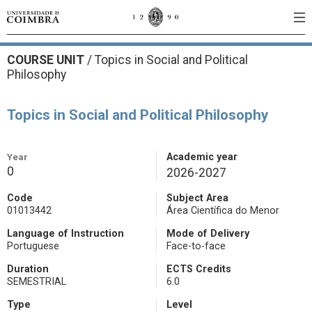
COURSE UNIT
/
Topics in Social and Political
Philosophy
Topics in Social and Political Philosophy
Year
Academic year
0
2026-2027
Code
Subject Area
01013442
Área Científica do Menor
Language of Instruction
Mode of Delivery
Portuguese
Face-to-face
Duration
ECTS Credits
SEMESTRIAL
6.0
Type
Level