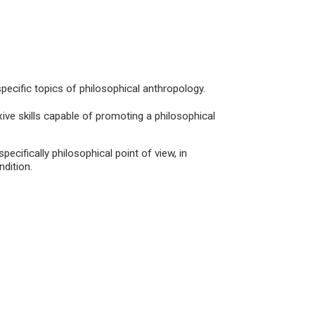
pecific topics of philosophical anthropology.
exive skills capable of promoting a philosophical
specifically philosophical point of view, in
dition.