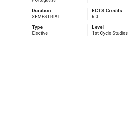
Portuguese
Duration
ECTS Credits
SEMESTRIAL
6.0
Type
Level
Elective
1st Cycle Studies