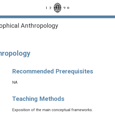
sophical Anthropology
thropology
Recommended Prerequisites
NA
Teaching Methods
Exposition of the main conceptual frameworks.