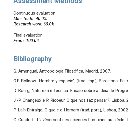
Assessment Methods
Continuous evaluation
Mini Tests: 40.0%
Research work: 60.0%
Final evaluation
Exam: 100.0%
Bibliography
G. Amengual, Antropología Filosófica, Madrid, 2007.
O.F. Bollnow, Hombre y espacio", (trad. esp.), Barcelona, Edit
D. Bourg, Natureza e Técnica. Ensaio sobre a Ideia de Progress
J.-P. Changeux e P. Ricoeur, O que nos faz pensar?, Lisboa, 
P. Laín Entralgo, O que é o Homem (trad. port.), Lisboa, 2002
G. Gusdorf, L'avènement des sciences humaines au siècle de