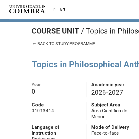
PT
EN
COURSE UNIT
/
Topics in Philo
BACK TO STUDY PROGRAMME
Topics in Philosophical An
Year
Academic year
0
2026-2027
Code
Subject Area
01013414
Área Científica do
Menor
Language of
Mode of Delivery
Instruction
Face-to-face