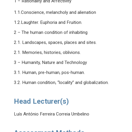
1 – Rationality and Affectivity
1.1.Conscience, melancholy and alienation
1.2.Laughter. Euphoria and Fruition.
2 – The human condition of inhabiting
2.1. Landscapes, spaces, places and sites.
2.1. Memories, histories, oblivions.
3 – Humanity, Nature and Technology
3.1. Human, pre-human, pos-human.
3.2. Human condition, “locality” and globalization.
Head Lecturer(s)
Luís António Ferreira Correia Umbelino