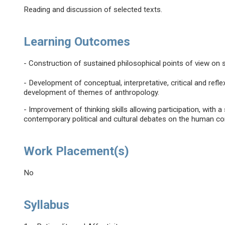
Reading and discussion of selected texts.
Learning Outcomes
- Construction of sustained philosophical points of view on s
- Development of conceptual, interpretative, critical and refl
development of themes of anthropology.
- Improvement of thinking skills allowing participation, with a 
contemporary political and cultural debates on the human con
Work Placement(s)
No
Syllabus