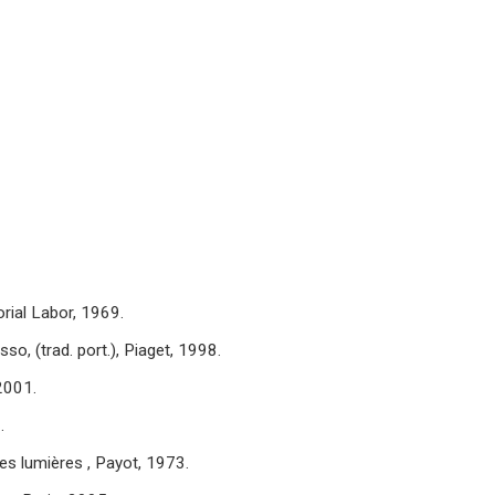
orial Labor, 1969.
o, (trad. port.), Piaget, 1998.
2001.
.
s lumières , Payot, 1973.