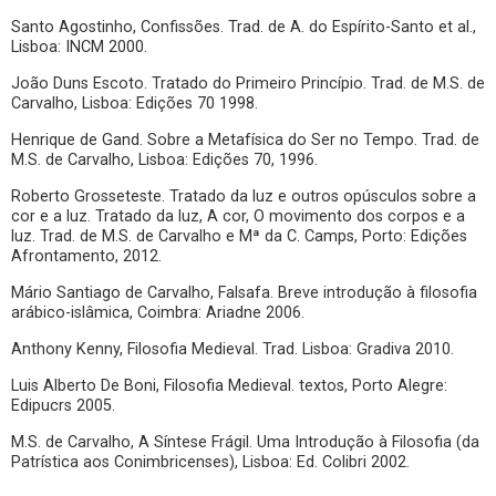
Santo Agostinho, Confissões. Trad. de A. do Espírito-Santo et al.,
Lisboa: INCM 2000.
João Duns Escoto. Tratado do Primeiro Princípio. Trad. de M.S. de
Carvalho, Lisboa: Edições 70 1998.
Henrique de Gand. Sobre a Metafísica do Ser no Tempo. Trad. de
M.S. de Carvalho, Lisboa: Edições 70, 1996.
Roberto Grosseteste. Tratado da luz e outros opúsculos sobre a
cor e a luz. Tratado da luz, A cor, O movimento dos corpos e a
luz. Trad. de M.S. de Carvalho e Mª da C. Camps, Porto: Edições
Afrontamento, 2012.
Mário Santiago de Carvalho, Falsafa. Breve introdução à filosofia
arábico-islâmica, Coimbra: Ariadne 2006.
Anthony Kenny, Filosofia Medieval. Trad. Lisboa: Gradiva 2010.
Luis Alberto De Boni, Filosofia Medieval. textos, Porto Alegre:
Edipucrs 2005.
M.S. de Carvalho, A Síntese Frágil. Uma Introdução à Filosofia (da
Patrística aos Conimbricenses), Lisboa: Ed. Colibri 2002.