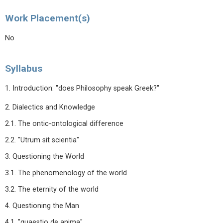
Work Placement(s)
No
Syllabus
1. Introduction: "does Philosophy speak Greek?"
2. Dialectics and Knowledge
2.1. The ontic-ontological difference
2.2. "Utrum sit scientia"
3. Questioning the World
3.1. The phenomenology of the world
3.2. The eternity of the world
4. Questioning the Man
4.1. "quaestio de anima"