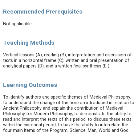
Recommended Prerequisites
Not applicable.
Teaching Methods
Vertical lessons (A), reading (B), interpretation and discussion of
texts in a horizontal frame (C); written and oral presentation of
analytical papers (D), and a written final synthesis (E ).
Learning Outcomes
To identify authors and specific themes of Medieval Philosophy;
to understand the change of the horizon introduced in relation to
Ancient Philosophy and explain the contribution of Medieval
Philosophy for Modern Philosophy; to demonstrate the ability to
read and interpret the texts of this period; to discuss these texts
within the historical period; to have the ability to interrelate the
four main items of the Program, Science, Man, World and God.