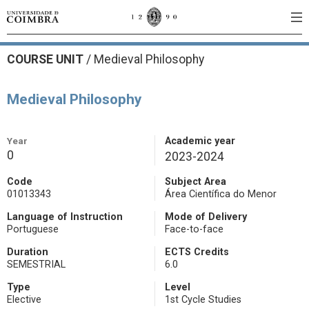
COURSE UNIT
/
Medieval Philosophy
Medieval Philosophy
Year
Academic year
0
2023-2024
Code
Subject Area
01013343
Área Científica do Menor
Language of Instruction
Mode of Delivery
Portuguese
Face-to-face
Duration
ECTS Credits
SEMESTRIAL
6.0
Type
Level
Elective
1st Cycle Studies