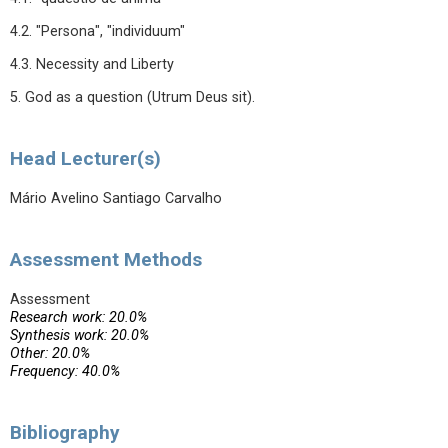
4.2. "Persona", "individuum"
4.3. Necessity and Liberty
5. God as a question (Utrum Deus sit).
Head Lecturer(s)
Mário Avelino Santiago Carvalho
Assessment Methods
Assessment
Research work: 20.0%
Synthesis work: 20.0%
Other: 20.0%
Frequency: 40.0%
Bibliography