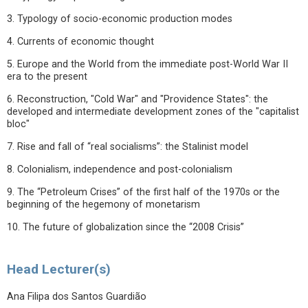
3. Typology of socio-economic production modes
4. Currents of economic thought
5. Europe and the World from the immediate post-World War II
era to the present
6. Reconstruction, "Cold War" and "Providence States": the
developed and intermediate development zones of the "capitalist
bloc"
7. Rise and fall of “real socialisms”: the Stalinist model
8. Colonialism, independence and post-colonialism
9. The “Petroleum Crises” of the first half of the 1970s or the
beginning of the hegemony of monetarism
10. The future of globalization since the “2008 Crisis”
Head Lecturer(s)
Ana Filipa dos Santos Guardião