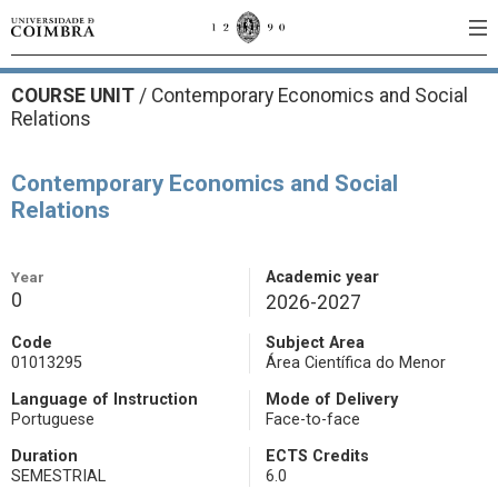
COURSE UNIT
/
Contemporary Economics and Social
Relations
Contemporary Economics and Social
Relations
Year
Academic year
0
2026-2027
Code
Subject Area
01013295
Área Científica do Menor
Language of Instruction
Mode of Delivery
Portuguese
Face-to-face
Duration
ECTS Credits
SEMESTRIAL
6.0