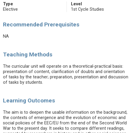
Type
Level
Elective
1st Cycle Studies
Recommended Prerequisites
NA
Teaching Methods
The curricular unit will operate on a theoretical-practical basis:
presentation of content, clarification of doubts and orientation
of tasks by the teacher; preparation, presentation and discussion
of tasks by students.
Learning Outcomes
The aim is to deepen the usable information on the background,
the contexts of emergence and the evolution of economic and
social policies of the EEC/EU from the end of the Second World
War to the present day. It seeks to compare different readings,