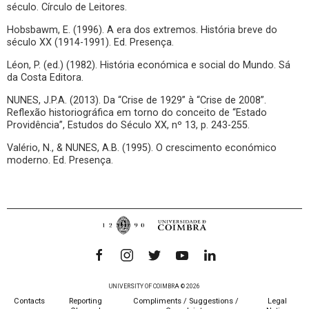
século. Círculo de Leitores.
Hobsbawm, E. (1996). A era dos extremos. História breve do
século XX (1914-1991). Ed. Presença.
Léon, P. (ed.) (1982). História económica e social do Mundo. Sá
da Costa Editora.
NUNES, J.P.A. (2013). Da “Crise de 1929” à “Crise de 2008”.
Reflexão historiográfica em torno do conceito de “Estado
Providência”, Estudos do Século XX, nº 13, p. 243-255.
Valério, N., & NUNES, A.B. (1995). O crescimento económico
moderno. Ed. Presença.
UNIVERSITY OF COIMBRA © 2026
Contacts
Reporting
Compliments / Suggestions /
Legal