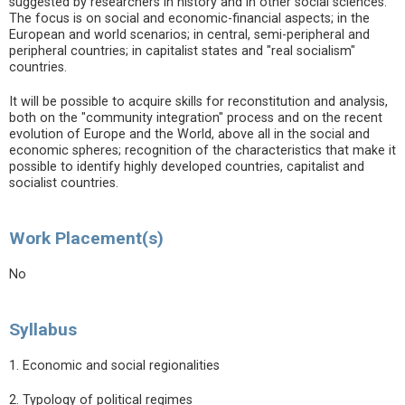
suggested by researchers in history and in other social sciences.
The focus is on social and economic-financial aspects; in the
European and world scenarios; in central, semi-peripheral and
peripheral countries; in capitalist states and "real socialism"
countries.
It will be possible to acquire skills for reconstitution and analysis,
both on the "community integration" process and on the recent
evolution of Europe and the World, above all in the social and
economic spheres; recognition of the characteristics that make it
possible to identify highly developed countries, capitalist and
socialist countries.
Work Placement(s)
No
Syllabus
1. Economic and social regionalities
2. Typology of political regimes