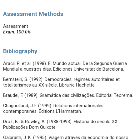
Assessment Methods
Assessment
Exam: 100.0%
Bibliography
Aracil, R. et al. (1998). El Mundo actual. De la Segunda Guerra
Mundial a nuestros días. Ediciones Universitat de Barcelona.
Bernstein, S. (1992). Démocracies, régimes autoritaires et
totalitarismes au XX siècle. Librairie Hachette.
Braudel, F. (1989). Gramática das civilizações. Editorial Teorema.
Chagnollaud, J.P. (1999). Relations internationales
contemporaines. Éditions L'Harmattan.
Droz, B., & Rowley, A. (1988-1993). História do século XX.
Publicações Dom Quixote.
Galbraith, J. K. (1995). Viagem através da economia do nosso