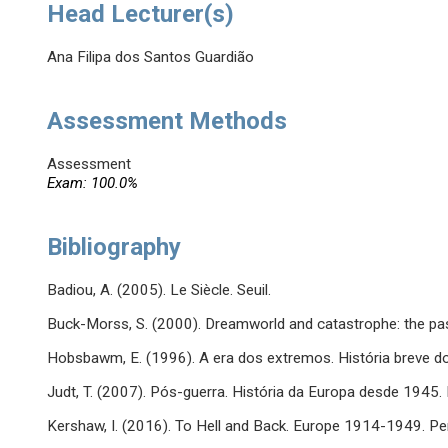
Head Lecturer(s)
Ana Filipa dos Santos Guardião
Assessment Methods
Assessment
Exam: 100.0%
Bibliography
Badiou, A. (2005). Le Siècle. Seuil.
Buck-Morss, S. (2000). Dreamworld and catastrophe: the pas
Hobsbawm, E. (1996). A era dos extremos. História breve d
Judt, T. (2007). Pós-guerra. História da Europa desde 1945.
Kershaw, I. (2016). To Hell and Back. Europe 1914-1949. Pe