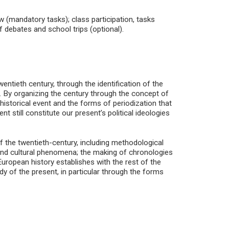
w (mandatory tasks); class participation, tasks
of debates and school trips (optional).
ntieth century, through the identification of the
 By organizing the century through the concept of
f historical event and the forms of periodization that
nt still constitute our present’s political ideologies
of the twentieth-century, including methodological
al and cultural phenomena; the making of chronologies
 European history establishes with the rest of the
dy of the present, in particular through the forms