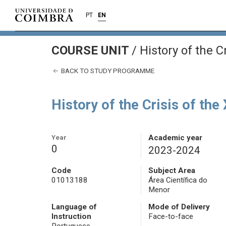
PT
EN
COURSE UNIT
/
History of the C
BACK TO STUDY PROGRAMME
History of the Crisis of the
Year
Academic year
0
2023-2024
Code
Subject Area
01013188
Área Científica do
Menor
Language of
Mode of Delivery
Instruction
Face-to-face