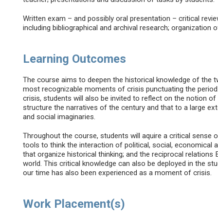
Written exam – and possibly oral presentation – critical revie
including bibliographical and archival research; organization 
Learning Outcomes
The course aims to deepen the historical knowledge of the twe
most recognizable moments of crisis punctuating the period.
crisis, students will also be invited to reflect on the notion o
structure the narratives of the century and that to a large exte
and social imaginaries.
Throughout the course, students will aquire a critical sense 
tools to think the interaction of political, social, economic
that organize historical thinking; and the reciprocal relations
world. This critical knowledge can also be deployed in the stu
our time has also been experienced as a moment of crisis.
Work Placement(s)