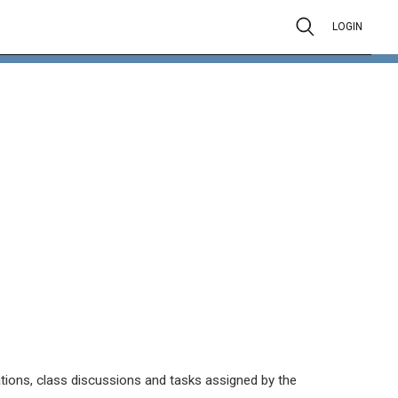
LOGIN
tations, class discussions and tasks assigned by the