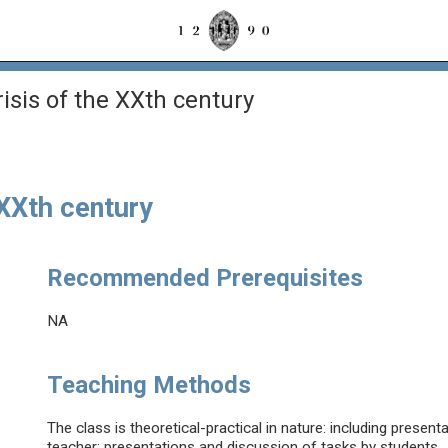
risis of the XXth century
 XXth century
Recommended Prerequisites
NA
Teaching Methods
The class is theoretical-practical in nature: including presen
teacher; presentations and discussion of tasks by students.