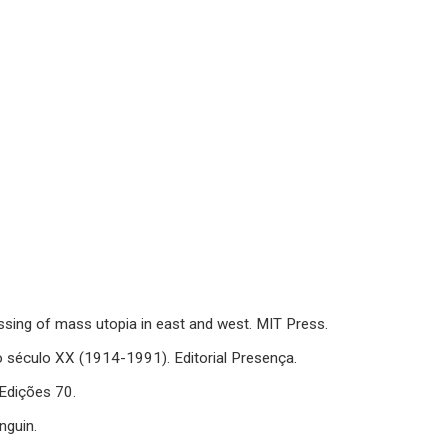
sing of mass utopia in east and west. MIT Press.
o século XX (1914-1991). Editorial Presença.
 Edições 70.
nguin.