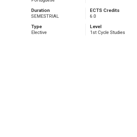
Portuguese
Duration
ECTS Credits
SEMESTRIAL
6.0
Type
Level
Elective
1st Cycle Studies