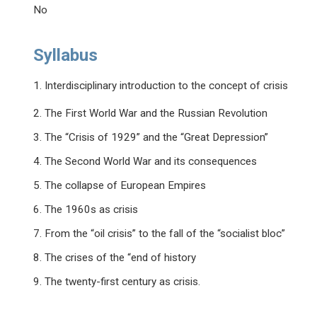
No
Syllabus
1. Interdisciplinary introduction to the concept of crisis
2. The First World War and the Russian Revolution
3. The “Crisis of 1929” and the “Great Depression”
4. The Second World War and its consequences
5. The collapse of European Empires
6. The 1960s as crisis
7. From the “oil crisis” to the fall of the “socialist bloc”
8. The crises of the “end of history
9. The twenty-first century as crisis.