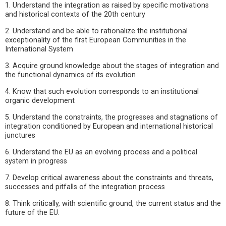
1. Understand the integration as raised by specific motivations
and historical contexts of the 20th century
2. Understand and be able to rationalize the institutional
exceptionality of the first European Communities in the
International System
3. Acquire ground knowledge about the stages of integration and
the functional dynamics of its evolution
4. Know that such evolution corresponds to an institutional
organic development
5. Understand the constraints, the progresses and stagnations of
integration conditioned by European and international historical
junctures
6. Understand the EU as an evolving process and a political
system in progress
7. Develop critical awareness about the constraints and threats,
successes and pitfalls of the integration process
8. Think critically, with scientific ground, the current status and the
future of the EU.