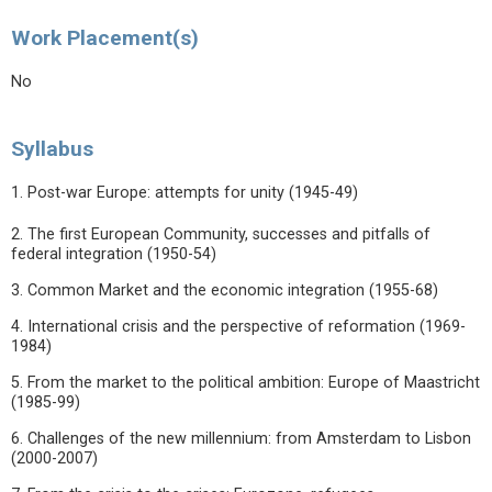
Work Placement(s)
No
Syllabus
1. Post-war Europe: attempts for unity (1945-49)
2. The first European Community, successes and pitfalls of
federal integration (1950-54)
3. Common Market and the economic integration (1955-68)
4. International crisis and the perspective of reformation (1969-
1984)
5. From the market to the political ambition: Europe of Maastricht
(1985-99)
6. Challenges of the new millennium: from Amsterdam to Lisbon
(2000-2007)