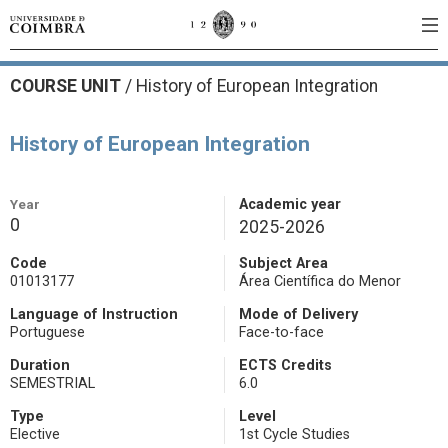
COURSE UNIT
/
History of European Integration
History of European Integration
Year
Academic year
0
2025-2026
Code
Subject Area
01013177
Área Científica do Menor
Language of Instruction
Mode of Delivery
Portuguese
Face-to-face
Duration
ECTS Credits
SEMESTRIAL
6.0
Type
Level
Elective
1st Cycle Studies