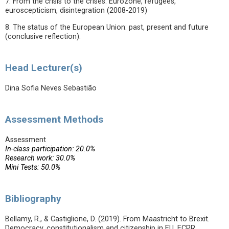
7. From the crisis to the crises: Eurozone, refugees,
euroscepticism, disintegration (2008-2019)
8. The status of the European Union: past, present and future
(conclusive reflection).
Head Lecturer(s)
Dina Sofia Neves Sebastião
Assessment Methods
Assessment
In-class participation: 20.0%
Research work: 30.0%
Mini Tests: 50.0%
Bibliography
Bellamy, R., & Castiglione, D. (2019). From Maastricht to Brexit.
Democracy, constitutionalism and citizenship in EU. ECPR