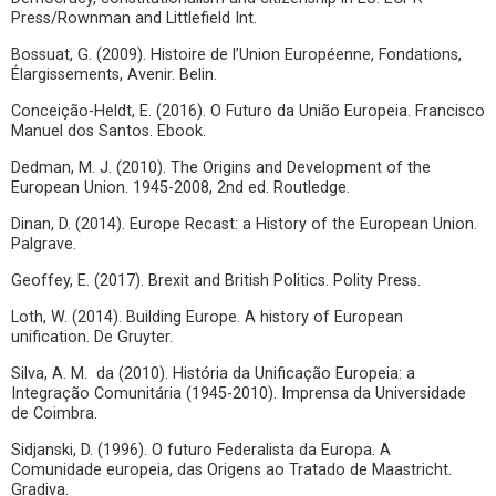
Press/Rownman and Littlefield Int.
Bossuat, G. (2009). Histoire de l’Union Européenne, Fondations,
Élargissements, Avenir. Belin.
Conceição-Heldt, E. (2016). O Futuro da União Europeia. Francisco
Manuel dos Santos. Ebook.
Dedman, M. J. (2010). The Origins and Development of the
European Union. 1945-2008, 2nd ed. Routledge.
Dinan, D. (2014). Europe Recast: a History of the European Union.
Palgrave.
Geoffey, E. (2017). Brexit and British Politics. Polity Press.
Loth, W. (2014). Building Europe. A history of European
unification. De Gruyter.
Silva, A. M. da (2010). História da Unificação Europeia: a
Integração Comunitária (1945-2010). Imprensa da Universidade
de Coimbra.
Sidjanski, D. (1996). O futuro Federalista da Europa. A
Comunidade europeia, das Origens ao Tratado de Maastricht.
Gradiva.