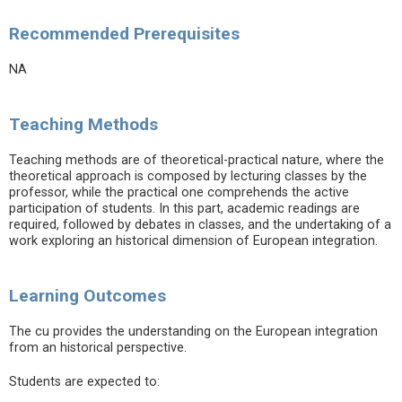
Recommended Prerequisites
NA
Teaching Methods
Teaching methods are of theoretical-practical nature, where the
theoretical approach is composed by lecturing classes by the
professor, while the practical one comprehends the active
participation of students. In this part, academic readings are
required, followed by debates in classes, and the undertaking of a
work exploring an historical dimension of European integration.
Learning Outcomes
The cu provides the understanding on the European integration
from an historical perspective.
Students are expected to: