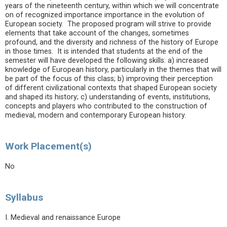
years of the nineteenth century, within which we will concentrate
on of recognized importance importance in the evolution of
European society. The proposed program will strive to provide
elements that take account of the changes, sometimes
profound, and the diversity and richness of the history of Europe
in those times. It is intended that students at the end of the
semester will have developed the following skills: a) increased
knowledge of European history, particularly in the themes that will
be part of the focus of this class; b) improving their perception
of different civilizational contexts that shaped European society
and shaped its history; c) understanding of events, institutions,
concepts and players who contributed to the construction of
medieval, modern and contemporary European history.
Work Placement(s)
No
Syllabus
I. Medieval and renaissance Europe