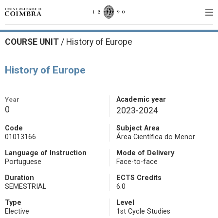
COURSE UNIT
/
History of Europe
History of Europe
Year
Academic year
0
2023-2024
Code
Subject Area
01013166
Área Científica do Menor
Language of Instruction
Mode of Delivery
Portuguese
Face-to-face
Duration
ECTS Credits
SEMESTRIAL
6.0
Type
Level
Elective
1st Cycle Studies