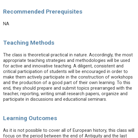
Recommended Prerequisites
NA
Teaching Methods
The class is theoretical-practical in nature. Accordingly, the most
appropriate teaching strategies and methodologies will be used
for active and innovative teaching. A diligent, consistent and
critical participation of students will be encouraged in order to
make them actively participate in the construction of workshops
and the production of a good part of their own learning. To this
end, they should prepare and submit topics prearranged with the
teacher, reporting, writing small research papers, organize and
participate in discussions and educational seminars.
Learning Outcomes
As it is not possible to cover all of European history, this class will
focus on the period between the end of Antiquity and the last