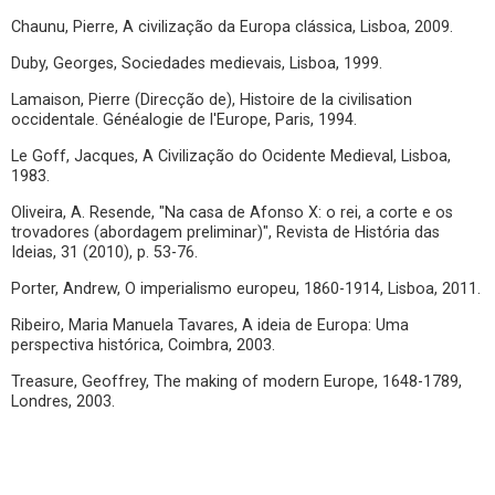
Chaunu, Pierre, A civilização da Europa clássica, Lisboa, 2009.
Duby, Georges, Sociedades medievais, Lisboa, 1999.
Lamaison, Pierre (Direcção de), Histoire de la civilisation
occidentale. Généalogie de l'Europe, Paris, 1994.
Le Goff, Jacques, A Civilização do Ocidente Medieval, Lisboa,
1983.
Oliveira, A. Resende, "Na casa de Afonso X: o rei, a corte e os
trovadores (abordagem preliminar)", Revista de História das
Ideias, 31 (2010), p. 53-76.
Porter, Andrew, O imperialismo europeu, 1860-1914, Lisboa, 2011.
Ribeiro, Maria Manuela Tavares, A ideia de Europa: Uma
perspectiva histórica, Coimbra, 2003.
Treasure, Geoffrey, The making of modern Europe, 1648-1789,
Londres, 2003.