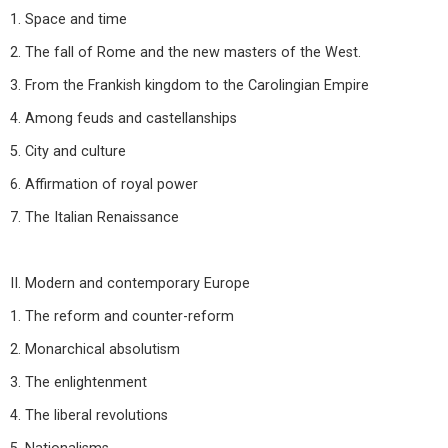
1. Space and time
2. The fall of Rome and the new masters of the West.
3. From the Frankish kingdom to the Carolingian Empire
4. Among feuds and castellanships
5. City and culture
6. Affirmation of royal power
7. The Italian Renaissance
II. Modern and contemporary Europe
1. The reform and counter-reform
2. Monarchical absolutism
3. The enlightenment
4. The liberal revolutions