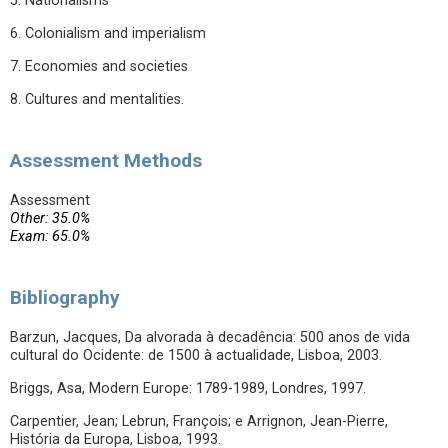
5. Nationalisms
6. Colonialism and imperialism
7. Economies and societies
8. Cultures and mentalities.
Assessment Methods
Assessment
Other: 35.0%
Exam: 65.0%
Bibliography
Barzun, Jacques, Da alvorada à decadência: 500 anos de vida
cultural do Ocidente: de 1500 à actualidade, Lisboa, 2003.
Briggs, Asa, Modern Europe: 1789-1989, Londres, 1997.
Carpentier, Jean; Lebrun, François; e Arrignon, Jean-Pierre,
História da Europa, Lisboa, 1993.