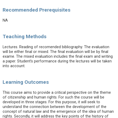
Recommended Prerequisites
NA
Teaching Methods
Lectures. Reading of recomended bibliography. The evaluation
will be either final or mixed. The final evaluation will be by final
exame. The mixed evaluation includes the final exam and writing
a paper. Student’s performance during the lectures will be taken
into account.
Learning Outcomes
This course aims to provide a critical perspective on the theme
of citizenship and human rights. For such the course will be
developed in three stages. For this purpose, it will seek to
understand the connection between the development of the
concept of natural law and the emergence of the idea of human
rights. Secondly, it will address the key points of the history of