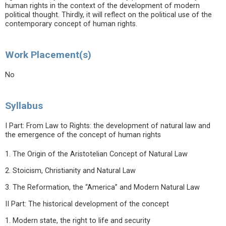
human rights in the context of the development of modern
political thought. Thirdly, it will reflect on the political use of the
contemporary concept of human rights.
Work Placement(s)
No
Syllabus
I Part: From Law to Rights: the development of natural law and
the emergence of the concept of human rights
1. The Origin of the Aristotelian Concept of Natural Law
2. Stoicism, Christianity and Natural Law
3. The Reformation, the “America” and Modern Natural Law
II Part: The historical development of the concept
1. Modern state, the right to life and security