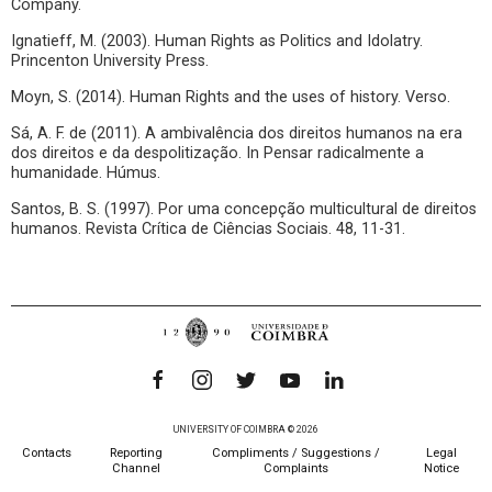
Company.
Ignatieff, M. (2003). Human Rights as Politics and Idolatry.
Princenton University Press.
Moyn, S. (2014). Human Rights and the uses of history. Verso.
Sá, A. F. de (2011). A ambivalência dos direitos humanos na era
dos direitos e da despolitização. In Pensar radicalmente a
humanidade. Húmus.
Santos, B. S. (1997). Por uma concepção multicultural de direitos
humanos. Revista Crítica de Ciências Sociais. 48, 11-31.
UNIVERSITY OF COIMBRA © 2026
Contacts
Reporting
Compliments / Suggestions /
Legal
Channel
Complaints
Notice