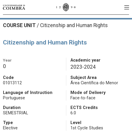
COURSE UNIT
/
Citizenship and Human Rights
Citizenship and Human Rights
Year
Academic year
0
2023-2024
Code
Subject Area
01013112
Área Científica do Menor
Language of Instruction
Mode of Delivery
Portuguese
Face-to-face
Duration
ECTS Credits
SEMESTRIAL
6.0
Type
Level
Elective
1st Cycle Studies