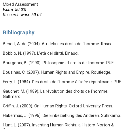
Mixed Assessment
Exam: 50.0%
Research work: 50.0%
Bibliography
Benoit, A. de (2004). Au-delà des droits de l’homme. Krisis.
Bobbio, N. (1997). L’età dei diritti. Einaudi.
Bourgeois, B. (1990). Philosophie et droits de l’homme. PUF.
Douzinas, C. (2007). Human Rights and Empire. Routledge.
Ferry, L. (1984). Des droits de l’homme à l’idée républicaine. PUF.
Gauchet, M. (1989). La révolution des droits de l’homme.
Gallimard.
Griffin, J. (2009). On Human Rights. Oxford University Press.
Habermas, J. (1996). Die Einbeziehung des Anderen. Suhrkamp.
Hunt, L. (2007). Inventing Human Rights: a History. Norton &