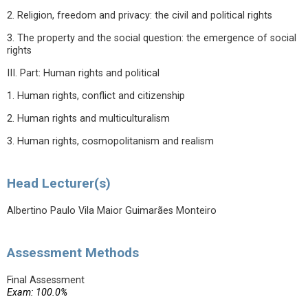
2. Religion, freedom and privacy: the civil and political rights
3. The property and the social question: the emergence of social
rights
III. Part: Human rights and political
1. Human rights, conflict and citizenship
2. Human rights and multiculturalism
3. Human rights, cosmopolitanism and realism
Head Lecturer(s)
Albertino Paulo Vila Maior Guimarães Monteiro
Assessment Methods
Final Assessment
Exam: 100.0%