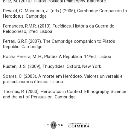
Blitz, M. (2010), Plato’s Political Philosophy. Baltimore.
Dewald, C., Marincola, J. (eds.) (2006), Cambridge Companion to
Herodotus. Cambridge.
Fernandes, R.M.R. (2013), Tucídides. História da Guerra do
Peloponeso, 2ªed. Lisboa
Ferrari, G.R.F. (2007). The Cambridge companion to Plato’s
Republic. Cambridge.
Rocha Pereira, M. H., Platão. A República. 14ªed., Lisboa
Rusten, J. S. (2009), Thucydides. Oxford, New York.
Soares, C. (2003), A morte em Heródoto. Valores universais e
particularismos étnicos. Lisboa.
Thomas, R. (2000), Herodotus in Context: Ethnography, Science
and the art of Persuasion. Cambridge