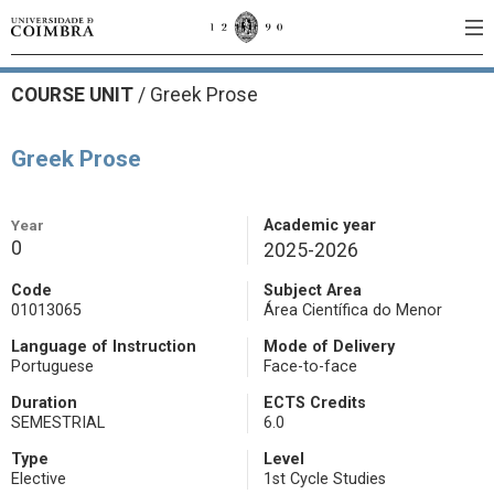
COURSE UNIT
/
Greek Prose
Greek Prose
Year
Academic year
0
2025-2026
Code
Subject Area
01013065
Área Científica do Menor
Language of Instruction
Mode of Delivery
Portuguese
Face-to-face
Duration
ECTS Credits
SEMESTRIAL
6.0
Type
Level
Elective
1st Cycle Studies