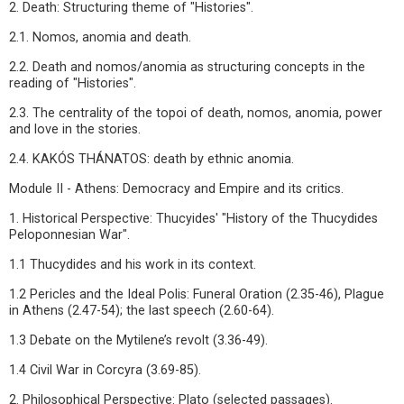
2. Death: Structuring theme of "Histories".
2.1. Nomos, anomia and death.
2.2. Death and nomos/anomia as structuring concepts in the
reading of "Histories".
2.3. The centrality of the topoi of death, nomos, anomia, power
and love in the stories.
2.4. KAKÓS THÁNATOS: death by ethnic anomia.
Module II - Athens: Democracy and Empire and its critics.
1. Historical Perspective: Thucyides' "History of the Thucydides
Peloponnesian War".
1.1 Thucydides and his work in its context.
1.2 Pericles and the Ideal Polis: Funeral Oration (2.35-46), Plague
in Athens (2.47-54); the last speech (2.60-64).
1.3 Debate on the Mytilene’s revolt (3.36-49).
1.4 Civil War in Corcyra (3.69-85).
2. Philosophical Perspective: Plato (selected passages).