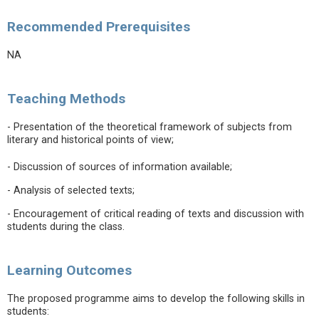
Recommended Prerequisites
NA
Teaching Methods
- Presentation of the theoretical framework of subjects from
literary and historical points of view;
- Discussion of sources of information available;
- Analysis of selected texts;
- Encouragement of critical reading of texts and discussion with
students during the class.
Learning Outcomes
The proposed programme aims to develop the following skills in
students: