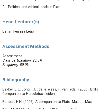
2.1 Political and ethical ideals in Plato
Head Lecturer(s)
Delfim Ferreira Leão
Assessment Methods
Assessment
Class participation: 20.0%
Frequency: 80.0%
Bibliography
Bakker, E.J., Jong, I.J.F. de, & Wees, H. van (eds.) (2000), Brill’s
Companion to Herodotus. Leiden.
Benson, H.H. (2006), A companion to Plato. Malden, Mass.