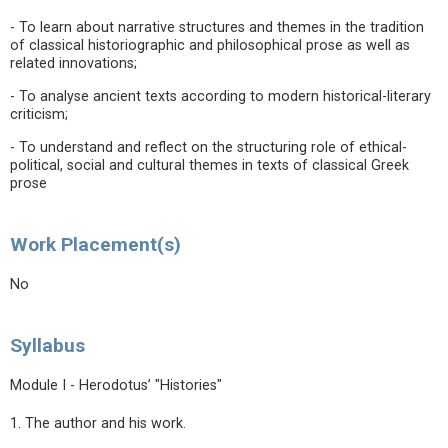
- To learn about narrative structures and themes in the tradition
of classical historiographic and philosophical prose as well as
related innovations;
- To analyse ancient texts according to modern historical-literary
criticism;
- To understand and reflect on the structuring role of ethical-
political, social and cultural themes in texts of classical Greek
prose
Work Placement(s)
No
Syllabus
Module I - Herodotus’ "Histories"
1. The author and his work.