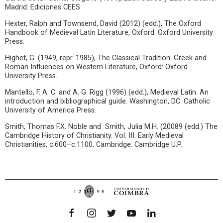
Madrid: Ediciones CEES.
Hexter, Ralph and Townsend, David (2012) (edd.), The Oxford
Handbook of Medieval Latin Literature, Oxford: Oxford University
Press.
Highet, G. (1949, repr. 1985), The Classical Tradition: Greek and
Roman Influences on Western Literature, Oxford: Oxford
University Press.
Mantello, F. A. C. and A. G. Rigg (1996) (edd.), Medieval Latin. An
introduction and bibliographical guide. Washington, DC: Catholic
University of America Press.
Smith, Thomas F.X. Noble and Smith, Julia M.H. (20089 (edd.) The
Cambridge History of Christianity. Vol. III: Early Medieval
Christianities, c.600–c.1100, Cambridge: Cambridge U.P.