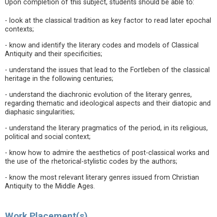
Upon completion of this subject, students should be able to:
- look at the classical tradition as key factor to read later epochal
contexts;
- know and identify the literary codes and models of Classical
Antiquity and their specificities;
- understand the issues that lead to the Fortleben of the classical
heritage in the following centuries;
- understand the diachronic evolution of the literary genres,
regarding thematic and ideological aspects and their diatopic and
diaphasic singularities;
- understand the literary pragmatics of the period, in its religious,
political and social context;
- know how to admire the aesthetics of post-classical works and
the use of the rhetorical-stylistic codes by the authors;
- know the most relevant literary genres issued from Christian
Antiquity to the Middle Ages.
Work Placement(s)