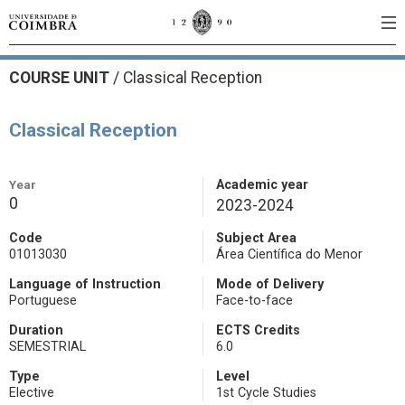
COURSE UNIT
/
Classical Reception
Classical Reception
Year
Academic year
0
2023-2024
Code
Subject Area
01013030
Área Científica do Menor
Language of Instruction
Mode of Delivery
Portuguese
Face-to-face
Duration
ECTS Credits
SEMESTRIAL
6.0
Type
Level
Elective
1st Cycle Studies