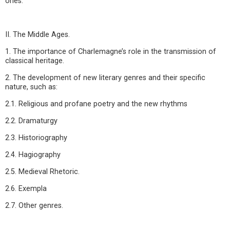
ones.
II. The Middle Ages.
1. The importance of Charlemagne’s role in the transmission of
classical heritage.
2. The development of new literary genres and their specific
nature, such as:
2.1. Religious and profane poetry and the new rhythms
2.2. Dramaturgy
2.3. Historiography
2.4. Hagiography
2.5. Medieval Rhetoric.
2.6. Exempla
2.7. Other genres.