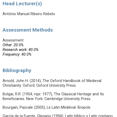
Head Lecturer(s)
António Manuel Ribeiro Rebelo
Assessment Methods
Assessment
Other: 20.0%
Research work: 40.0%
Frequency: 40.0%
Bibliography
Arnold, John H. (2014), The Oxford Handbook of Medieval
Christianity. Oxford: Oxford University Press.
Bolgar, R.R. (1954, repr. 1977), The Classical Heritage and Its
Beneficiaries. New York: Cambridge University Press.
Bourgain, Pascale (2005), Le Latin Médiéval. Brepols.
García de la Fuente, Olegario (1994), Latín bíblico y Latín cristiano.