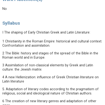
No
Syllabus
I The shaping of Early Christian Greek and Latin Literature:
1 Christianity in the Roman Empire: historical and cultural context.
Confrontation and assimilation.
2 The Bible: history and stages of the spread of the Bible in the
Roman world and in Europe.
3 Assimilation of non-classical elements by Greek and Latin
culture: the Jewish matrix
4 A new Hellenization: influence of Greek Christian literature on
Latin literature
5. Adaptation of literary codes according to the pragmatism of
religious, social and ideological nature of Christian authors.
6 The creation of new literary genres and adaptation of other