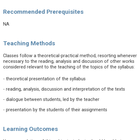
Recommended Prerequisites
NA
Teaching Methods
Classes follow a theoretical-practical method, resorting whenever
necessary to the reading, analysis and discussion of other works
considered relevant to the teaching of the topics of the syllabus:
- theoretical presentation of the syllabus
- reading, analysis, discussion and interpretation of the texts
- dialogue between students, led by the teacher
- presentation by the students of their assignments
Learning Outcomes