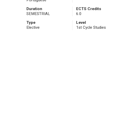
Portuguese
Duration
ECTS Credits
SEMESTRIAL
6.0
Type
Level
Elective
1st Cycle Studies