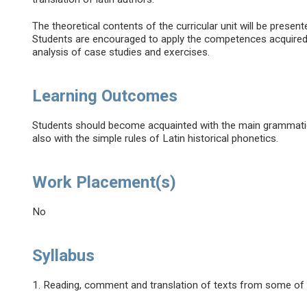
The theoretical contents of the curricular unit will be presen
Students are encouraged to apply the competences acquired t
analysis of case studies and exercises.
Learning Outcomes
Students should become acquainted with the main grammatic
also with the simple rules of Latin historical phonetics.
Work Placement(s)
No
Syllabus
1. Reading, comment and translation of texts from some of 