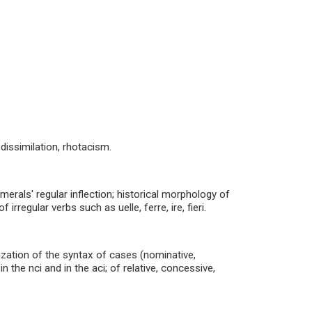
issimilation, rhotacism.
merals' regular inflection; historical morphology of
irregular verbs such as uelle, ferre, ire, fieri.
zation of the syntax of cases (nominative,
 in the nci and in the aci; of relative, concessive,