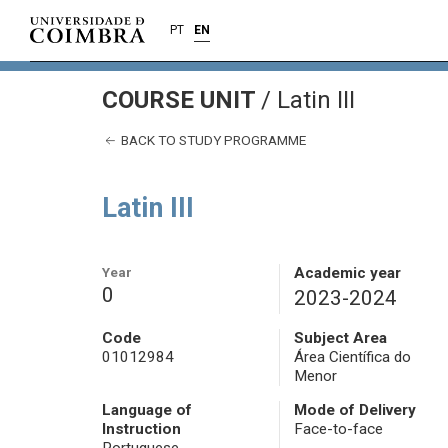
PT
EN
COURSE UNIT
/
Latin III
BACK TO STUDY PROGRAMME
Latin III
Year
Academic year
0
2023-2024
Code
Subject Area
01012984
Área Científica do
Menor
Language of
Mode of Delivery
Instruction
Face-to-face