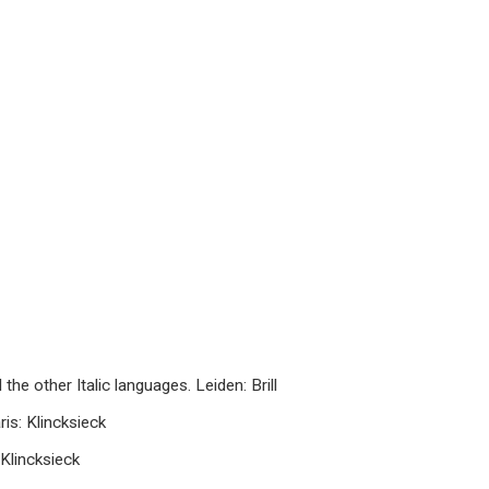
he other Italic languages. Leiden: Brill
ris: Klincksieck
 Klincksieck