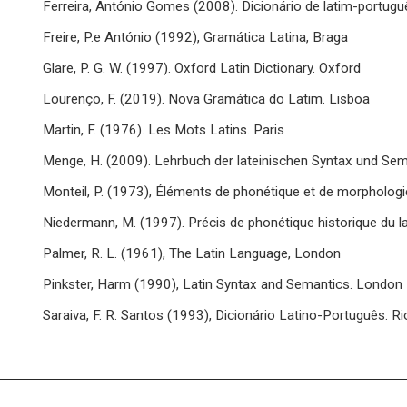
Ferreira, António Gomes (2008). Dicionário de latim-portugu
Freire, P.e António (1992), Gramática Latina, Braga
Glare, P. G. W. (1997). Oxford Latin Dictionary. Oxford
Lourenço, F. (2019). Nova Gramática do Latim. Lisboa
Martin, F. (1976). Les Mots Latins. Paris
Menge, H. (2009). Lehrbuch der lateinischen Syntax und Sem
Monteil, P. (1973), Éléments de phonétique et de morphologie 
Niedermann, M. (1997). Précis de phonétique historique du la
Palmer, R. L. (1961), The Latin Language, London
Pinkster, Harm (1990), Latin Syntax and Semantics. London
Saraiva, F. R. Santos (1993), Dicionário Latino-Português. R