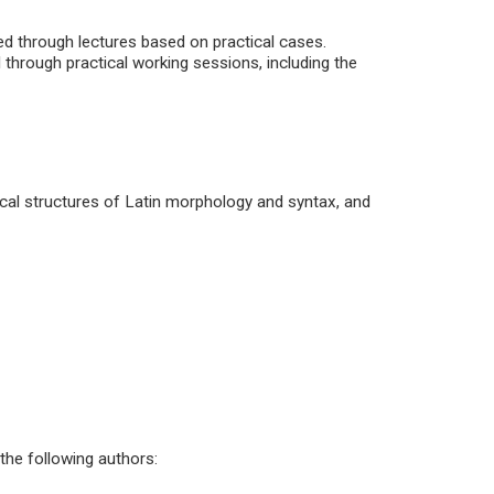
ted through lectures based on practical cases.
hrough practical working sessions, including the
al structures of Latin morphology and syntax, and
the following authors: