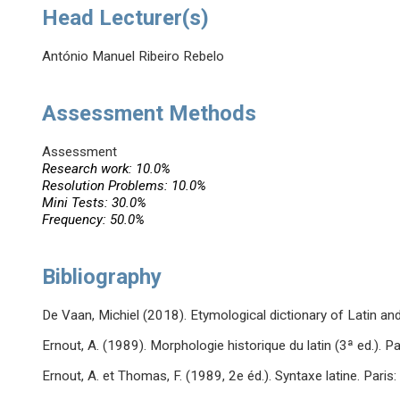
Head Lecturer(s)
António Manuel Ribeiro Rebelo
Assessment Methods
Assessment
Research work: 10.0%
Resolution Problems: 10.0%
Mini Tests: 30.0%
Frequency: 50.0%
Bibliography
De Vaan, Michiel (2018). Etymological dictionary of Latin and t
Ernout, A. (1989). Morphologie historique du latin (3ª ed.). Pa
Ernout, A. et Thomas, F. (1989, 2e éd.). Syntaxe latine. Paris: