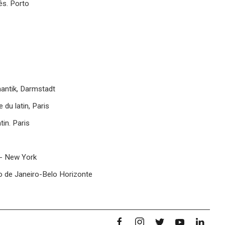
ês. Porto
antik, Darmstadt
du latin, Paris
tin. Paris
 - New York
io de Janeiro-Belo Horizonte