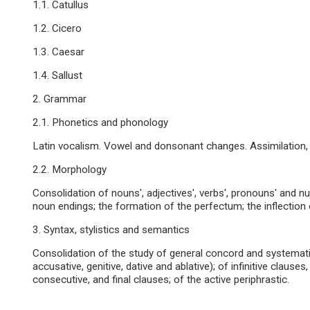
1.1. Catullus
1.2. Cicero
1.3. Caesar
1.4. Sallust
2. Grammar
2.1. Phonetics and phonology
Latin vocalism. Vowel and donsonant changes. Assimilation, d
2.2. Morphology
Consolidation of nouns', adjectives', verbs', pronouns' and nu
noun endings; the formation of the perfectum; the inflection of 
3. Syntax, stylistics and semantics
Consolidation of the study of general concord and systemati
accusative, genitive, dative and ablative); of infinitive clauses,
consecutive, and final clauses; of the active periphrastic.