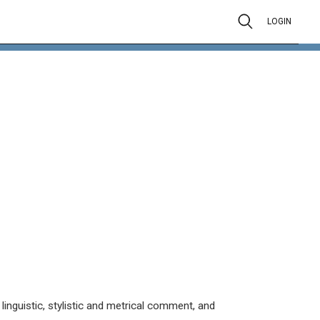
LOGIN
inguistic, stylistic and metrical comment, and