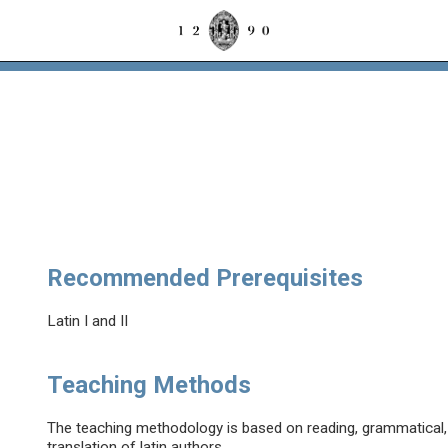
Recommended Prerequisites
Latin I and II
Teaching Methods
The teaching methodology is based on reading, grammatical, l
translation of latin authors.